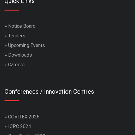
Quick Links
»
Notice Board
»
Tenders
»
Upcoming Events
»
Downloads
»
Careers
Conferences / Innovation Centres
»
COVITEX 2026
»
ICPC 2024