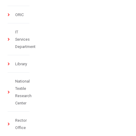
ORIC
IT
Services
Department
Library
National
Textile
Research
Center
Rector
Office