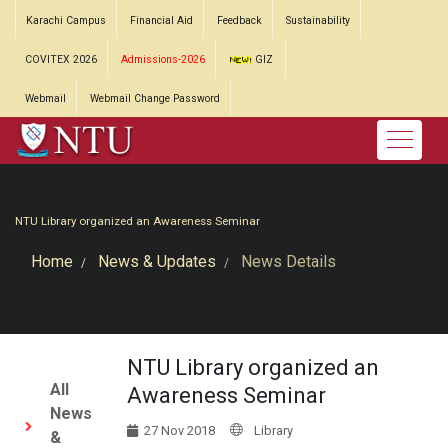
Karachi Campus
Financial Aid
Feedback
Sustainability
COVITEX 2026
Admissions-2026
GIZ
Webmail
Webmail Change Password
NTU Library organized an Awareness Seminar
Home
News & Updates
News Details
NTU Library organized an
All
Awareness Seminar
News
27 Nov 2018
Library
&