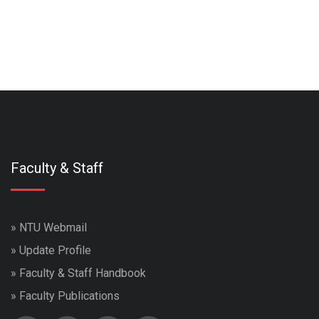
Faculty & Staff
»
NTU Webmail
»
Update Profile
»
Faculty & Staff Handbook
»
Faculty Publications