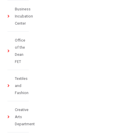
Business
Incubation
Center
Office
of the
Dean
FET
Textiles
and
Fashion
Creative
Arts
Department