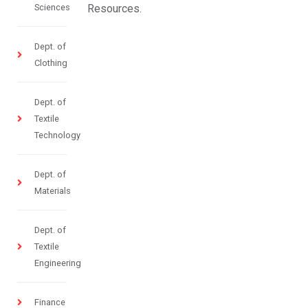
Sciences
Resources.
Dept. of
Clothing
Dept. of
Textile
Technology
Dept. of
Materials
Dept. of
Textile
Engineering
Finance