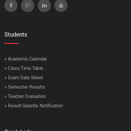
Students
»
Academic Calendar
»
Class Time Table
»
Exam Date Sheet
»
Semester Results
»
Teacher Evaluation
»
Result Gazette Notification