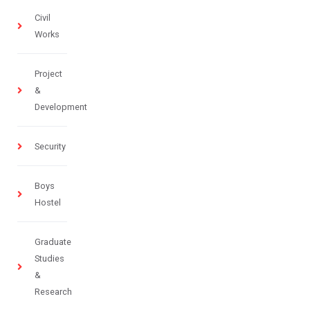
Civil
Works
Project
&
Development
Security
Boys
Hostel
Graduate
Studies
&
Research