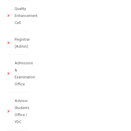
Quality
Enhancement
Cell
Registrar
(Admin)
Admission
&
Examination
Office
Advisor
Students
Office /
YDC