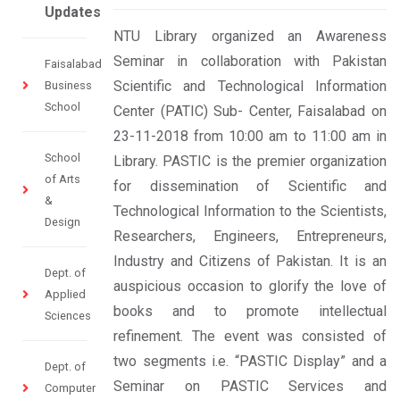
Updates
NTU Library organized an Awareness
Seminar in collaboration with Pakistan
Faisalabad
Scientific and Technological Information
Business
School
Center (PATIC) Sub- Center, Faisalabad on
23-11-2018 from 10:00 am to 11:00 am in
School
Library. PASTIC is the premier organization
of Arts
for dissemination of Scientific and
&
Technological Information to the Scientists,
Design
Researchers, Engineers, Entrepreneurs,
Industry and Citizens of Pakistan. It is an
Dept. of
auspicious occasion to glorify the love of
Applied
books and to promote intellectual
Sciences
refinement. The event was consisted of
two segments i.e. “PASTIC Display” and a
Dept. of
Seminar on PASTIC Services and
Computer