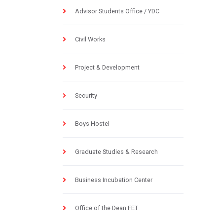
Advisor Students Office / YDC
Civil Works
Project & Development
Security
Boys Hostel
Graduate Studies & Research
Business Incubation Center
Office of the Dean FET