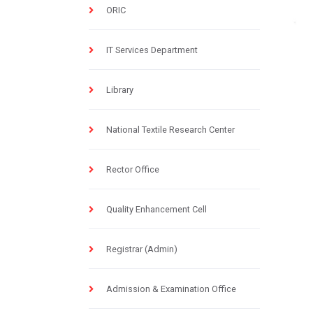
ORIC
IT Services Department
Library
National Textile Research Center
Rector Office
Quality Enhancement Cell
Registrar (Admin)
Admission & Examination Office