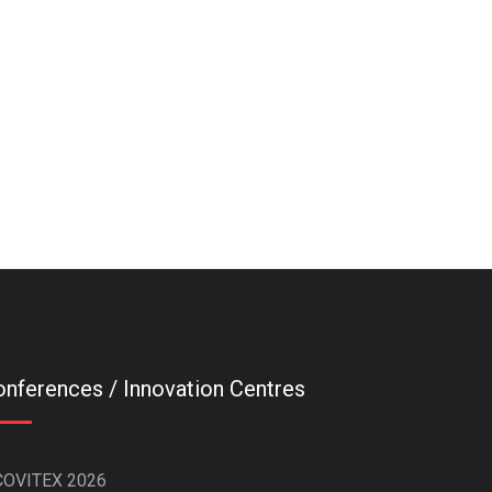
nferences / Innovation Centres
COVITEX 2026