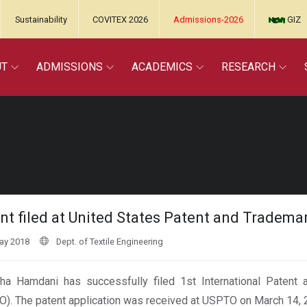
Sustainability
COVITEX 2026
Admissions-2026
GIZ
UT
ADMISSIONS
ACADEMICS
RESEARCH
nt filed at United States Patent and Trademar
ay 2018
Dept. of Textile Engineering
lha Hamdani has successfully filed 1st International Patent
). The patent application was received at USPTO on March 14, 