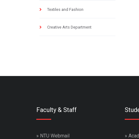
Textiles and Fashion
Creative Arts Department
Faculty & Staff
Stud
»
NTU Webmail
»
Acad