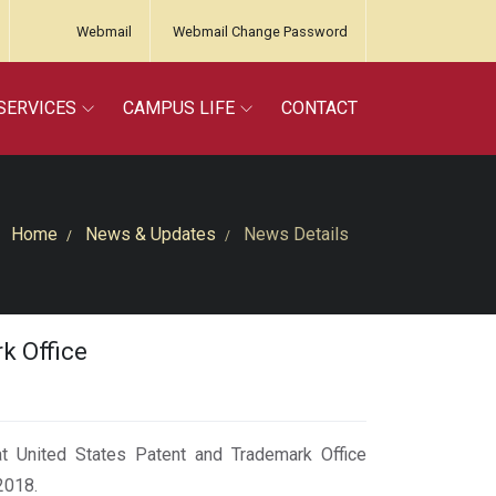
Webmail
Webmail Change Password
SERVICES
CAMPUS LIFE
CONTACT
Home
News & Updates
News Details
k Office
 at United States Patent and Trademark Office
2018.