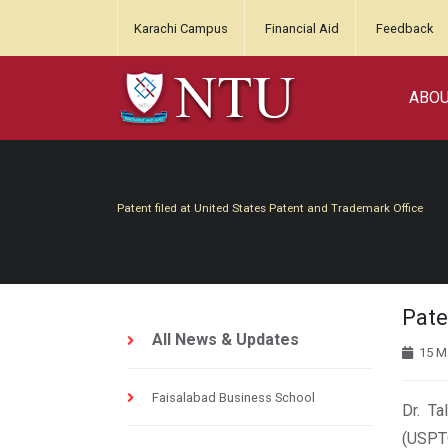
Karachi Campus
Financial Aid
Feedback
ABO
Patent filed at United States Patent and Trademark Office
Pate
All News & Updates
15 M
Faisalabad Business School
Dr. Ta
(USPTO