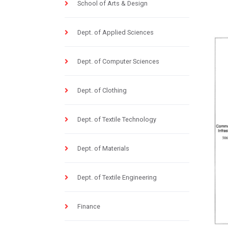
School of Arts & Design
Dept. of Applied Sciences
Dept. of Computer Sciences
Dept. of Clothing
Dept. of Textile Technology
Dept. of Materials
Dept. of Textile Engineering
Finance