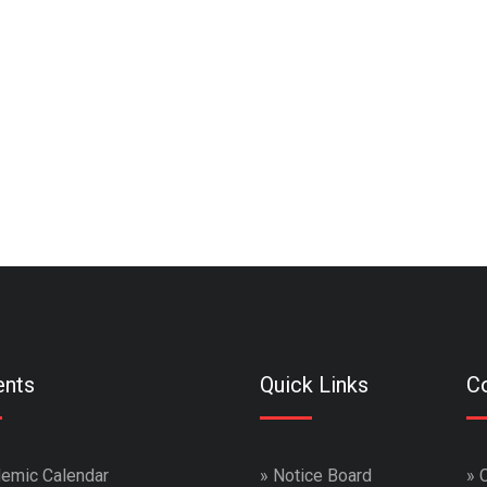
ents
Quick Links
Co
emic Calendar
»
Notice Board
»