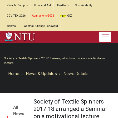
Karachi Campus
Financial Aid
Feedback
Sustainability
COVITEX 2026
Admissions-2026
GIZ
Webmail
Webmail Change Password
Society of Textile Spinners 2017-18 arranged a Seminar on a motivational
lecture
Home
News & Updates
News Details
Society of Textile Spinners
All
2017-18 arranged a Seminar
News
on a motivational lecture