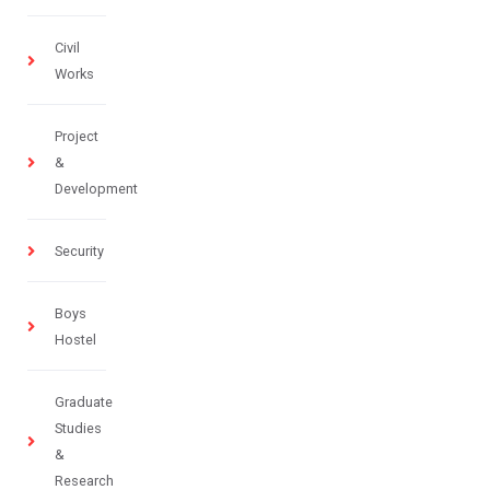
Civil
Works
Project
&
Development
Security
Boys
Hostel
Graduate
Studies
&
Research