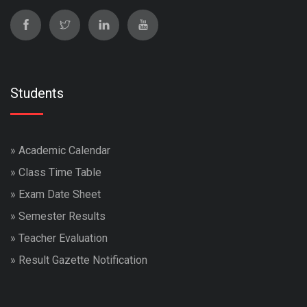
Students
»
Academic Calendar
»
Class Time Table
»
Exam Date Sheet
»
Semester Results
»
Teacher Evaluation
»
Result Gazette Notification