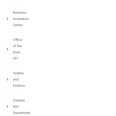
Business
Incubation
Center
Office
of the
Dean
FET
Textiles
and
Fashion
Creative
Arts
Department