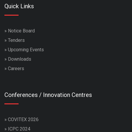
Quick Links
»
Notice Board
»
Tenders
»
Upcoming Events
»
Downloads
»
Careers
Conferences / Innovation Centres
»
COVITEX 2026
»
ICPC 2024