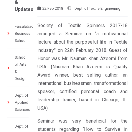
&
22 Feb 2018
Dept. of Textile Engineering
Updates
Society of Textile Spinners 2017-18
Faisalabad
arranged a Seminar on “a motivational
Business
School
lecture about the purposeful life in Textile
industry." on 22th February 2018. Guest of
School
Honor was Mr. Nauman Khan Azeemi from
of Arts
USA.
(
Nauman Khan Azeemi is Quality
&
Award winner, best selling author, an
Design
international businessman, transformational
speaker, certified personal coach and
Dept. of
leadership trainer, based in Chicago, IL,
Applied
USA).
Sciences
Seminar was very beneficial for the
Dept. of
students regarding “How to Survive in