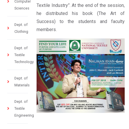
Computer
Textile Industry”. At the end of the session,
Sciences
he distributed his book (The Art of
Success) to the students and faculty
Dept. of
members.
Clothing
Dept. of
Textile
Technology
Dept. of
Materials
Dept. of
Textile
Engineering