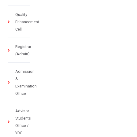
Quality
Enhancement
Cell
Registrar
(Admin)
Admission
&
Examination
Office
Advisor
Students
Office /
YDC