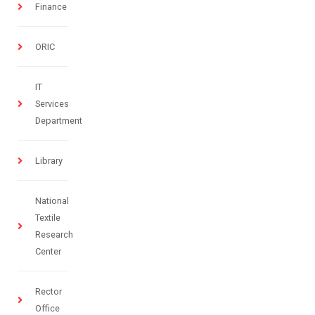
Finance
ORIC
IT
Services
Department
Library
National
Textile
Research
Center
Rector
Office