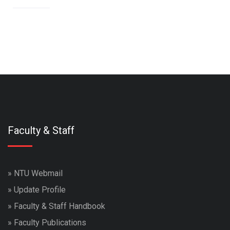
Faculty & Staff
»
NTU Webmail
»
Update Profile
»
Faculty & Staff Handbook
»
Faculty Publications