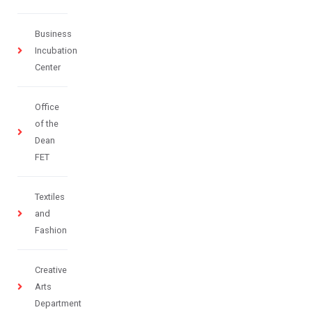
Business
Incubation
Center
Office
of the
Dean
FET
Textiles
and
Fashion
Creative
Arts
Department