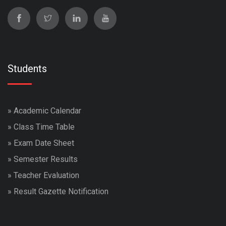
Students
»
Academic Calendar
»
Class Time Table
»
Exam Date Sheet
»
Semester Results
»
Teacher Evaluation
»
Result Gazette Notification