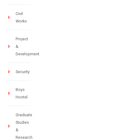
Civil
Works
Project
&
Development
Security
Boys
Hostel
Graduate
Studies
&
Research