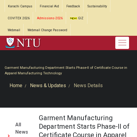
Karachi Campus
Financial Aid
Feedback
Sustainability
COVITEX 2026
Admissions-2026
GIZ
Webmail
Webmail Change Password
Garment Manufacturing Department Starts Phase-II of Certificate Course in
Apparel Manufacturing Technology
Home
News & Updates
News Details
Garment Manufacturing
All
Department Starts Phase-II of
News
Certificate Course in Apparel