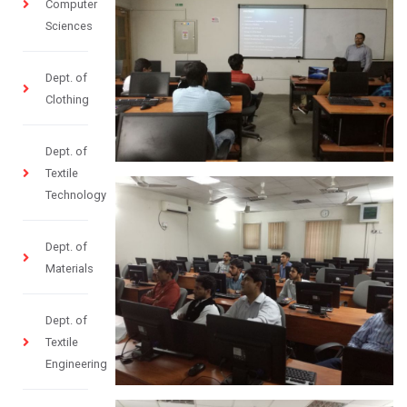
Computer
Sciences
Dept. of
Clothing
Dept. of
Textile
Technology
Dept. of
Materials
Dept. of
Textile
Engineering