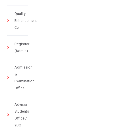
Quality
Enhancement
Cell
Registrar
(Admin)
Admission
&
Examination
Office
Advisor
Students
Office /
YDC