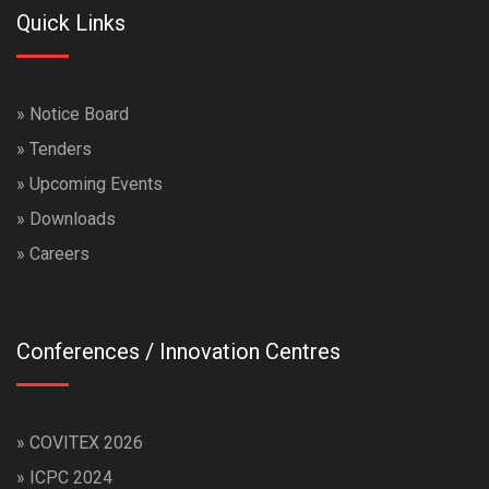
Quick Links
»
Notice Board
»
Tenders
»
Upcoming Events
»
Downloads
»
Careers
Conferences / Innovation Centres
»
COVITEX 2026
»
ICPC 2024