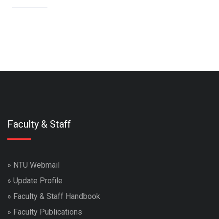
Faculty & Staff
»
NTU Webmail
»
Update Profile
»
Faculty & Staff Handbook
»
Faculty Publications