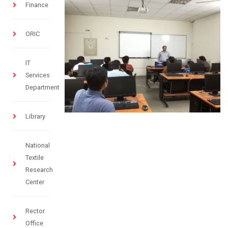
Finance
ORIC
IT
Services
Department
Library
National
Textile
Research
Center
Rector
Office