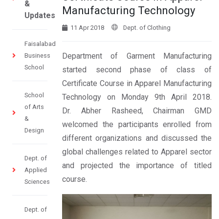
&
Manufacturing Technology
Updates
11 Apr 2018
Dept. of Clothing
Faisalabad
Department of Garment Manufacturing
Business
School
started second phase of class of
Certificate Course in Apparel Manufacturing
School
Technology on Monday 9th April 2018.
of Arts
Dr. Abher Rasheed, Chairman GMD
&
welcomed the participants enrolled from
Design
different organizations and discussed the
global challenges related to Apparel sector
Dept. of
and projected the importance of titled
Applied
course.
Sciences
Dept. of