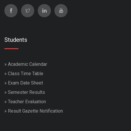
Students
»
Academic Calendar
»
Class Time Table
»
Exam Date Sheet
»
Semester Results
»
Teacher Evaluation
»
Result Gazette Notification