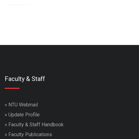
Faculty & Staff
»
NTU Webmail
»
Update Profile
»
Faculty & Staff Handbook
»
Faculty Publications