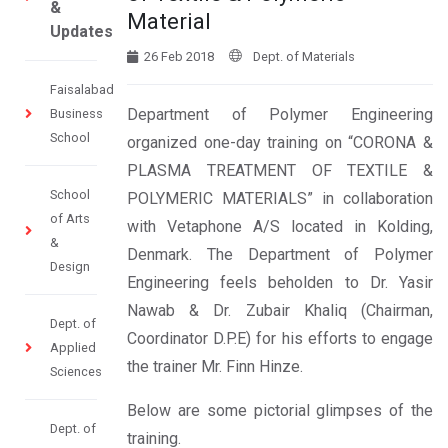
&
Material
Updates
26 Feb 2018
Dept. of Materials
Faisalabad
Department of Polymer Engineering
Business
School
organized one-day training on “CORONA &
PLASMA TREATMENT OF TEXTILE &
School
POLYMERIC MATERIALS” in collaboration
of Arts
with Vetaphone A/S located in Kolding,
&
Denmark. The Department of Polymer
Design
Engineering feels beholden to Dr. Yasir
Nawab & Dr. Zubair Khaliq (Chairman,
Dept. of
Coordinator D.P.E) for his efforts to engage
Applied
the trainer Mr. Finn Hinze.
Sciences
Below are some pictorial glimpses of the
Dept. of
training.