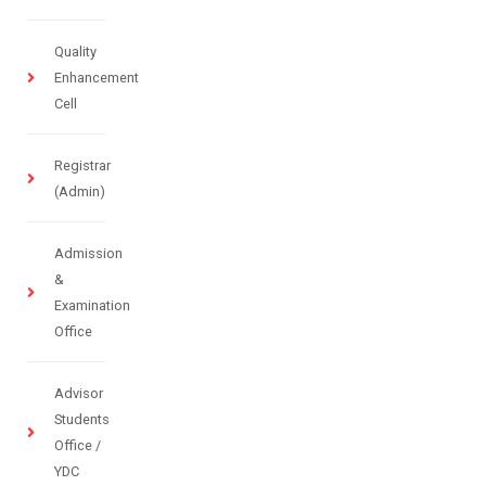
Quality
Enhancement
Cell
Registrar
(Admin)
Admission
&
Examination
Office
Advisor
Students
Office /
YDC