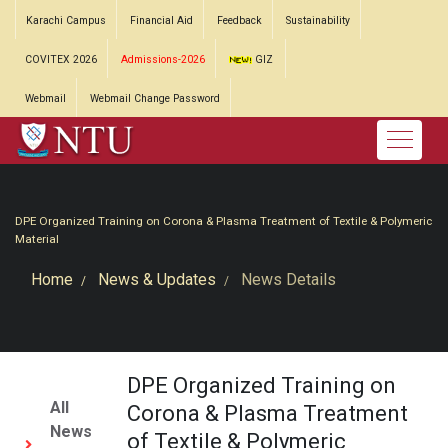
Karachi Campus
Financial Aid
Feedback
Sustainability
COVITEX 2026
Admissions-2026
GIZ
Webmail
Webmail Change Password
DPE Organized Training on Corona & Plasma Treatment of Textile & Polymeric
Material
Home
News & Updates
News Details
DPE Organized Training on
All
Corona & Plasma Treatment
News
of Textile & Polymeric