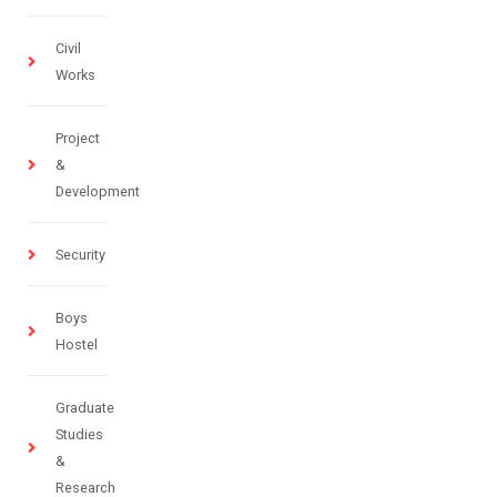
Civil
Works
Project
&
Development
Security
Boys
Hostel
Graduate
Studies
&
Research