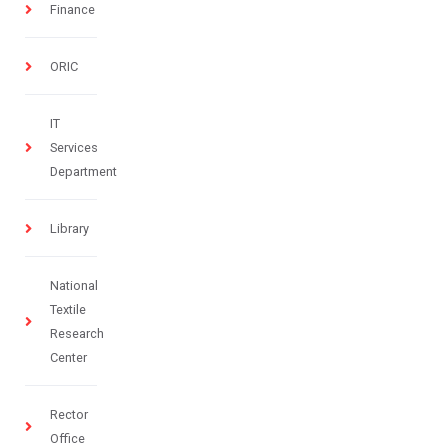
Finance
ORIC
IT
Services
Department
Library
National
Textile
Research
Center
Rector
Office