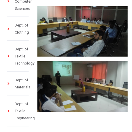
Computer
Sciences
Dept. of
Clothing
Dept. of
Textile
Technology
Dept. of
Materials
Dept. of
Textile
Engineering