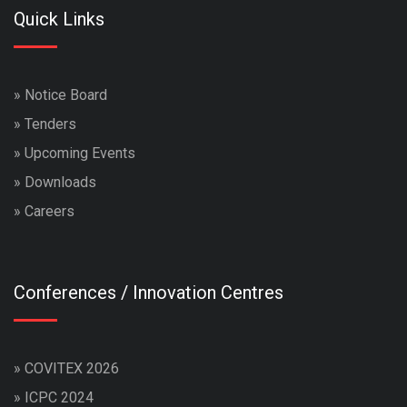
Quick Links
»
Notice Board
»
Tenders
»
Upcoming Events
»
Downloads
»
Careers
Conferences / Innovation Centres
»
COVITEX 2026
»
ICPC 2024