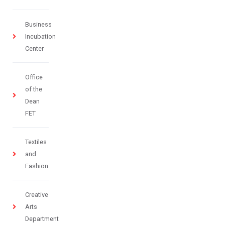
Business
Incubation
Center
Office
of the
Dean
FET
Textiles
and
Fashion
Creative
Arts
Department