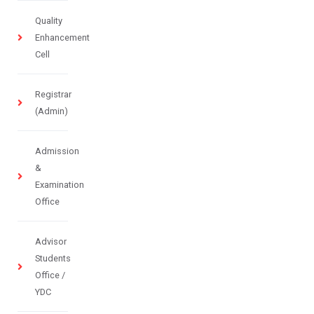
Quality
Enhancement
Cell
Registrar
(Admin)
Admission
&
Examination
Office
Advisor
Students
Office /
YDC