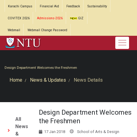
Karachi Campus
Financial Aid
Feedback
Sustainability
COVITEX 2026
Admissions-2026
GIZ
Webmail
Webmail Change Password
Design Department Welcomes the Freshmen
Home
News & Updates
News Details
Design Department Welcomes
All
the Freshmen
News
17 Jan 2018
School of Arts & Design
&