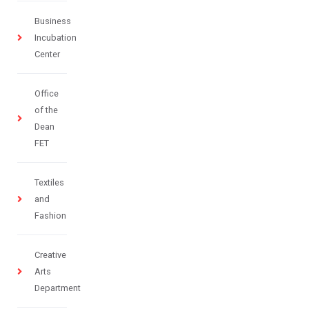
Business
Incubation
Center
Office
of the
Dean
FET
Textiles
and
Fashion
Creative
Arts
Department