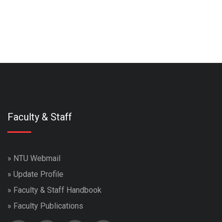
Faculty & Staff
»
NTU Webmail
»
Update Profile
»
Faculty & Staff Handbook
»
Faculty Publications