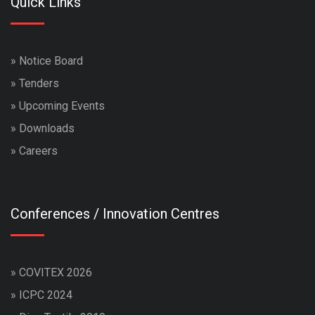
Quick Links
»
Notice Board
»
Tenders
»
Upcoming Events
»
Downloads
»
Careers
Conferences / Innovation Centres
»
COVITEX 2026
»
ICPC 2024