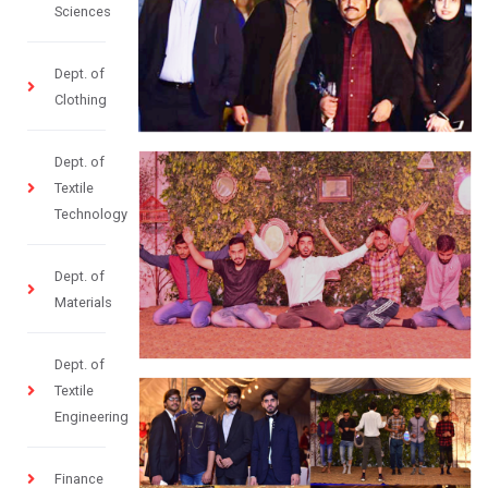
Sciences
Dept. of
Clothing
Dept. of
Textile
Technology
Dept. of
Materials
Dept. of
Textile
Engineering
Finance