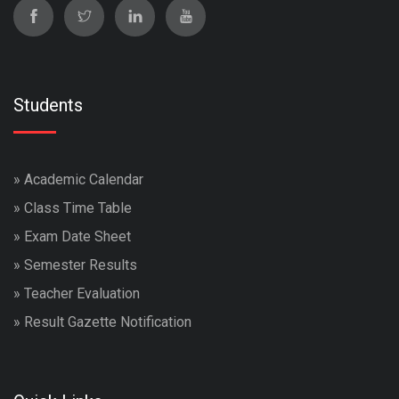
Students
»
Academic Calendar
»
Class Time Table
»
Exam Date Sheet
»
Semester Results
»
Teacher Evaluation
»
Result Gazette Notification