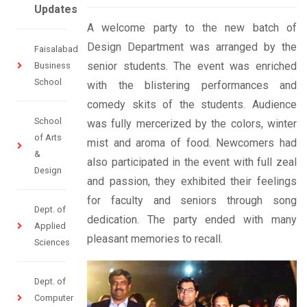
Updates
A welcome party to the new batch of
Design Department was arranged by the
Faisalabad
senior students. The event was enriched
Business
School
with the blistering performances and
comedy skits of the students. Audience
School
was fully mercerized by the colors, winter
of Arts
mist and aroma of food. Newcomers had
&
also participated in the event with full zeal
Design
and passion, they exhibited their feelings
for faculty and seniors through song
Dept. of
dedication. The party ended with many
Applied
pleasant memories to recall.
Sciences
Dept. of
Computer