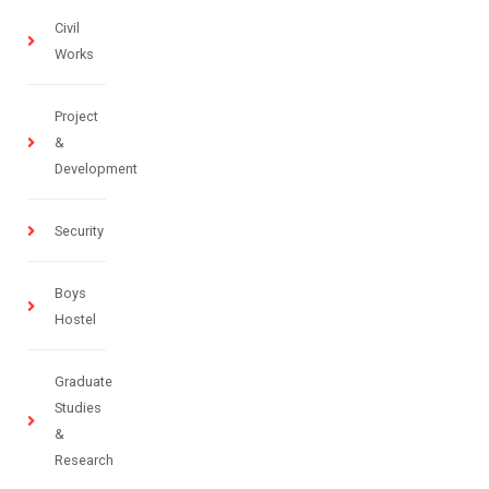
Civil
Works
Project
&
Development
Security
Boys
Hostel
Graduate
Studies
&
Research