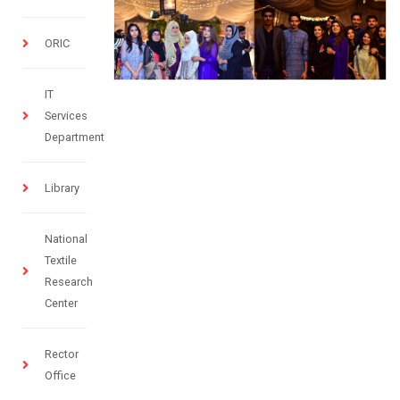
ORIC
IT
Services
Department
Library
National
Textile
Research
Center
Rector
Office