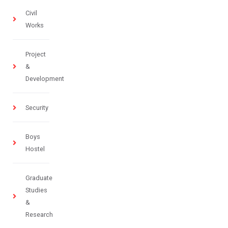
Civil
Works
Project
&
Development
Security
Boys
Hostel
Graduate
Studies
&
Research