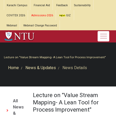
Karachi Campus
Financial Aid
Feedback
Sustainability
COVITEX 2026
Admissions-2026
GIZ
Webmail
Webmail Change Password
Lecture on "Value Stream Mapping- A Lean Tool for Process Improvement"
Home
News & Updates
News Details
Lecture on "Value Stream
All
Mapping- A Lean Tool for
News
Process Improvement"
&