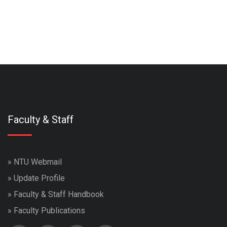
Faculty & Staff
»
NTU Webmail
»
Update Profile
»
Faculty & Staff Handbook
»
Faculty Publications