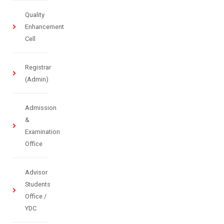
Quality
Enhancement
Cell
Registrar
(Admin)
Admission
&
Examination
Office
Advisor
Students
Office /
YDC