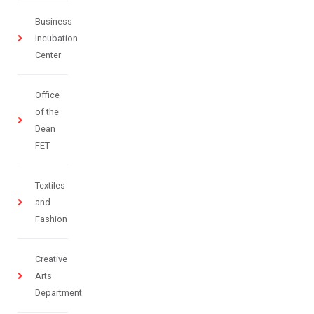
Business
Incubation
Center
Office
of the
Dean
FET
Textiles
and
Fashion
Creative
Arts
Department