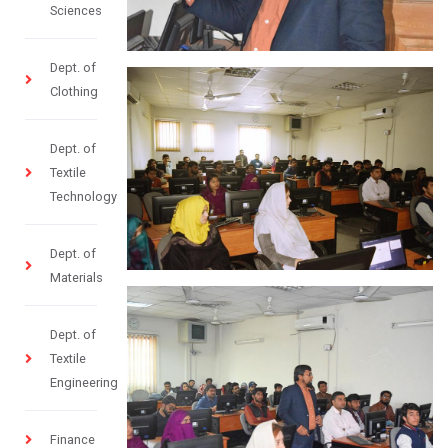
Sciences
Dept. of
Clothing
Dept. of
Textile
Technology
Dept. of
Materials
Dept. of
Textile
Engineering
Finance