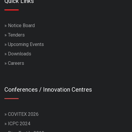
Quick Links
»
Notice Board
»
Tenders
»
Upcoming Events
»
Downloads
»
Careers
Conferences / Innovation Centres
»
COVITEX 2026
»
ICPC 2024