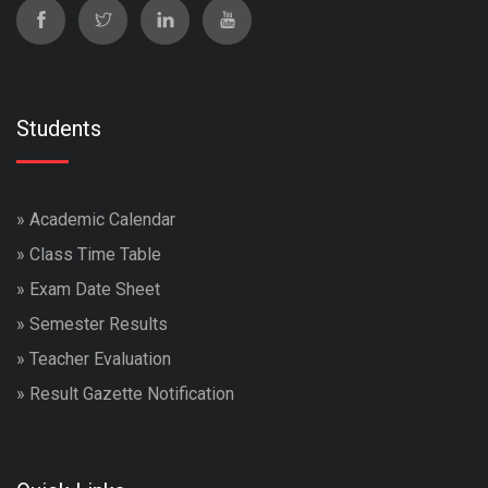
Students
»
Academic Calendar
»
Class Time Table
»
Exam Date Sheet
»
Semester Results
»
Teacher Evaluation
»
Result Gazette Notification