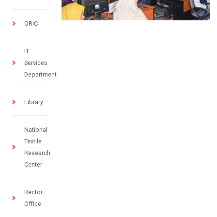
ORIC
IT
Services
Department
Library
National
Textile
Research
Center
Rector
Office