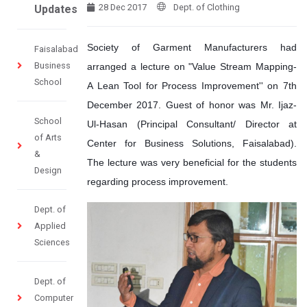
28 Dec 2017
Dept. of Clothing
Updates
Society of Garment Manufacturers had
Faisalabad
Business
arranged a lecture on "Value Stream Mapping-
School
A Lean Tool for Process Improvement'' on 7th
December 2017. Guest of honor was Mr. Ijaz-
School
Ul-Hasan (Principal Consultant/ Director at
of Arts
Center for Business Solutions, Faisalabad).
&
The lecture was very beneficial for the students
Design
regarding process improvement.
Dept. of
Applied
Sciences
Dept. of
Computer