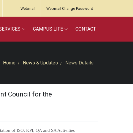
Webmail
Webmail Change Password
SERVICES
CAMPUS LIFE
CONTACT
Home
News & Updates
News Details
t Council for the
ation of ISO, KPI, QA and SA Activities