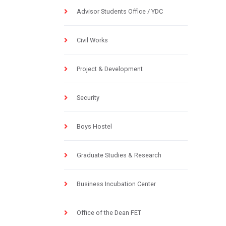
Advisor Students Office / YDC
Civil Works
Project & Development
Security
Boys Hostel
Graduate Studies & Research
Business Incubation Center
Office of the Dean FET