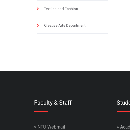
Textiles and Fashion
Creative Arts Department
Faculty & Staff
Stud
»
NTU Webmail
»
Acad