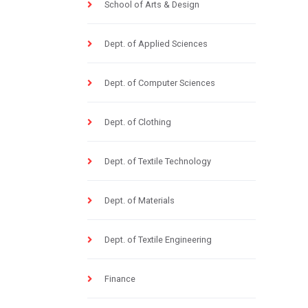
School of Arts & Design
Dept. of Applied Sciences
Dept. of Computer Sciences
Dept. of Clothing
Dept. of Textile Technology
Dept. of Materials
Dept. of Textile Engineering
Finance