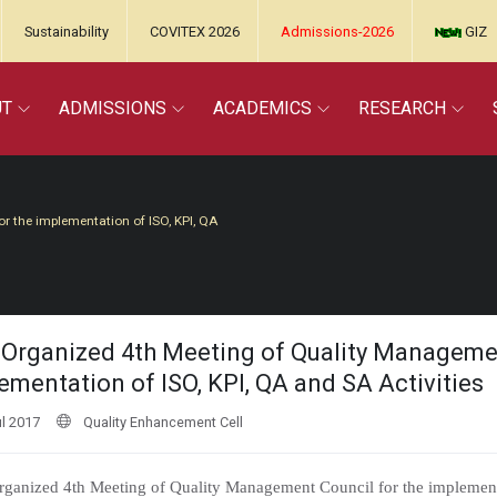
Sustainability
COVITEX 2026
Admissions-2026
GIZ
UT
ADMISSIONS
ACADEMICS
RESEARCH
 the implementation of ISO, KPI, QA
Organized 4th Meeting of Quality Managemen
ementation of ISO, KPI, QA and SA Activities
l 2017
Quality Enhancement Cell
ganized 4th Meeting of Quality Management Council for the implement