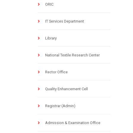
ORIC
IT Services Department
Library
National Textile Research Center
Rector Office
Quality Enhancement Cell
Registrar (Admin)
Admission & Examination Office