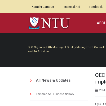
Karachi Campus
Financial Aid
Feedback
ABO
QEC Organized 4th Meeting of Quality Management Council for
and SA Activities
QEC 
All News & Updates
impl
20 Ju
Faisalabad Business School
QEC Or