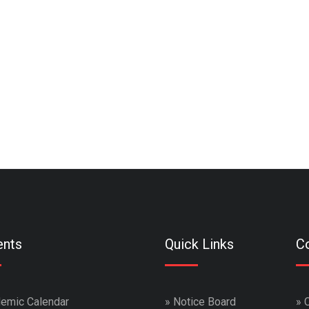
ents
Quick Links
Co
emic Calendar
»
Notice Board
»