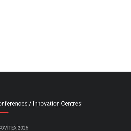
nferences / Innovation Centres
COVITEX 2026