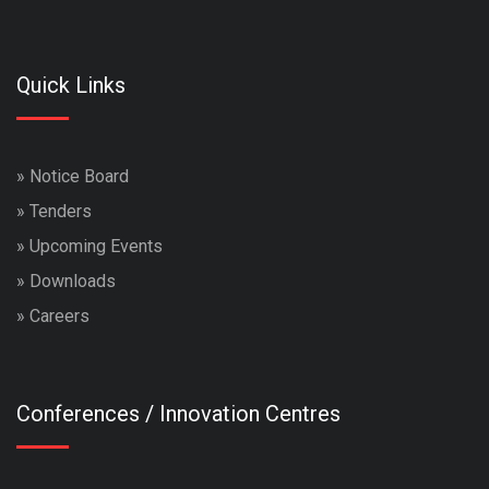
Quick Links
»
Notice Board
»
Tenders
»
Upcoming Events
»
Downloads
»
Careers
Conferences / Innovation Centres