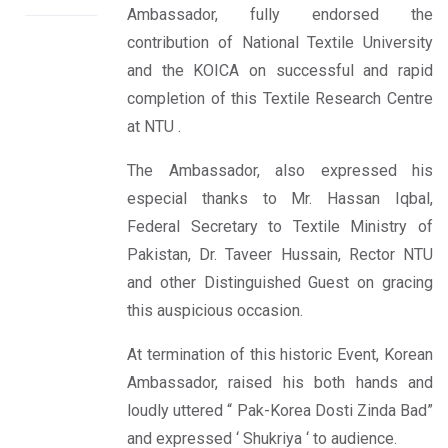
Ambassador, fully endorsed the
contribution of National Textile University
and the KOICA on successful and rapid
completion of this Textile Research Centre
at NTU .
The Ambassador, also expressed his
especial thanks to Mr. Hassan Iqbal,
Federal Secretary to Textile Ministry of
Pakistan, Dr. Taveer Hussain, Rector NTU
and other Distinguished Guest on gracing
this auspicious occasion.
At termination of this historic Event, Korean
Ambassador, raised his both hands and
loudly uttered “ Pak-Korea Dosti Zinda Bad”
and expressed ‘ Shukriya ‘ to audience.