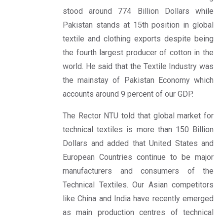
stood around 774 Billion Dollars while
Pakistan stands at 15th position in global
textile and clothing exports despite being
the fourth largest producer of cotton in the
world. He said that the Textile Industry was
the mainstay of Pakistan Economy which
accounts around 9 percent of our GDP.
The Rector NTU told that global market for
technical textiles is more than 150 Billion
Dollars and added that United States and
European Countries continue to be major
manufacturers and consumers of the
Technical Textiles. Our Asian competitors
like China and India have recently emerged
as main production centres of technical