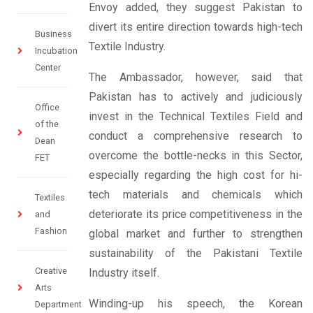
Envoy added, they suggest Pakistan to
divert its entire direction towards high-tech
Business
Textile Industry.
Incubation
Center
The Ambassador, however, said that
Pakistan has to actively and judiciously
Office
invest in the Technical Textiles Field and
of the
conduct a comprehensive research to
Dean
overcome the bottle-necks in this Sector,
FET
especially regarding the high cost for hi-
tech materials and chemicals which
Textiles
deteriorate its price competitiveness in the
and
Fashion
global market and further to strengthen
sustainability of the Pakistani Textile
Creative
Industry itself.
Arts
Winding-up his speech, the Korean
Department