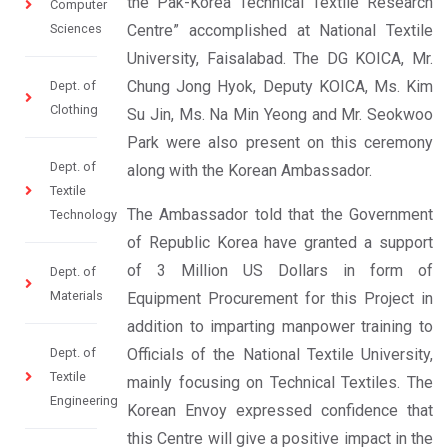
the Pak-Korea Technical Textile Research
Computer
Sciences
Centre” accomplished at National Textile
University, Faisalabad. The DG KOICA, Mr.
Chung Jong Hyok, Deputy KOICA, Ms. Kim
Dept. of
Clothing
Su Jin, Ms. Na Min Yeong and Mr. Seokwoo
Park were also present on this ceremony
Dept. of
along with the Korean Ambassador.
Textile
The Ambassador told that the Government
Technology
of Republic Korea have granted a support
of 3 Million US Dollars in form of
Dept. of
Materials
Equipment Procurement for this Project in
addition to imparting manpower training to
Dept. of
Officials of the National Textile University,
Textile
mainly focusing on Technical Textiles. The
Engineering
Korean Envoy expressed confidence that
this Centre will give a positive impact in the