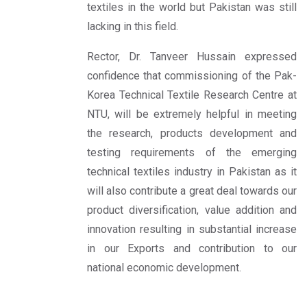
textiles in the world but Pakistan was still
lacking in this field.
Rector, Dr. Tanveer Hussain expressed
confidence that commissioning of the Pak-
Korea Technical Textile Research Centre at
NTU, will be extremely helpful in meeting
the research, products development and
testing requirements of the emerging
technical textiles industry in Pakistan as it
will also contribute a great deal towards our
product diversification, value addition and
innovation resulting in substantial increase
in our Exports and contribution to our
national economic development.