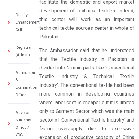
facilitate the domestic and export market
development of technical textiles. Indeed,
Quality
this center will work as an important
Enhancement
technical textile sources center in whole of
Cell
Pakistan.
Registrar
The Ambassador said that he understood
(Admin)
that the Textile Industry in Pakistan is
divided into 2 main parts like ‘Conventional
Admission
Textile Industry & Technical Textile
&
Industry’. The conventional textile had been
Examination
more common in developing countries
Office
where labor cost is cheaper but it is limited
only to Garment Sector which was the main
Advisor
sector of ‘Conventional Textile Industry’ and
Students
Office /
facing oversupply due to excessive
YDC
expansion of productive capacity of China