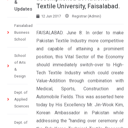
&
Textile University, Faisalabad.
Updates
12 Jun 2017
Registrar (Admin)
Faisalabad
FAISALABAD. June 8: In order to make
Business
School
Pakistan Textile Industry more competitive
and capable of attaining a prominent
School
position, this Vital Sector of the Economy
of Arts
should immediately switch-over to High-
&
Tech Textile Industry which could create
Design
Value-Addition through combination with
Medical, Sports, Construction and
Dept. of
Automobile Fields. This was asserted here
Applied
today by His Excellency Mr. Jin-Wook Kim,
Sciences
Korean Ambassador in Pakistan while
addressing the “handing over ceremony of
Dept. of