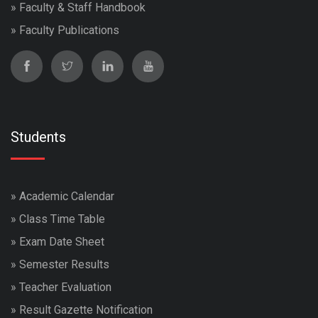
»
Faculty & Staff Handbook
»
Faculty Publications
Students
»
Academic Calendar
»
Class Time Table
»
Exam Date Sheet
»
Semester Results
»
Teacher Evaluation
»
Result Gazette Notification