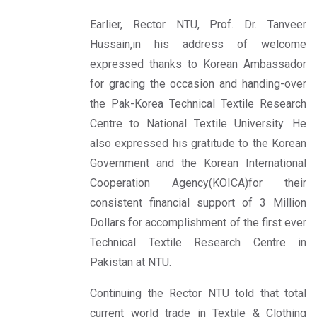
Earlier, Rector NTU, Prof. Dr. Tanveer
Hussain,in his address of welcome
expressed thanks to Korean Ambassador
for gracing the occasion and handing-over
the Pak-Korea Technical Textile Research
Centre to National Textile University. He
also expressed his gratitude to the Korean
Government and the Korean International
Cooperation Agency(KOICA)for their
consistent financial support of 3 Million
Dollars for accomplishment of the first ever
Technical Textile Research Centre in
Pakistan at NTU.
Continuing the Rector NTU told that total
current world trade in Textile & Clothing