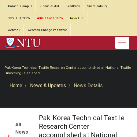
Karachi Campus
Financial Aid
Feedback
Sustainability
COVITEX 2026
Admissions-2026
GIZ
Webmail
Webmail Change Password
Pak-Korea Technical Textile Research Center accomplished at National Textile
University, Faisalabad.
Home
News & Updates
News Details
Pak-Korea Technical Textile
All
Research Center
News
accomplished at National