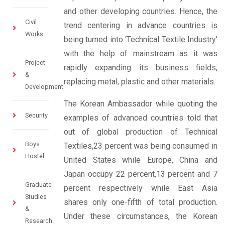
and other developing countries. Hence, the
Civil
trend centering in advance countries is
Works
being turned into ‘Technical Textile Industry’
with the help of mainstream as it was
Project
rapidly expanding its business fields,
&
replacing metal, plastic and other materials.
Development
The Korean Ambassador while quoting the
Security
examples of advanced countries told that
out of global production of Technical
Boys
Textiles,23 percent was being consumed in
Hostel
United States while Europe, China and
Japan occupy 22 percent,13 percent and 7
Graduate
percent respectively while East Asia
Studies
shares only one-fifth of total production.
&
Under these circumstances, the Korean
Research