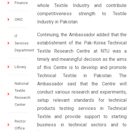
Finance
whole Textile Industry and contribute
competitiveness strength to Textile
ORIC
Industry in Pakistan.
Continuing, the Ambassador added that the
IT
establishment of the Pak-Korea Technical
Services
Department
Textile Research Centre at NTU was a
timely and meaningful decision as the aims
Library
of this Centre is to develop and promote
Technical Textile in Pakistan. The
Ambassador said that the Centre will
National
Textile
conduct various research and experiments,
Research
setup relevant standards for technical
Center
products testing services in Technical
Textile and provide support to starting
Rector
business in technical sectors and to
Office