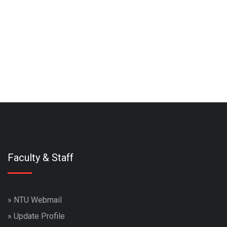
Faculty & Staff
»
NTU Webmail
»
Update Profile