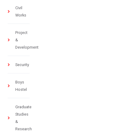
Civil
Works
Project
&
Development
Security
Boys
Hostel
Graduate
Studies
&
Research