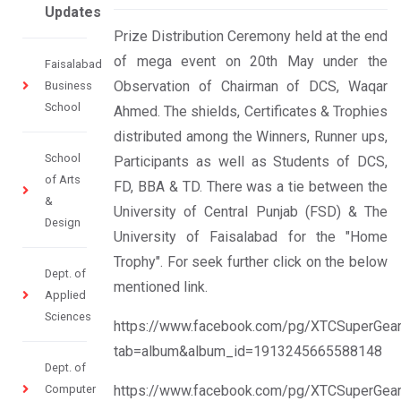
Updates
Prize Distribution Ceremony held at the end
of mega event on 20th May under the
Faisalabad
Observation of Chairman of DCS, Waqar
Business
School
Ahmed. The shields, Certificates & Trophies
distributed among the Winners, Runner ups,
School
Participants as well as Students of DCS,
of Arts
FD, BBA & TD. There was a tie between the
&
University of Central Punjab (FSD) & The
Design
University of Faisalabad for the "Home
Trophy". For seek further click on the below
Dept. of
mentioned link.
Applied
Sciences
https://www.facebook.com/pg/XTCSuperGear
tab=album&album_id=1913245665588148
Dept. of
Computer
https://www.facebook.com/pg/XTCSuperGear