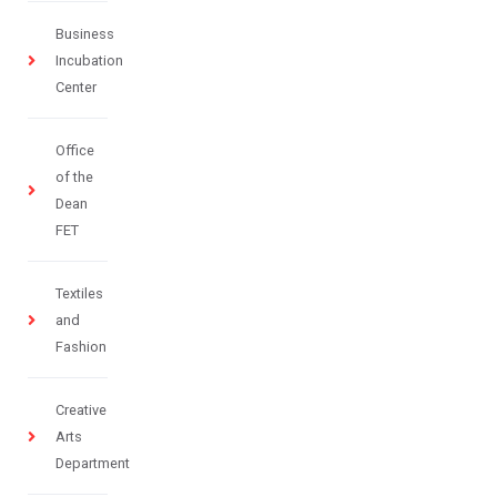
Business
Incubation
Center
Office
of the
Dean
FET
Textiles
and
Fashion
Creative
Arts
Department