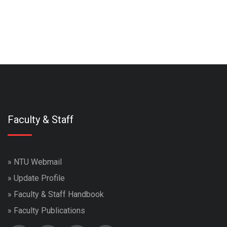
Faculty & Staff
»
NTU Webmail
»
Update Profile
»
Faculty & Staff Handbook
»
Faculty Publications