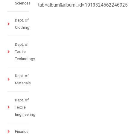
Sciences
tab=album&album_id=1913324562246925
Dept. of
Clothing
Dept. of
Textile
Technology
Dept. of
Materials
Dept. of
Textile
Engineering
Finance