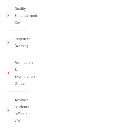
Quality
Enhancement
Cell
Registrar
(Admin)
Admission
&
Examination
Office
Advisor
Students
Office /
YDC