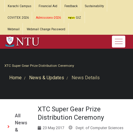
Karachi Campus
Financial Aid
Feedback
Sustainability
COVITEX 2026
Admissions-2026
GIZ
Webmail
Webmail Change Password
XTC Super Gear Prize Distribution Ceremony
Home
News & Updates
News Details
XTC Super Gear Prize
All
Distribution Ceremony
News
23 May 2017
Dept. of Computer Sciences
&