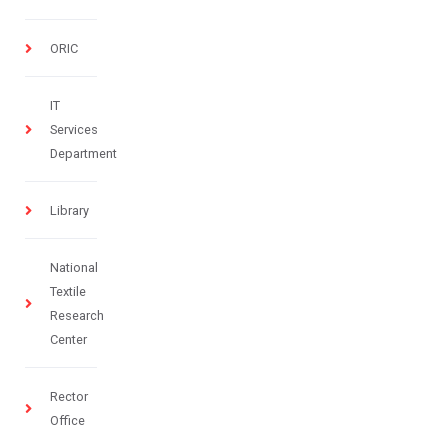
ORIC
IT
Services
Department
Library
National
Textile
Research
Center
Rector
Office