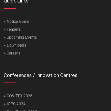
Quick Links
»
Notice Board
»
Tenders
»
Upcoming Events
»
Downloads
»
Careers
Conferences / Innovation Centres
»
COVITEX 2026
»
ICPC 2024