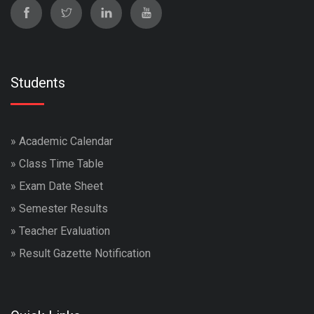
Students
»
Academic Calendar
»
Class Time Table
»
Exam Date Sheet
»
Semester Results
»
Teacher Evaluation
»
Result Gazette Notification