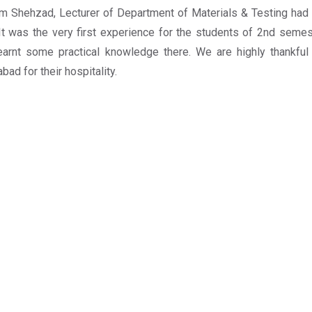
m Shehzad, Lecturer of Department of Materials & Testing had 
 It was the very first experience for the students of 2nd semest
earnt some practical knowledge there. We are highly thankfu
bad for their hospitality.