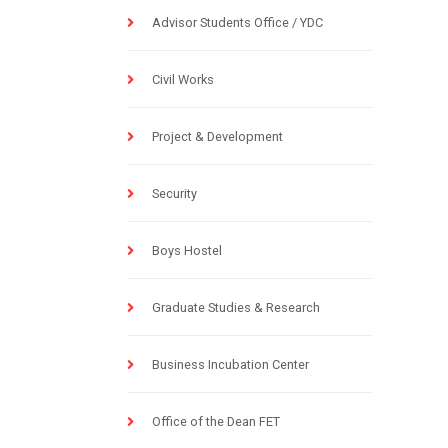
Advisor Students Office / YDC
Civil Works
Project & Development
Security
Boys Hostel
Graduate Studies & Research
Business Incubation Center
Office of the Dean FET