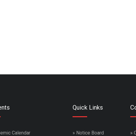
ents
Quick Links
Co
emic Calendar
»
Notice Board
»