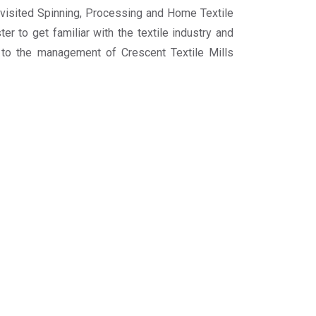
visited Spinning, Processing and Home Textile
er to get familiar with the textile industry and
l to the management of Crescent Textile Mills