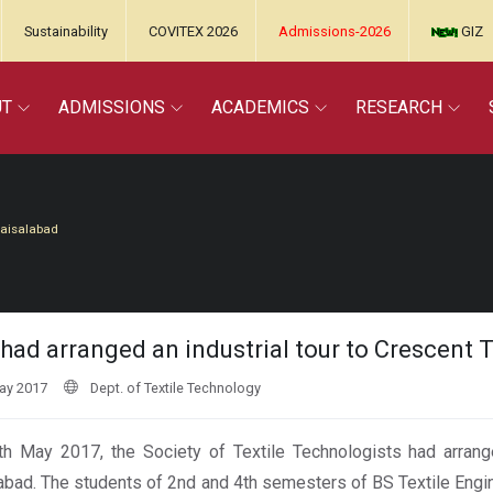
Sustainability
COVITEX 2026
Admissions-2026
GIZ
UT
ADMISSIONS
ACADEMICS
RESEARCH
Faisalabad
had arranged an industrial tour to Crescent T
ay 2017
Dept. of Textile Technology
h May 2017, the Society of Textile Technologists had arranged
abad. The students of 2nd and 4th semesters of BS Textile Engi