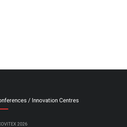
nferences / Innovation Centres
COVITEX 2026