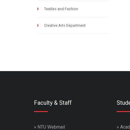
Textiles and Fashion
Creative Arts Department
Faculty & Staff
Stud
»
NTU Webmail
»
Acad