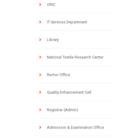
ORIC
IT Services Department
Library
National Textile Research Center
Rector Office
Quality Enhancement Cell
Registrar (Admin)
Admission & Examination Office