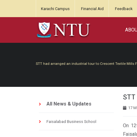
Karachi Campus
Financial Aid
Feedback
ABO
STT had arranged an industrial tour to Crescent Textile Mills 
STT 
All News & Updates
17 M
Faisalabad Business School
On 12t
Faisal