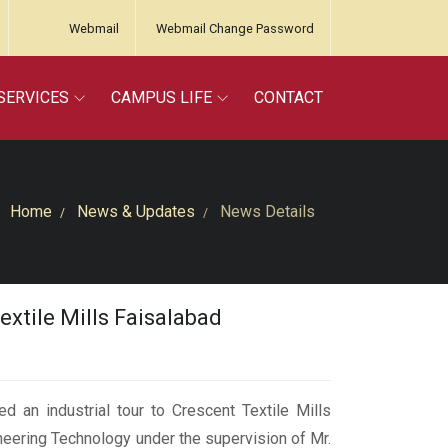
Webmail
Webmail Change Password
SERVICES
CAMPUS LIFE
CONTACT
Home
News & Updates
News Details
extile Mills Faisalabad
 an industrial tour to Crescent Textile Mills
neering Technology under the supervision of Mr.