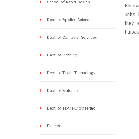
School of Arts & Design
Khurra
units.
Dept. of Applied Sciences
they l
Faisala
Dept. of Computer Sciences
Dept. of Clothing
Dept. of Textile Technology
Dept. of Materials
Dept. of Textile Engineering
Finance