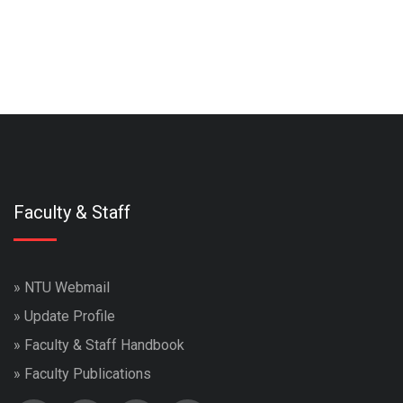
Faculty & Staff
»
NTU Webmail
»
Update Profile
»
Faculty & Staff Handbook
»
Faculty Publications