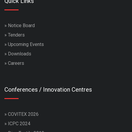
Quick Links
»
Notice Board
»
Tenders
»
Upcoming Events
»
Downloads
»
Careers
Conferences / Innovation Centres
»
COVITEX 2026
»
ICPC 2024