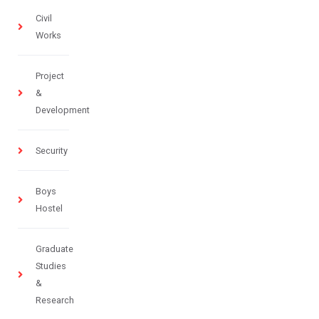
Civil
Works
Project
&
Development
Security
Boys
Hostel
Graduate
Studies
&
Research