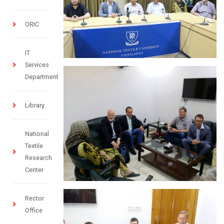
ORIC
IT
Services
Department
Library
National
Textile
Research
Center
Rector
Office