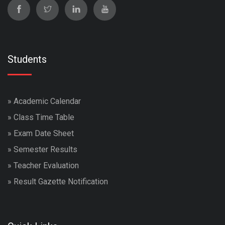
Students
»
Academic Calendar
»
Class Time Table
»
Exam Date Sheet
»
Semester Results
»
Teacher Evaluation
»
Result Gazette Notification