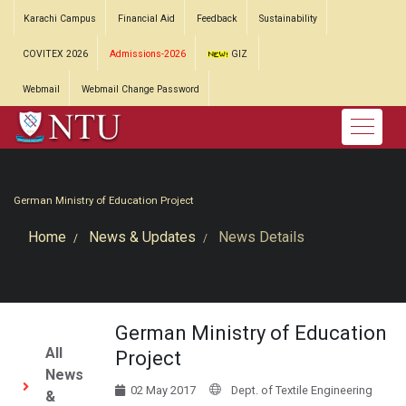
Karachi Campus
Financial Aid
Feedback
Sustainability
COVITEX 2026
Admissions-2026
GIZ
Webmail
Webmail Change Password
German Ministry of Education Project
Home
News & Updates
News Details
German Ministry of Education
All
Project
News
02 May 2017
Dept. of Textile Engineering
&