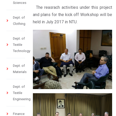
Sciences
The reasrach activities under this project
and plans for the kick off Workshop will be
Dept. of
held in July 2017 in NTU.
Clothing
Dept. of
Textile
Technology
Dept. of
Materials
Dept. of
Textile
Engineering
Finance