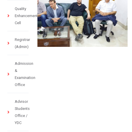
Quality
Enhancement
Cell
Registrar
(Admin)
Admission
&
Examination
Office
Advisor
Students
Office /
YDC