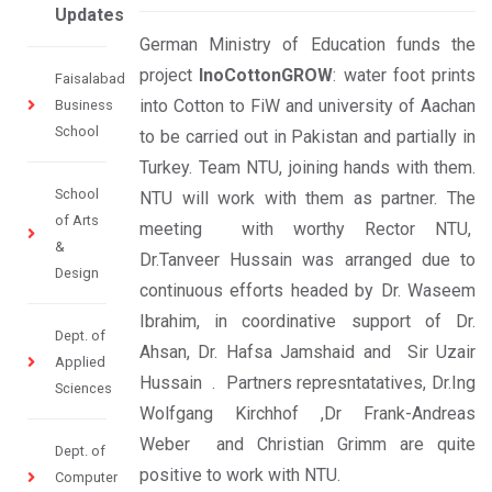
Updates
German Ministry of Education funds the
project
InoCottonGROW
: water foot prints
Faisalabad
into Cotton to FiW and university of Aachan
Business
School
to be carried out in Pakistan and partially in
Turkey. Team NTU, joining hands with them.
School
NTU will work with them as partner. The
of Arts
meeting with worthy Rector NTU,
&
Dr.Tanveer Hussain was arranged due to
Design
continuous efforts headed by Dr. Waseem
Ibrahim, in coordinative support of Dr.
Dept. of
Ahsan, Dr. Hafsa Jamshaid and Sir Uzair
Applied
Hussain . Partners represntatatives, Dr.Ing
Sciences
Wolfgang Kirchhof ,Dr Frank-Andreas
Weber and Christian Grimm are quite
Dept. of
positive to work with NTU.
Computer