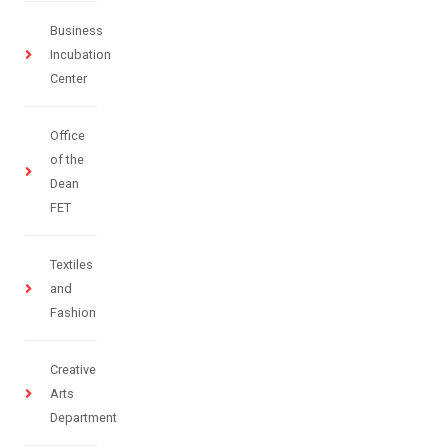
Business
Incubation
Center
Office
of the
Dean
FET
Textiles
and
Fashion
Creative
Arts
Department