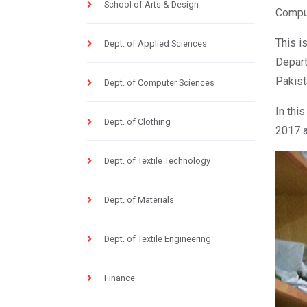
School of Arts & Design
Comput
This i
Dept. of Applied Sciences
Depart
Pakist
Dept. of Computer Sciences
In thi
Dept. of Clothing
2017 a
Dept. of Textile Technology
Dept. of Materials
Dept. of Textile Engineering
Finance