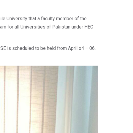
le University that a faculty member of the
ram for all Universities of Pakistan under HEC
d SE is scheduled to be held from April o4 – 06,