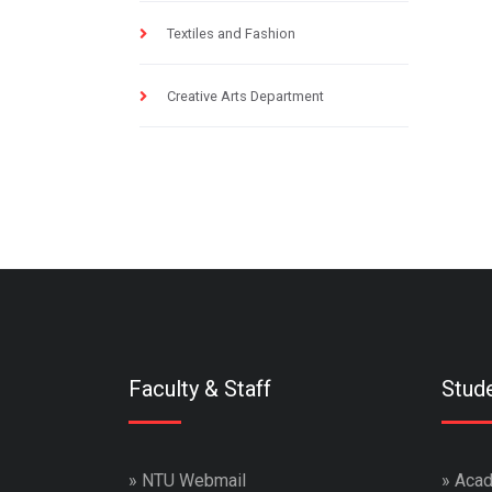
Textiles and Fashion
Creative Arts Department
Faculty & Staff
Stud
»
NTU Webmail
»
Acad