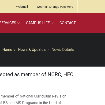
Webmail
Webmail Change Password
SERVICES
CAMPUS LIFE
CONTACT
Home
News & Updates
News Details
lected as member of NCRC, HEC
 member of National Curriculum Revision
of BS and MS Programs in the feed of