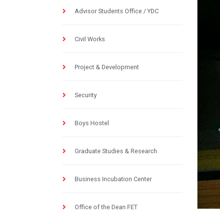
Advisor Students Office / YDC
Civil Works
Project & Development
Security
Boys Hostel
Graduate Studies & Research
Business Incubation Center
Office of the Dean FET