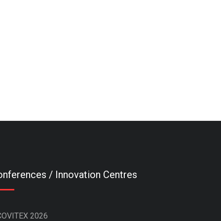
nferences / Innovation Centres
COVITEX 2026