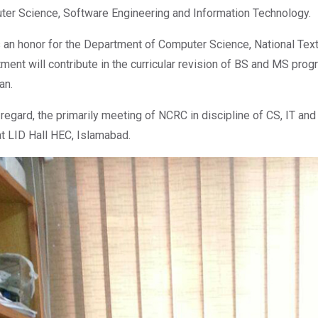
er Science, Software Engineering and Information Technology.
s an honor for the Department of Computer Science, National Texti
ment will contribute in the curricular revision of BS and MS prog
an.
s regard, the primarily meeting of NCRC in discipline of CS, IT an
t LID Hall HEC, Islamabad.