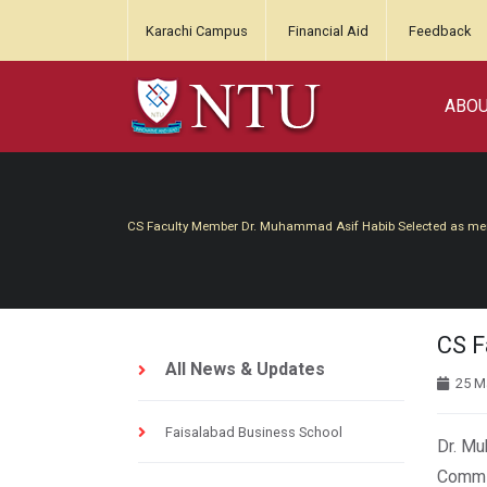
Karachi Campus
Financial Aid
Feedback
ABO
CS Faculty Member Dr. Muhammad Asif Habib Selected as m
CS F
All News & Updates
25 M
Faisalabad Business School
Dr. Mu
Commit