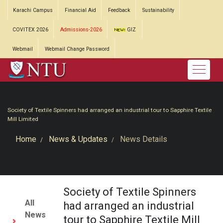
Karachi Campus
Financial Aid
Feedback
Sustainability
COVITEX 2026
Admissions-2026
GIZ
Webmail
Webmail Change Password
Society of Textile Spinners had arranged an industrial tour to Sapphire Textile
Mill Limited
Home
News & Updates
News Details
Society of Textile Spinners
All
had arranged an industrial
News
tour to Sapphire Textile Mill