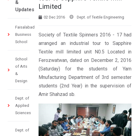
&
Limited
Updates
02 Dec 2016
Dept. of Textile Engineering
Faisalabad
Society of Textile Spinners 2016 - 17 had
Business
School
arranged an industrial tour to Sapphire
Textile mill limited unit N0.5 Located in
School
Ferozwatwan, dated on December 2, 2016
of Arts
(Saturday) for the students of Yarn
&
Mnufacturing Department of 3rd semester
Design
students (2nd Year) in the supervision of
Amir Shahzad sb.
Dept. of
Applied
Sciences
Dept. of