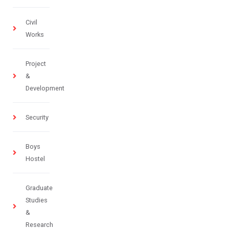
Civil
Works
Project
&
Development
Security
Boys
Hostel
Graduate
Studies
&
Research