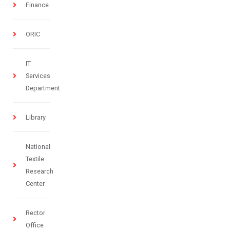
Finance
ORIC
IT
Services
Department
Library
National
Textile
Research
Center
Rector
Office