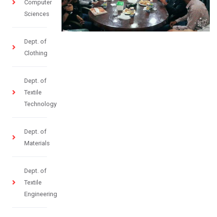
Computer
Sciences
Dept. of
Clothing
Dept. of
Textile
Technology
Dept. of
Materials
Dept. of
Textile
Engineering