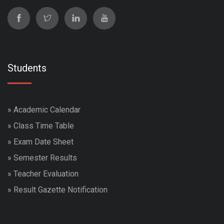
Students
»
Academic Calendar
»
Class Time Table
»
Exam Date Sheet
»
Semester Results
»
Teacher Evaluation
»
Result Gazette Notification