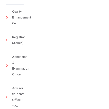
Quality
Enhancement
Cell
Registrar
(Admin)
Admission
&
Examination
Office
Advisor
Students
Office /
YDC