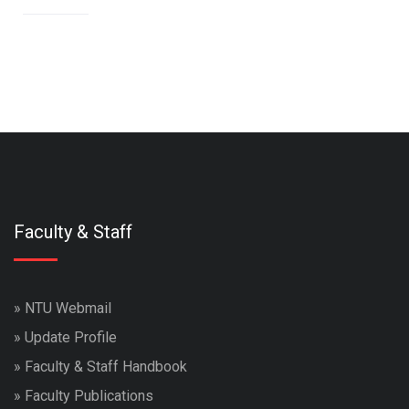
Faculty & Staff
»
NTU Webmail
»
Update Profile
»
Faculty & Staff Handbook
»
Faculty Publications