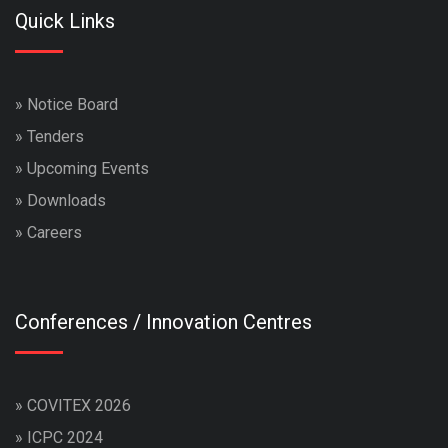
Quick Links
»
Notice Board
»
Tenders
»
Upcoming Events
»
Downloads
»
Careers
Conferences / Innovation Centres
»
COVITEX 2026
»
ICPC 2024