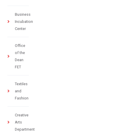
Business
Incubation
Center
Office
of the
Dean
FET
Textiles
and
Fashion
Creative
Arts
Department