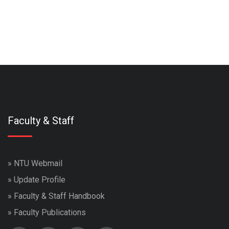
Faculty & Staff
»
NTU Webmail
»
Update Profile
»
Faculty & Staff Handbook
»
Faculty Publications