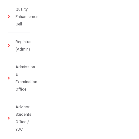
Quality
Enhancement
Cell
Registrar
(Admin)
Admission
&
Examination
Office
Advisor
Students
Office /
YDC