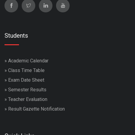
Students
»
Academic Calendar
»
Class Time Table
»
Exam Date Sheet
»
Semester Results
»
Teacher Evaluation
»
Result Gazette Notification