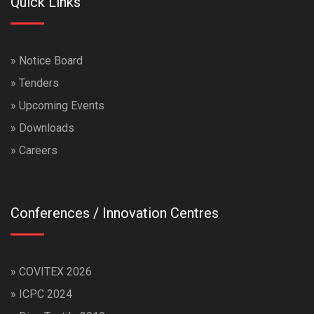
Quick Links
»
Notice Board
»
Tenders
»
Upcoming Events
»
Downloads
»
Careers
Conferences / Innovation Centres
»
COVITEX 2026
»
ICPC 2024