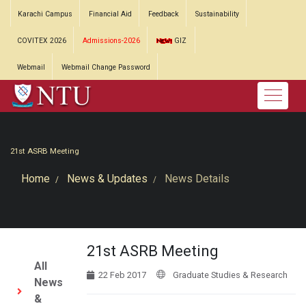
Karachi Campus
Financial Aid
Feedback
Sustainability
COVITEX 2026
Admissions-2026
GIZ
Webmail
Webmail Change Password
21st ASRB Meeting
Home
News & Updates
News Details
21st ASRB Meeting
All
22 Feb 2017
Graduate Studies & Research
News
&