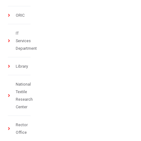
ORIC
IT
Services
Department
Library
National
Textile
Research
Center
Rector
Office