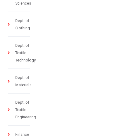
Sciences
Dept. of
Clothing
Dept. of
Textile
Technology
Dept. of
Materials
Dept. of
Textile
Engineering
Finance