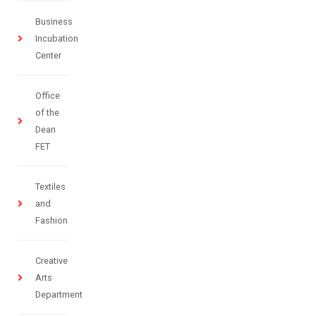
Business
Incubation
Center
Office
of the
Dean
FET
Textiles
and
Fashion
Creative
Arts
Department