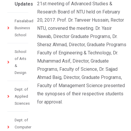
21st meeting of Advanced Studies &
Updates
Research Board of NTU held on February
20, 2017. Prof. Dr. Tanveer Hussain, Rector
Faisalabad
NTU, convened the meeting. Dr. Yasir
Business
School
Nawab, Director Graduate Programs, Dr.
Sheraz Ahmad, Director, Graduate Programs
School
Faculty of Engineering & Technology, Dr.
of Arts
Muhammad Asif, Director, Graduate
&
Programs, Faculty of Science, Dr. Sajjad
Design
Ahmad Baig, Director, Graduate Programs,
Faculty of Management Science presented
Dept. of
the synopses of their respective students
Applied
for approval.
Sciences
Dept. of
Computer