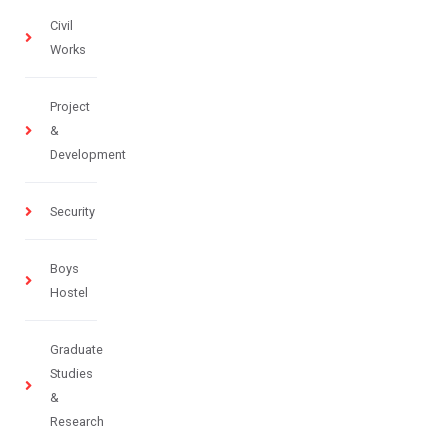
Civil
Works
Project
&
Development
Security
Boys
Hostel
Graduate
Studies
&
Research