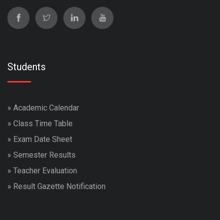
Students
»
Academic Calendar
»
Class Time Table
»
Exam Date Sheet
»
Semester Results
»
Teacher Evaluation
»
Result Gazette Notification