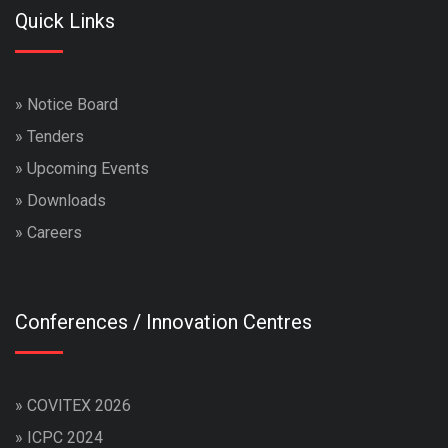
Quick Links
»
Notice Board
»
Tenders
»
Upcoming Events
»
Downloads
»
Careers
Conferences / Innovation Centres
»
COVITEX 2026
»
ICPC 2024