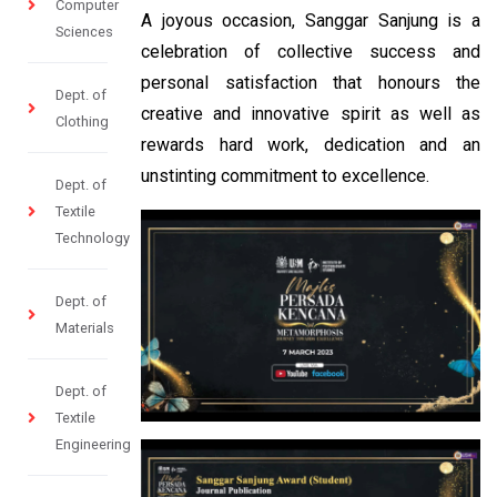
Computer
A joyous occasion, Sanggar Sanjung is a
Sciences
celebration of collective success and
personal satisfaction that honours the
Dept. of
creative and innovative spirit as well as
Clothing
rewards hard work, dedication and an
unstinting commitment to excellence.
Dept. of
Textile
Technology
Dept. of
Materials
Dept. of
Textile
Engineering