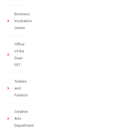
Business
Incubation
Center
Office
of the
Dean
FET
Textiles
and
Fashion
Creative
Arts
Department