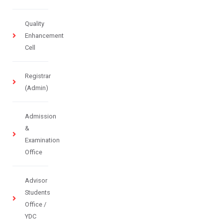
Quality
Enhancement
Cell
Registrar
(Admin)
Admission
&
Examination
Office
Advisor
Students
Office /
YDC