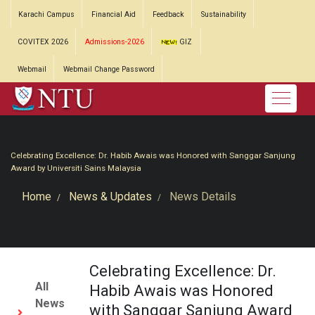
Karachi Campus
Financial Aid
Feedback
Sustainability
COVITEX 2026
Admissions-2026
GIZ
Webmail
Webmail Change Password
Celebrating Excellence: Dr. Habib Awais was Honored with Sanggar Sanjung
Award by Universiti Sains Malaysia
Home
News & Updates
News Details
Celebrating Excellence: Dr.
All
Habib Awais was Honored
News
with Sanggar Sanjung Award