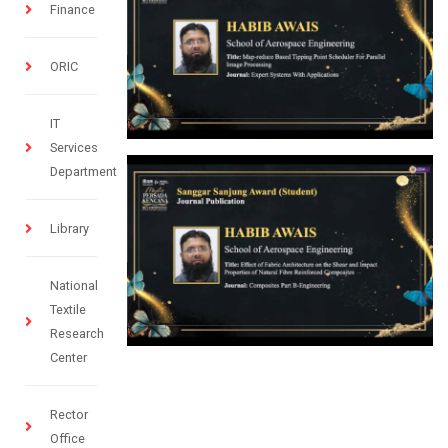
Finance
ORIC
IT
Services
Department
Library
National
Textile
Research
Center
Rector
Office