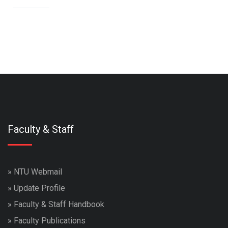
Faculty & Staff
»
NTU Webmail
»
Update Profile
»
Faculty & Staff Handbook
»
Faculty Publications