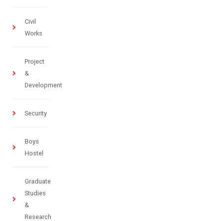
Civil
Works
Project
&
Development
Security
Boys
Hostel
Graduate
Studies
&
Research