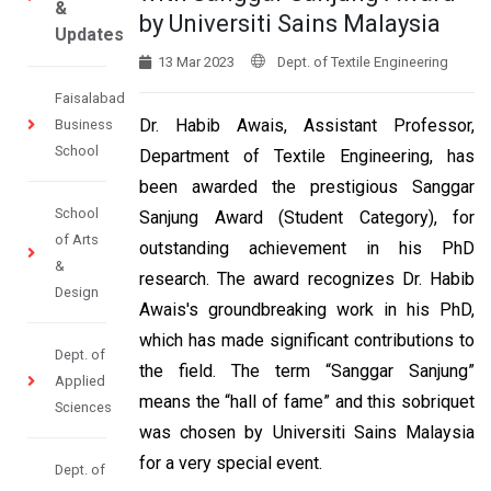
&
by Universiti Sains Malaysia
Updates
13 Mar 2023
Dept. of Textile Engineering
Faisalabad
Dr. Habib Awais, Assistant Professor,
Business
School
Department of Textile Engineering, has
been awarded the prestigious Sanggar
School
Sanjung Award (Student Category), for
of Arts
outstanding achievement in his PhD
&
research. The award recognizes Dr. Habib
Design
Awais's groundbreaking work in his PhD,
which has made significant contributions to
Dept. of
the field. The term “Sanggar Sanjung”
Applied
means the “hall of fame” and this sobriquet
Sciences
was chosen by Universiti Sains Malaysia
for a very special event.
Dept. of