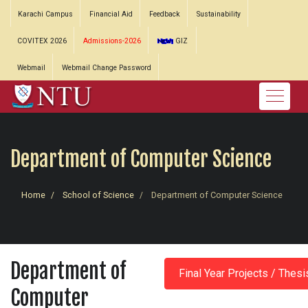
Karachi Campus
Financial Aid
Feedback
Sustainability
COVITEX 2026
Admissions-2026
GIZ
Webmail
Webmail Change Password
Department of Computer Science
Home
School of Science
Department of Computer Science
Department of
Final Year Projects / Thesi
Computer