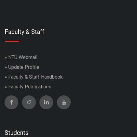
Faculty & Staff
»
NTU Webmail
»
Update Profile
»
Faculty & Staff Handbook
»
Faculty Publications
Students