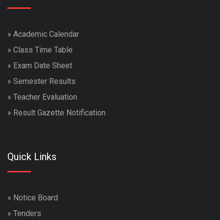
»
Academic Calendar
»
Class Time Table
»
Exam Date Sheet
»
Semester Results
»
Teacher Evaluation
»
Result Gazette Notification
Quick Links
»
Notice Board
»
Tenders