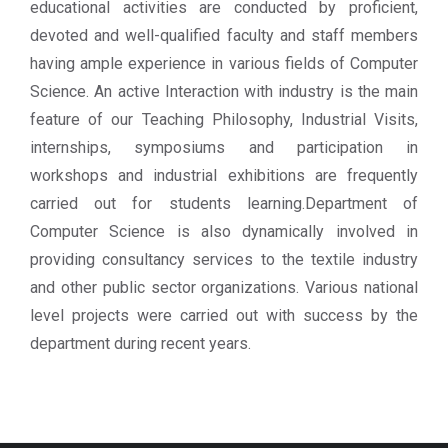
educational activities are conducted by proficient,
devoted and well-qualified faculty and staff members
having ample experience in various fields of Computer
Science. An active Interaction with industry is the main
feature of our Teaching Philosophy, Industrial Visits,
internships, symposiums and participation in
workshops and industrial exhibitions are frequently
carried out for students learning.Department of
Computer Science is also dynamically involved in
providing consultancy services to the textile industry
and other public sector organizations. Various national
level projects were carried out with success by the
department during recent years.