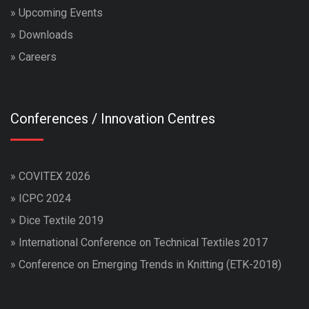
»
Upcoming Events
»
Downloads
»
Careers
Conferences / Innovation Centres
»
COVITEX 2026
»
ICPC 2024
»
Dice Textile 2019
»
International Conference on Technical Textiles 2017
»
Conference on Emerging Trends in Knitting (ETK-2018)