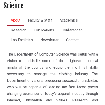
Science
About
Faculty & Staff
Academics
Research
Publications
Conferences
Lab Facilities
Newsletter
Contact
The Department of Computer Science was setup with a
vision to en-kindle some of the brightest technical
minds of the country and equip them with all skills
necessary to manage the clothing industry. The
Department envisions producing successful graduates
who will be capable of leading the fast faced paced
changing scenarios of today’s apparel industry through
intellect, innovation and values. Research and