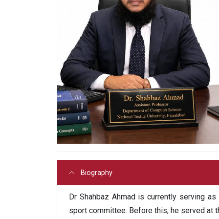
Biography
Dr Shahbaz Ahmad is currently serving as
sport committee. Before this, he served at 