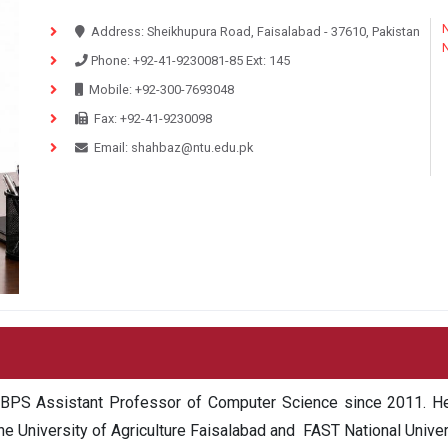
N
Address:
Sheikhupura Road, Faisalabad - 37610, Pakistan
Phone:
+92-41-9230081-85
Ext:
145
Mobile:
+92-300-7693048
Fax:
+92-41-9230098
Email:
shahbaz@ntu.edu.pk
 BPS Assistant Professor of Computer Science since 2011. He
the University of Agriculture Faisalabad and FAST National Uni