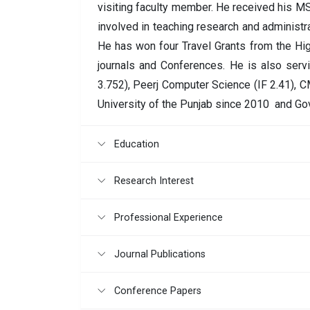
visiting faculty member. He received his MS
involved in teaching research and administrat
He has won four Travel Grants from the Hi
journals and Conferences. He is also serv
3.752), Peerj Computer Science (IF 2.41), C
University of the Punjab since 2010 and Go
Education
Research Interest
Professional Experience
Journal Publications
Conference Papers