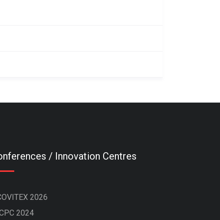
nferences / Innovation Centres
COVITEX 2026
ICPC 2024