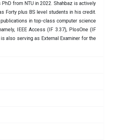
is PhD from NTU in 2022. Shahbaz is actively
as Forty plus BS level students in his credit.
publications in top-class computer science
namely, IEEE Access (IF 3.37), PlosOne (IF
is also serving as External Examiner for the