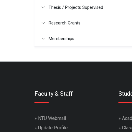
Thesis / Projects Supervised
Research Grants
Memberships
Faculty & Staff
Stud
»
NTU Webmail
»
Acad
»
Update Profile
»
Clas