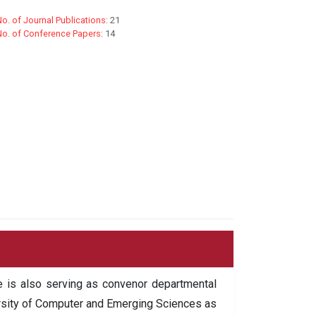
o. of Journal Publications:
21
No. of Conference Papers:
14
 is also serving as convenor departmental
versity of Computer and Emerging Sciences as