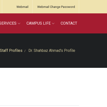
Webmail
Webmail Change Password
SERVICES
CAMPUS LIFE
CONTACT
Staff Profiles
Dr. Shahbaz Ahmad's Profile