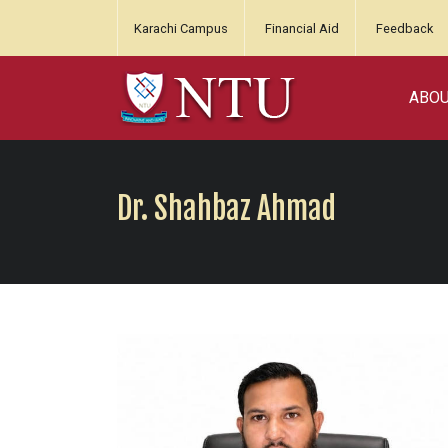
Karachi Campus
Financial Aid
Feedback
ABO
Dr. Shahbaz Ahmad