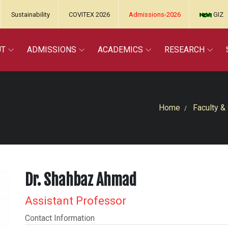
Sustainability
COVITEX 2026
Admissions-2026
GIZ
UT
ADMISSIONS
ACADEMICS
RESEARCH
Home
Faculty & 
Dr. Shahbaz Ahmad
Assistant Professor
Contact Information