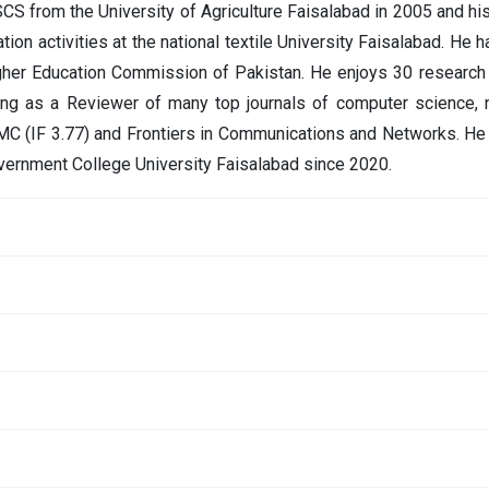
CS from the University of Agriculture Faisalabad in 2005 and h
ion activities at the national textile University Faisalabad. He h
gher Education Commission of Pakistan. He enjoys 30 research 
ing as a Reviewer of many top journals of computer science, 
MC (IF 3.77) and Frontiers in Communications and Networks. He 
vernment College University Faisalabad since 2020.