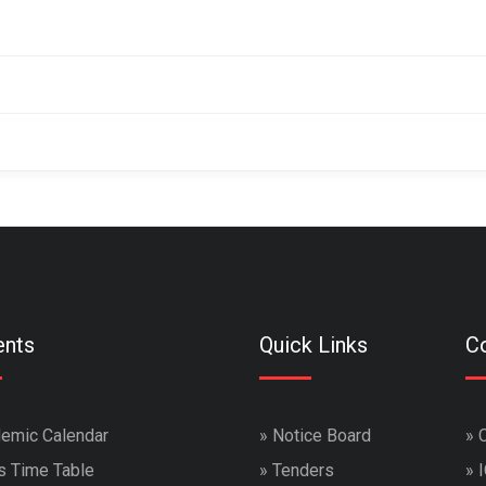
ents
Quick Links
Co
emic Calendar
»
Notice Board
»
s Time Table
»
Tenders
»