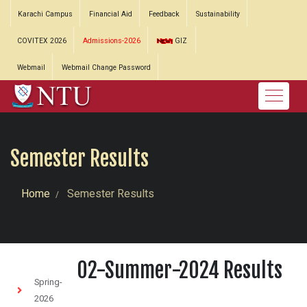
Karachi Campus
Financial Aid
Feedback
Sustainability
COVITEX 2026
Admissions-2026
GIZ
Webmail
Webmail Change Password
Semester Results
Home
Semester Results
02-Summer-2024 Results
Spring-
2026