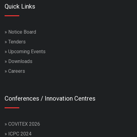
Quick Links
»
Notice Board
»
Tenders
»
Upcoming Events
»
Downloads
»
Careers
Conferences / Innovation Centres
»
COVITEX 2026
»
ICPC 2024