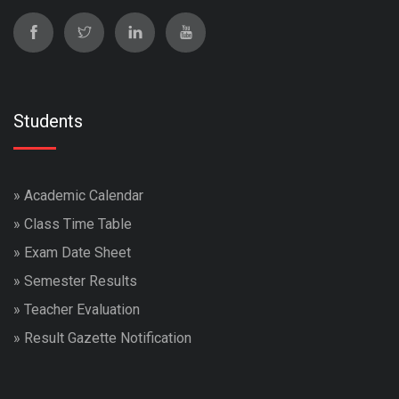
Students
»
Academic Calendar
»
Class Time Table
»
Exam Date Sheet
»
Semester Results
»
Teacher Evaluation
»
Result Gazette Notification