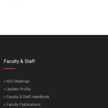
Faculty & Staff
»
NTU Webmail
»
Update Profile
»
Faculty & Staff Handbook
»
Faculty Publications