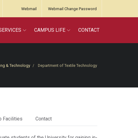
Webmail
Webmail Change Password
SERVICES
CAMPUS LIFE
CONTACT
ing & Technology
Department of Textile Technology
 Facilities
Contact
ate students of the University for gaining in-