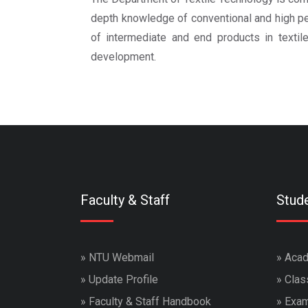
depth knowledge of conventional and high per
of intermediate and end products in textile
development.
Faculty & Staff
Stud
»
NTU Webmail
»
Acad
»
Update Profile
»
Clas
»
Faculty & Staff Handbook
»
Exam