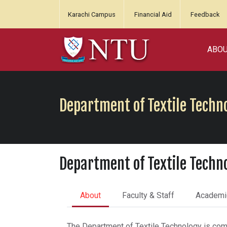
Karachi Campus
Financial Aid
Feedback
ABO
Department of Textile Techn
Department of Textile Techn
About
Faculty & Staff
Academi
The Department of Textile Technology is commi