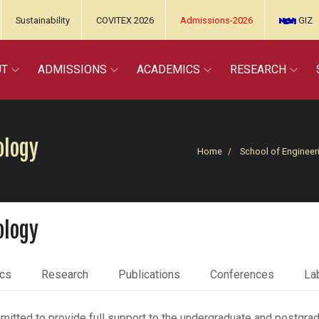
Sustainability
COVITEX 2026
Admissions-2026
GIZ
UT
ADMISSIONS
ACADEMICS
RESEARCH
ology
Home
School of Engineer
ology
cs
Research
Publications
Conferences
Lab
tted to provide full support to the undergraduate and postgradu