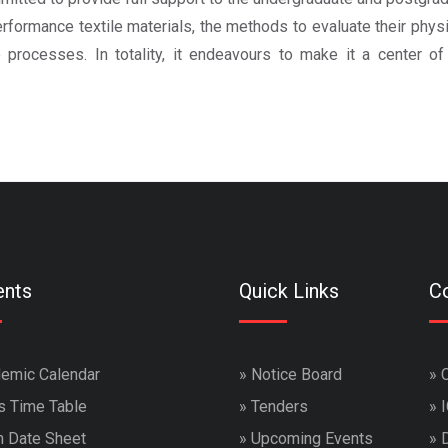
formance textile materials, the methods to evaluate their physi
 processes. In totality, it endeavours to make it a center of
ents
Quick Links
Co
emic Calendar
»
Notice Board
»
s Time Table
»
Tenders
»
 Date Sheet
»
Upcoming Events
»