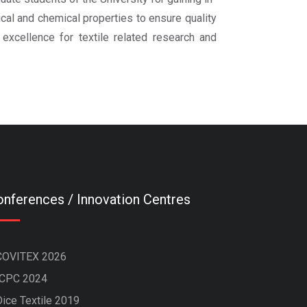
cal and chemical properties to ensure quality
 excellence for textile related research and
nferences / Innovation Centres
COVITEX 2026
ICPC 2024
Dice Textile 2019