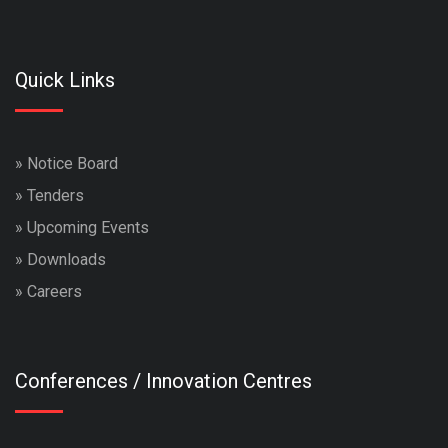
Quick Links
»
Notice Board
»
Tenders
»
Upcoming Events
»
Downloads
»
Careers
Conferences / Innovation Centres