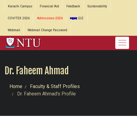
Karachi Campus
Financial Aid
Feedback
Sustainability
COVITEX 2026
Admissions-2026
GIZ
Webmail
Webmail Change Password
Dr. Faheem Ahmad
Home
Faculty & Staff Profiles
Dr. Faheem Ahmad's Profile