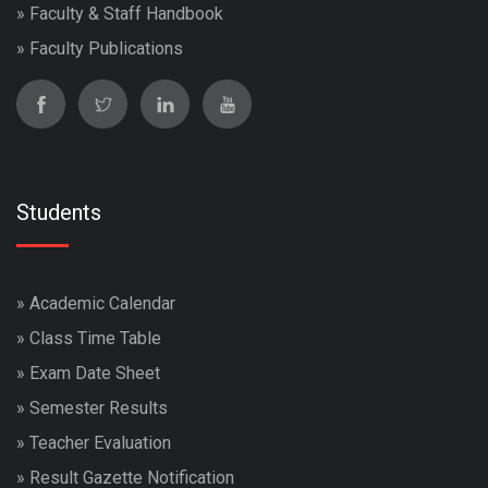
»
Faculty & Staff Handbook
»
Faculty Publications
Students
»
Academic Calendar
»
Class Time Table
»
Exam Date Sheet
»
Semester Results
»
Teacher Evaluation
»
Result Gazette Notification