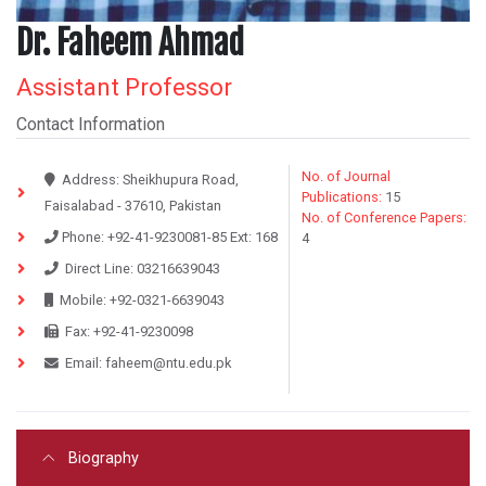
Dr. Faheem Ahmad
Assistant Professor
Contact Information
No. of Journal
Address:
Sheikhupura Road,
Publications:
15
Faisalabad - 37610, Pakistan
No. of Conference Papers:
Phone:
+92-41-9230081-85
Ext:
168
4
Direct Line:
03216639043
Mobile:
+92-0321-6639043
Fax:
+92-41-9230098
Email:
faheem@ntu.edu.pk
Biography