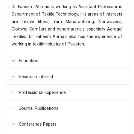
Dr. Faheem Ahmad is working as Assistant Professor in
Department of Textile Technology. His areas of interests
are Textile fibers, Yarn Manufacturing, Nonwovens,
Clothing Comfort and nanomaterials especially Aerogel
Textiles. Dr. Faheem Ahmad also has the experience of
working in textile industry of Pakistan.
Education
Research Interest
Professional Experience
Journal Publications
Conference Papers