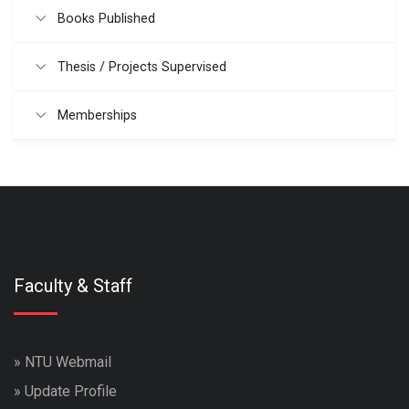
Books Published
Thesis / Projects Supervised
Memberships
Faculty & Staff
»
NTU Webmail
»
Update Profile