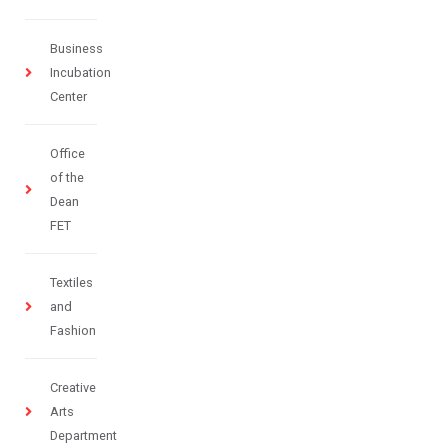
Business
Incubation
Center
Office
of the
Dean
FET
Textiles
and
Fashion
Creative
Arts
Department