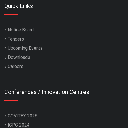
Quick Links
»
Notice Board
»
Tenders
»
Upcoming Events
»
Downloads
»
Careers
Conferences / Innovation Centres
»
COVITEX 2026
»
ICPC 2024