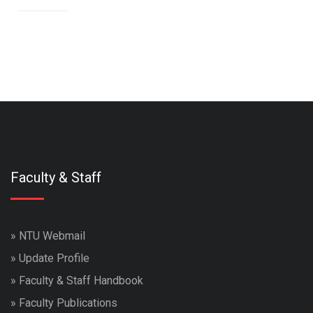
Faculty & Staff
»
NTU Webmail
»
Update Profile
»
Faculty & Staff Handbook
»
Faculty Publications