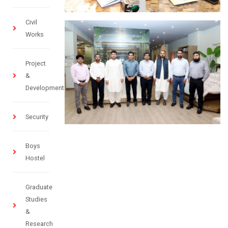
Civil
Works
Project
&
Development
Security
Boys
Hostel
Graduate
Studies
&
Research