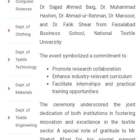
Computer
Dr. Sajjad Ahmed Baig, Dr. Muhammad
Sciences
Hashim, Dr. Ahmad-ur-Rehman, Dr. Mansoor,
and Dr. Falik Shear from Faisalabad
Dept. of
Business School, National Textile
Clothing
University
Dept. of
The event symbolized a commitment to:
Textile
Technology
Promote research collaboration
Enhance industry-relevant curriculum
Facilitate internships and practical
Dept. of
training opportunities
Materials
The ceremony underscored the joint
Dept. of
dedication of both institutions in fostering
Textile
innovation and excellence in the textile
Engineering
sector. A special note of gratitude to Mr.
Shahid Afzal for his pivotal support