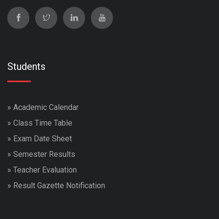
Students
»
Academic Calendar
»
Class Time Table
»
Exam Date Sheet
»
Semester Results
»
Teacher Evaluation
»
Result Gazette Notification