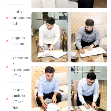
Quality
Enhancement
Cell
Registrar
(Admin)
Admission
&
Examination
Office
Advisor
Students
Office /
YDC