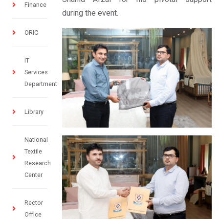
Finance
during the event.
ORIC
IT
Services
Department
Library
National
Textile
Research
Center
Rector
Office