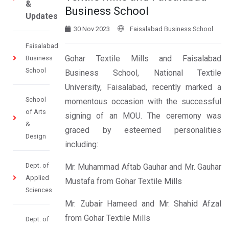
&
Business School
Updates
30 Nov 2023
Faisalabad Business School
Faisalabad
Gohar Textile Mills and Faisalabad
Business
School
Business School, National Textile
University, Faisalabad, recently marked a
School
momentous occasion with the successful
of Arts
signing of an MOU. The ceremony was
&
graced by esteemed personalities
Design
including:
Dept. of
Mr. Muhammad Aftab Gauhar and Mr. Gauhar
Applied
Mustafa from Gohar Textile Mills
Sciences
Mr. Zubair Hameed and Mr. Shahid Afzal
from Gohar Textile Mills
Dept. of