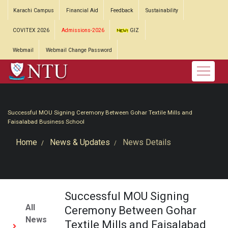
Karachi Campus
Financial Aid
Feedback
Sustainability
COVITEX 2026
Admissions-2026
GIZ
Webmail
Webmail Change Password
Successful MOU Signing Ceremony Between Gohar Textile Mills and
Faisalabad Business School
Home
News & Updates
News Details
Successful MOU Signing
All
Ceremony Between Gohar
News
Textile Mills and Faisalabad