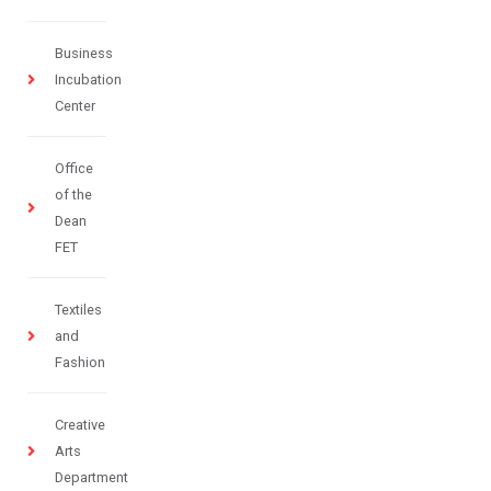
Business
Incubation
Center
Office
of the
Dean
FET
Textiles
and
Fashion
Creative
Arts
Department