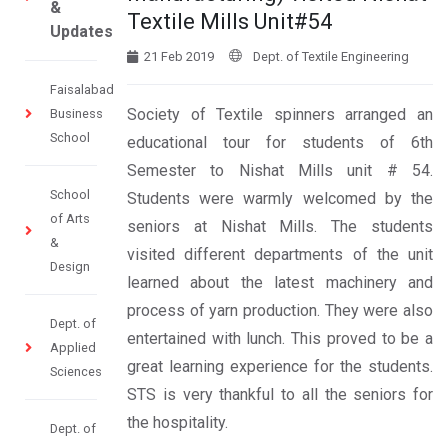
&
Textile Mills Unit#54
Updates
21 Feb 2019
Dept. of Textile Engineering
Faisalabad
Society of Textile spinners arranged an
Business
School
educational tour for students of 6th
Semester to Nishat Mills unit # 54.
School
Students were warmly welcomed by the
of Arts
seniors at Nishat Mills. The students
&
visited different departments of the unit
Design
learned about the latest machinery and
process of yarn production. They were also
Dept. of
entertained with lunch. This proved to be a
Applied
great learning experience for the students.
Sciences
STS is very thankful to all the seniors for
the hospitality.
Dept. of