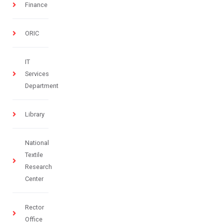
Finance
ORIC
IT
Services
Department
Library
National
Textile
Research
Center
Rector
Office