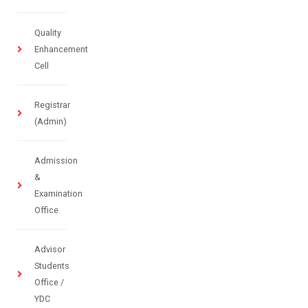
Quality
Enhancement
Cell
Registrar
(Admin)
Admission
&
Examination
Office
Advisor
Students
Office /
YDC