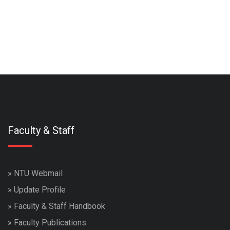
Faculty & Staff
»
NTU Webmail
»
Update Profile
»
Faculty & Staff Handbook
»
Faculty Publications