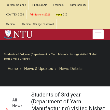
Karachi Campus
Financial Aid
Feedback
Sustainability
COVITEX 2026
Admissions-2026
GIZ
Webmail
Webmail Change Password
Students of 3rd year (Department of Yarn Manufacturing) visited Nishat
Textile Mills Unit#54
Home
News & Updates
News Details
Students of 3rd year
All
(Department of Yarn
News
Manufacturing) visited Nishat