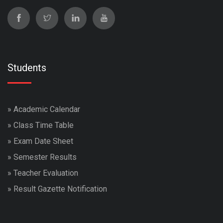
Students
»
Academic Calendar
»
Class Time Table
»
Exam Date Sheet
»
Semester Results
»
Teacher Evaluation
»
Result Gazette Notification