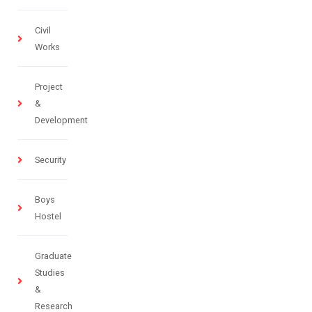
Civil
Works
Project
&
Development
Security
Boys
Hostel
Graduate
Studies
&
Research