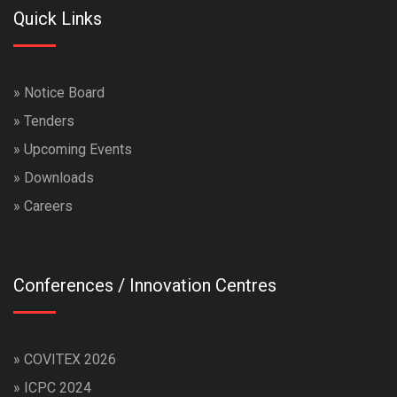
Quick Links
»
Notice Board
»
Tenders
»
Upcoming Events
»
Downloads
»
Careers
Conferences / Innovation Centres
»
COVITEX 2026
»
ICPC 2024