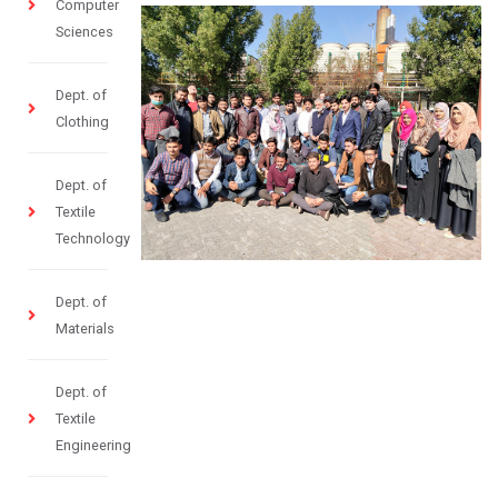
Computer
Sciences
Dept. of
Clothing
Dept. of
Textile
Technology
Dept. of
Materials
Dept. of
Textile
Engineering