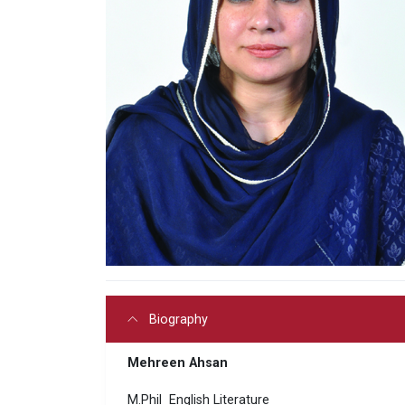
Biography
Mehreen Ahsan
M.Phil English Literature