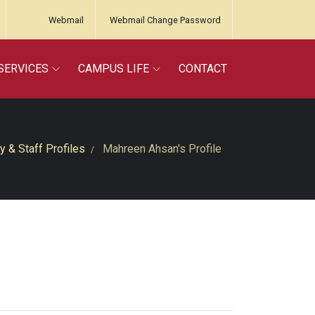
Webmail
Webmail Change Password
SERVICES
CAMPUS LIFE
CONTACT
y & Staff Profiles
Mahreen Ahsan's Profile