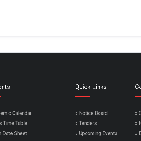
ents
Quick Links
Co
emic Calendar
»
Notice Board
»
s Time Table
»
Tenders
»
 Date Sheet
»
Upcoming Events
»