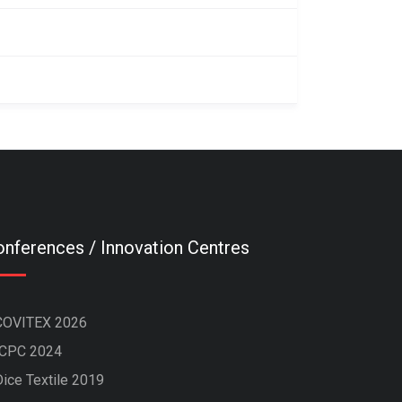
nferences / Innovation Centres
COVITEX 2026
ICPC 2024
Dice Textile 2019