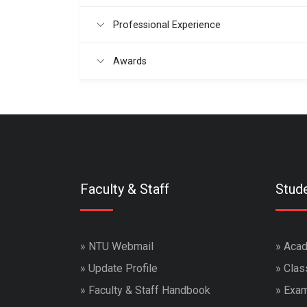
Professional Experience
Awards
Faculty & Staff
Stud
»
NTU Webmail
»
Acad
»
Update Profile
»
Clas
»
Faculty & Staff Handbook
»
Exam