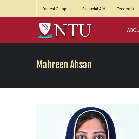
Karachi Campus
Financial Aid
Feedback
ABO
Mahreen Ahsan