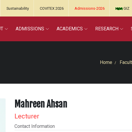
Sustainability
COVITEX 2026
Admissions-2026
GIZ
UT
ADMISSIONS
ACADEMICS
RESEARCH
Home
Facult
Mahreen Ahsan
Lecturer
Contact Information