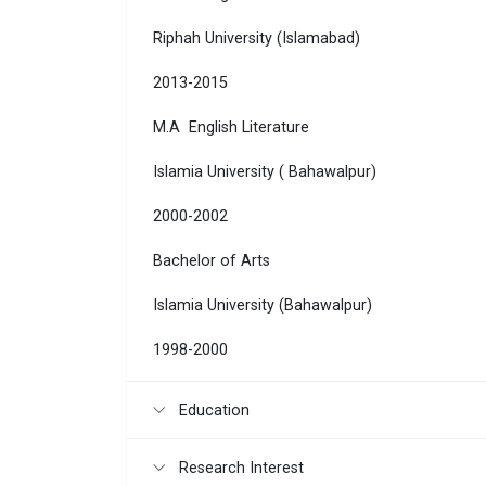
Riphah University (Islamabad)
2013-2015
M.A English Literature
Islamia University ( Bahawalpur)
2000-2002
Bachelor of Arts
Islamia University (Bahawalpur)
1998-2000
Education
Research Interest