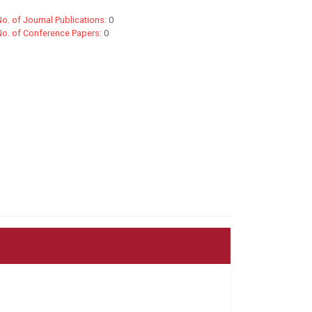
o. of Journal Publications:
0
No. of Conference Papers:
0