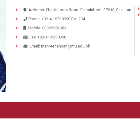
N
Address:
Sheikhupura Road, Faisalabad - 37610, Pakistan
Phone:
+92-41-9230090
Ext:
234
Mobile:
03365582083
Fax:
+92-41-9230098
Email:
mehreenahsan@ntu.edu.pk