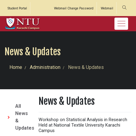
Student Portal
Webmail Change Password
Webmail
News & Updates
Home
Administration
News & Updates
News & Updates
All
News
Workshop on Statistical Analysis in Research
&
Held at National Textile University Karachi
Updates
Campus