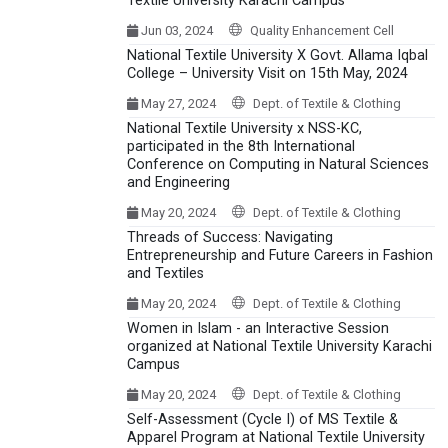
Textile University Karachi Campus
Jun 03, 2024
Quality Enhancement Cell
National Textile University X Govt. Allama Iqbal
College – University Visit on 15th May, 2024
May 27, 2024
Dept. of Textile & Clothing
National Textile University x NSS-KC,
participated in the 8th International
Conference on Computing in Natural Sciences
and Engineering
May 20, 2024
Dept. of Textile & Clothing
Threads of Success: Navigating
Entrepreneurship and Future Careers in Fashion
and Textiles
May 20, 2024
Dept. of Textile & Clothing
Women in Islam - an Interactive Session
organized at National Textile University Karachi
Campus
May 20, 2024
Dept. of Textile & Clothing
Self-Assessment (Cycle I) of MS Textile &
Apparel Program at National Textile University