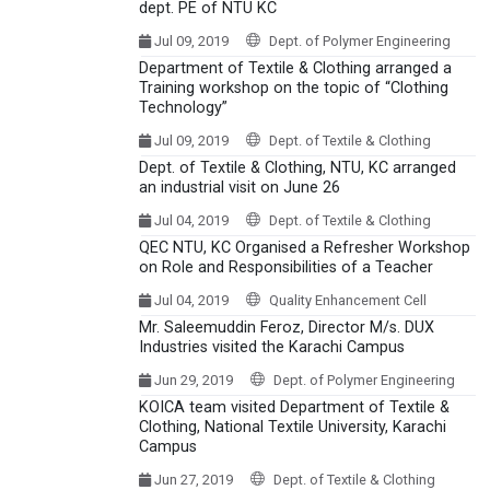
dept. PE of NTU KC
Jul 09, 2019
Dept. of Polymer Engineering
Department of Textile & Clothing arranged a
Training workshop on the topic of “Clothing
Technology”
Jul 09, 2019
Dept. of Textile & Clothing
Dept. of Textile & Clothing, NTU, KC arranged
an industrial visit on June 26
Jul 04, 2019
Dept. of Textile & Clothing
QEC NTU, KC Organised a Refresher Workshop
on Role and Responsibilities of a Teacher
Jul 04, 2019
Quality Enhancement Cell
Mr. Saleemuddin Feroz, Director M/s. DUX
Industries visited the Karachi Campus
Jun 29, 2019
Dept. of Polymer Engineering
KOICA team visited Department of Textile &
Clothing, National Textile University, Karachi
Campus
Jun 27, 2019
Dept. of Textile & Clothing