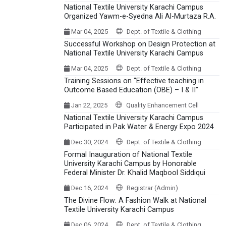
National Textile University Karachi Campus
Organized Yawm-e-Syedna Ali Al-Murtaza R.A.
Mar 04, 2025
Dept. of Textile & Clothing
Successful Workshop on Design Protection at
National Textile University Karachi Campus
Mar 04, 2025
Dept. of Textile & Clothing
Training Sessions on “Effective teaching in
Outcome Based Education (OBE) – I & II”
Jan 22, 2025
Quality Enhancement Cell
National Textile University Karachi Campus
Participated in Pak Water & Energy Expo 2024
Dec 30, 2024
Dept. of Textile & Clothing
Formal Inauguration of National Textile
University Karachi Campus by Honorable
Federal Minister Dr. Khalid Maqbool Siddiqui
Dec 16, 2024
Registrar (Admin)
The Divine Flow: A Fashion Walk at National
Textile University Karachi Campus
Dec 06, 2024
Dept. of Textile & Clothing