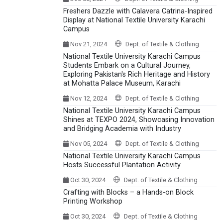
Freshers Dazzle with Calavera Catrina-Inspired
Display at National Textile University Karachi
Campus
Nov 21, 2024
Dept. of Textile & Clothing
National Textile University Karachi Campus
Students Embark on a Cultural Journey,
Exploring Pakistan's Rich Heritage and History
at Mohatta Palace Museum, Karachi
Nov 12, 2024
Dept. of Textile & Clothing
National Textile University Karachi Campus
Shines at TEXPO 2024, Showcasing Innovation
and Bridging Academia with Industry
Nov 05, 2024
Dept. of Textile & Clothing
National Textile University Karachi Campus
Hosts Successful Plantation Activity
Oct 30, 2024
Dept. of Textile & Clothing
Crafting with Blocks – a Hands-on Block
Printing Workshop
Oct 30, 2024
Dept. of Textile & Clothing