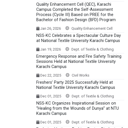
Quality Enhancement Cell (QEC), Karachi
Campus Completed the Self-Assessment
Process (Cycle III) Based on PREE for the
Bachelor of Fashion Design (BFD) Program
Jan 26, 2026
Quality Enhancement Cell
NSS-KC Celebrates a Spectacular Culture Day
at National Textile University Karachi Campus
Jan 19, 2026
Dept. of Textile & Clothing
Emergency Response and Fire Safety Training
Sessions Held at National Textile University
Karachi Campus
Dec 22, 2025
Civil Works
Freshers’ Party 2025 Successfully Held at
National Textile University Karachi Campus
Dec 01, 2025
Dept. of Textile & Clothing
NSS-KC Organizes Inspirational Session on
“Healing from the Wounds of Dunya” at NTU
Karachi Campus
Dec 01, 2025
Dept. of Textile & Clothing