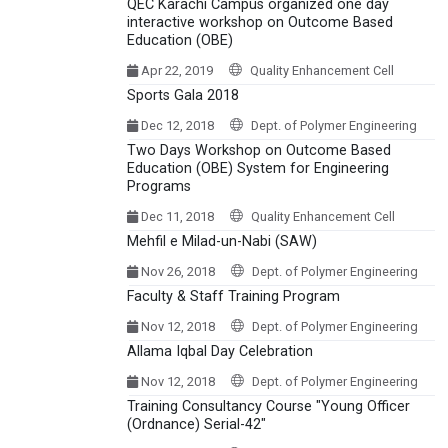
QEC Karachi Campus organized one day
interactive workshop on Outcome Based
Education (OBE)
Apr 22, 2019
Quality Enhancement Cell
Sports Gala 2018
Dec 12, 2018
Dept. of Polymer Engineering
Two Days Workshop on Outcome Based
Education (OBE) System for Engineering
Programs
Dec 11, 2018
Quality Enhancement Cell
Mehfil e Milad-un-Nabi (SAW)
Nov 26, 2018
Dept. of Polymer Engineering
Faculty & Staff Training Program
Nov 12, 2018
Dept. of Polymer Engineering
Allama Iqbal Day Celebration
Nov 12, 2018
Dept. of Polymer Engineering
Training Consultancy Course "Young Officer
(Ordnance) Serial-42"