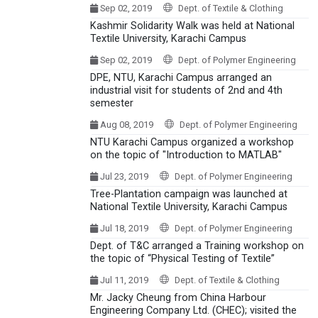
Sep 02, 2019
Dept. of Textile & Clothing
Kashmir Solidarity Walk was held at National
Textile University, Karachi Campus
Sep 02, 2019
Dept. of Polymer Engineering
DPE, NTU, Karachi Campus arranged an
industrial visit for students of 2nd and 4th
semester
Aug 08, 2019
Dept. of Polymer Engineering
NTU Karachi Campus organized a workshop
on the topic of "Introduction to MATLAB"
Jul 23, 2019
Dept. of Polymer Engineering
Tree-Plantation campaign was launched at
National Textile University, Karachi Campus
Jul 18, 2019
Dept. of Polymer Engineering
Dept. of T&C arranged a Training workshop on
the topic of “Physical Testing of Textile”
Jul 11, 2019
Dept. of Textile & Clothing
Mr. Jacky Cheung from China Harbour
Engineering Company Ltd. (CHEC); visited the