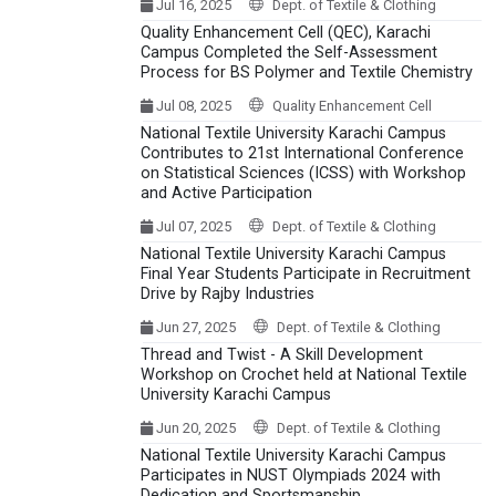
Jul 16, 2025
Dept. of Textile & Clothing
Quality Enhancement Cell (QEC), Karachi
Campus Completed the Self-Assessment
Process for BS Polymer and Textile Chemistry
Jul 08, 2025
Quality Enhancement Cell
National Textile University Karachi Campus
Contributes to 21st International Conference
on Statistical Sciences (ICSS) with Workshop
and Active Participation
Jul 07, 2025
Dept. of Textile & Clothing
National Textile University Karachi Campus
Final Year Students Participate in Recruitment
Drive by Rajby Industries
Jun 27, 2025
Dept. of Textile & Clothing
Thread and Twist - A Skill Development
Workshop on Crochet held at National Textile
University Karachi Campus
Jun 20, 2025
Dept. of Textile & Clothing
National Textile University Karachi Campus
Participates in NUST Olympiads 2024 with
Dedication and Sportsmanship