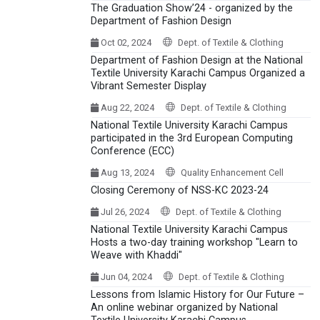
The Graduation Show’24 - organized by the
Department of Fashion Design
Oct 02, 2024
Dept. of Textile & Clothing
Department of Fashion Design at the National
Textile University Karachi Campus Organized a
Vibrant Semester Display
Aug 22, 2024
Dept. of Textile & Clothing
National Textile University Karachi Campus
participated in the 3rd European Computing
Conference (ECC)
Aug 13, 2024
Quality Enhancement Cell
Closing Ceremony of NSS-KC 2023-24
Jul 26, 2024
Dept. of Textile & Clothing
National Textile University Karachi Campus
Hosts a two-day training workshop "Learn to
Weave with Khaddi"
Jun 04, 2024
Dept. of Textile & Clothing
Lessons from Islamic History for Our Future –
An online webinar organized by National