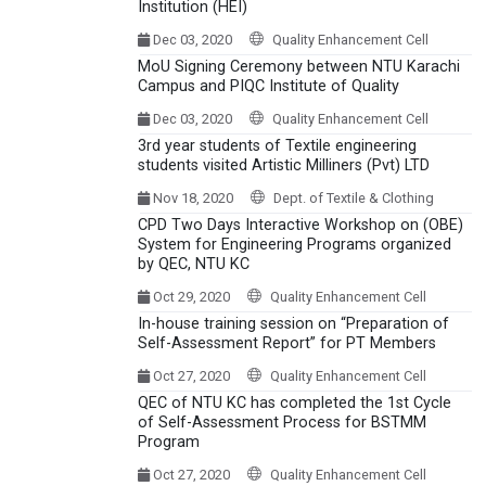
Institution (HEI)
Dec 03, 2020
Quality Enhancement Cell
MoU Signing Ceremony between NTU Karachi
Campus and PIQC Institute of Quality
Dec 03, 2020
Quality Enhancement Cell
3rd year students of Textile engineering
students visited Artistic Milliners (Pvt) LTD
Nov 18, 2020
Dept. of Textile & Clothing
CPD Two Days Interactive Workshop on (OBE)
System for Engineering Programs organized
by QEC, NTU KC
Oct 29, 2020
Quality Enhancement Cell
In-house training session on “Preparation of
Self-Assessment Report” for PT Members
Oct 27, 2020
Quality Enhancement Cell
QEC of NTU KC has completed the 1st Cycle
of Self-Assessment Process for BSTMM
Program
Oct 27, 2020
Quality Enhancement Cell