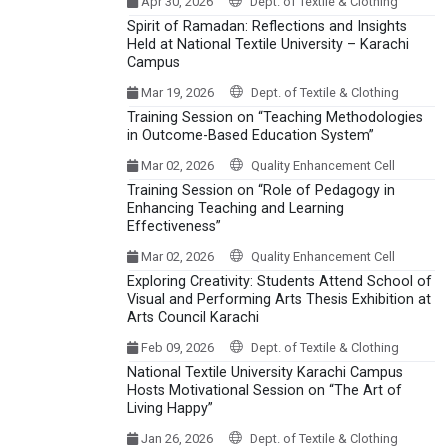
Apr 30, 2026
Dept. of Textile & Clothing
Spirit of Ramadan: Reflections and Insights
Held at National Textile University – Karachi
Campus
Mar 19, 2026
Dept. of Textile & Clothing
Training Session on “Teaching Methodologies
in Outcome-Based Education System”
Mar 02, 2026
Quality Enhancement Cell
Training Session on “Role of Pedagogy in
Enhancing Teaching and Learning
Effectiveness”
Mar 02, 2026
Quality Enhancement Cell
Exploring Creativity: Students Attend School of
Visual and Performing Arts Thesis Exhibition at
Arts Council Karachi
Feb 09, 2026
Dept. of Textile & Clothing
National Textile University Karachi Campus
Hosts Motivational Session on “The Art of
Living Happy”
Jan 26, 2026
Dept. of Textile & Clothing