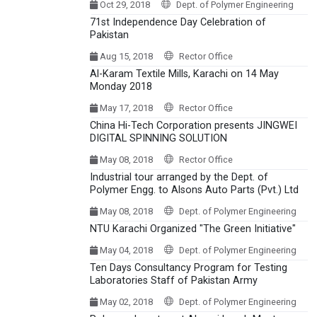
Oct 29, 2018
Dept. of Polymer Engineering
71st Independence Day Celebration of
Pakistan
Aug 15, 2018
Rector Office
Al-Karam Textile Mills, Karachi on 14 May
Monday 2018
May 17, 2018
Rector Office
China Hi-Tech Corporation presents JINGWEI
DIGITAL SPINNING SOLUTION
May 08, 2018
Rector Office
Industrial tour arranged by the Dept. of
Polymer Engg. to Alsons Auto Parts (Pvt.) Ltd
May 08, 2018
Dept. of Polymer Engineering
NTU Karachi Organized "The Green Initiative"
May 04, 2018
Dept. of Polymer Engineering
Ten Days Consultancy Program for Testing
Laboratories Staff of Pakistan Army
May 02, 2018
Dept. of Polymer Engineering