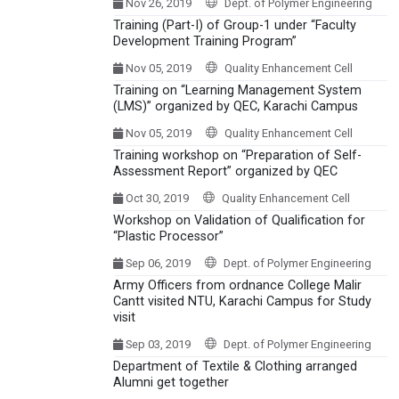
Nov 26, 2019
Dept. of Polymer Engineering
Training (Part-I) of Group-1 under “Faculty
Development Training Program”
Nov 05, 2019
Quality Enhancement Cell
Training on “Learning Management System
(LMS)” organized by QEC, Karachi Campus
Nov 05, 2019
Quality Enhancement Cell
Training workshop on “Preparation of Self-
Assessment Report” organized by QEC
Oct 30, 2019
Quality Enhancement Cell
Workshop on Validation of Qualification for
“Plastic Processor”
Sep 06, 2019
Dept. of Polymer Engineering
Army Officers from ordnance College Malir
Cantt visited NTU, Karachi Campus for Study
visit
Sep 03, 2019
Dept. of Polymer Engineering
Department of Textile & Clothing arranged
Alumni get together