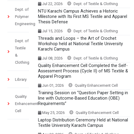
Jul 22, 2026
Dept. of Textile & Clothing
Dept. of
NTU Karachi Campus Achieves a Historic
Milestone with Its First MS Textile and Apparel
Polymer
Thesis Defense
Engineering
Jul 15, 2026
Dept. of Textile & Clothing
Threads and Loops – the Art of Crochet
Dept. of
Workshop held at National Textile University
Textile
Karachi Campus
&
Jul 08, 2026
Dept. of Textile & Clothing
Clothing
Quality Enhancement Cell Completed the Self-
Assessment Process (Cycle II) of MS Textile &
Apparel Program
Library
Jun 01, 2026
Quality Enhancement Cell
Training Session on “Question Paper Setting in
Quality
line with Outcome-Based Education (OBE)
Requirements”
Enhancement
Cell
May 25, 2026
Quality Enhancement Cell
Laptop Distribution Ceremony Held at National
Textile University Karachi Campus