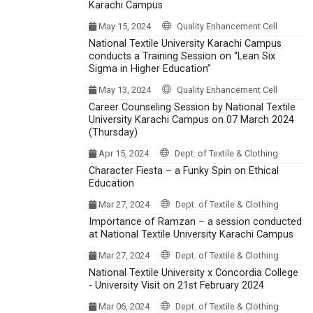
Karachi Campus
May 15, 2024
Quality Enhancement Cell
National Textile University Karachi Campus
conducts a Training Session on “Lean Six
Sigma in Higher Education”
May 13, 2024
Quality Enhancement Cell
Career Counseling Session by National Textile
University Karachi Campus on 07 March 2024
(Thursday)
Apr 15, 2024
Dept. of Textile & Clothing
Character Fiesta – a Funky Spin on Ethical
Education
Mar 27, 2024
Dept. of Textile & Clothing
Importance of Ramzan – a session conducted
at National Textile University Karachi Campus
Mar 27, 2024
Dept. of Textile & Clothing
National Textile University x Concordia College
- University Visit on 21st February 2024
Mar 06, 2024
Dept. of Textile & Clothing