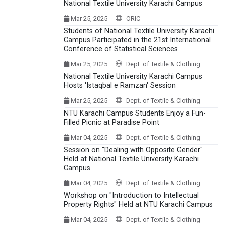
National Textile University Karachi Campus
Mar 25, 2025
ORIC
Students of National Textile University Karachi
Campus Participated in the 21st International
Conference of Statistical Sciences
Mar 25, 2025
Dept. of Textile & Clothing
National Textile University Karachi Campus
Hosts 'Istaqbal e Ramzan' Session
Mar 25, 2025
Dept. of Textile & Clothing
NTU Karachi Campus Students Enjoy a Fun-
Filled Picnic at Paradise Point
Mar 04, 2025
Dept. of Textile & Clothing
Session on "Dealing with Opposite Gender"
Held at National Textile University Karachi
Campus
Mar 04, 2025
Dept. of Textile & Clothing
Workshop on "Introduction to Intellectual
Property Rights" Held at NTU Karachi Campus
Mar 04, 2025
Dept. of Textile & Clothing