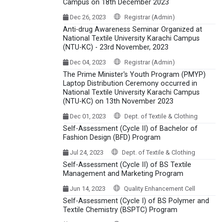
Campus on 18th December 2023
Dec 26, 2023
Registrar (Admin)
Anti-drug Awareness Seminar Organized at
National Textile University Karachi Campus
(NTU-KC) - 23rd November, 2023
Dec 04, 2023
Registrar (Admin)
The Prime Minister's Youth Program (PMYP)
Laptop Distribution Ceremony occurred in
National Textile University Karachi Campus
(NTU-KC) on 13th November 2023
Dec 01, 2023
Dept. of Textile & Clothing
Self-Assessment (Cycle II) of Bachelor of
Fashion Design (BFD) Program
Jul 24, 2023
Dept. of Textile & Clothing
Self-Assessment (Cycle II) of BS Textile
Management and Marketing Program
Jun 14, 2023
Quality Enhancement Cell
Self-Assessment (Cycle I) of BS Polymer and
Textile Chemistry (BSPTC) Program