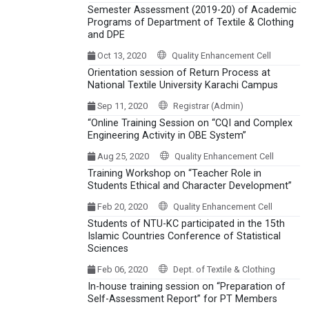
Semester Assessment (2019-20) of Academic
Programs of Department of Textile & Clothing
and DPE
Oct 13, 2020
Quality Enhancement Cell
Orientation session of Return Process at
National Textile University Karachi Campus
Sep 11, 2020
Registrar (Admin)
“Online Training Session on “CQI and Complex
Engineering Activity in OBE System”
Aug 25, 2020
Quality Enhancement Cell
Training Workshop on “Teacher Role in
Students Ethical and Character Development”
Feb 20, 2020
Quality Enhancement Cell
Students of NTU-KC participated in the 15th
Islamic Countries Conference of Statistical
Sciences
Feb 06, 2020
Dept. of Textile & Clothing
In-house training session on “Preparation of
Self-Assessment Report” for PT Members