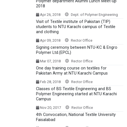
Polymer department Alumni Lunch Meet-up
2018
Apr 26, 2018
Dept. of Polymer Engineering
Visit of Textile institute of Pakistan (TIP)
students to NTU Karachi campus of Textile
and clothing
Apr 09, 2018
Rector Office
Signing ceremony between NTU-KC & Engro
Polymer Ltd.(EPCL)
Mar 07, 2018
Rector Office
One day training course on textiles for
Pakistan Army at NTU Karachi Campus
Feb 28, 2018
Rector Office
Classes of BS Textile Engineering and BS
Polymer Engineering started at NTU Karachi
Campus
Nov 20, 2017
Rector Office
4th Convocation, National Textile University
Faisalabad