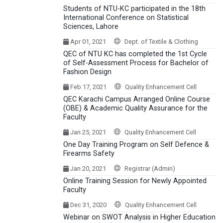
Students of NTU-KC participated in the 18th
International Conference on Statistical
Sciences, Lahore
Apr 01, 2021
Dept. of Textile & Clothing
QEC of NTU KC has completed the 1st Cycle
of Self-Assessment Process for Bachelor of
Fashion Design
Feb 17, 2021
Quality Enhancement Cell
QEC Karachi Campus Arranged Online Course
(OBE) & Academic Quality Assurance for the
Faculty
Jan 25, 2021
Quality Enhancement Cell
One Day Training Program on Self Defence &
Firearms Safety
Jan 20, 2021
Registrar (Admin)
Online Training Session for Newly Appointed
Faculty
Dec 31, 2020
Quality Enhancement Cell
Webinar on SWOT Analysis in Higher Education