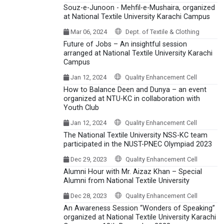
Souz-e-Junoon - Mehfil-e-Mushaira, organized
at National Textile University Karachi Campus
Mar 06, 2024
Dept. of Textile & Clothing
Future of Jobs – An insightful session
arranged at National Textile University Karachi
Campus
Jan 12, 2024
Quality Enhancement Cell
How to Balance Deen and Dunya – an event
organized at NTU-KC in collaboration with
Youth Club
Jan 12, 2024
Quality Enhancement Cell
The National Textile University NSS-KC team
participated in the NUST-PNEC Olympiad 2023
Dec 29, 2023
Quality Enhancement Cell
Alumni Hour with Mr. Aizaz Khan – Special
Alumni from National Textile University
Dec 28, 2023
Quality Enhancement Cell
An Awareness Session “Wonders of Speaking”
organized at National Textile University Karachi