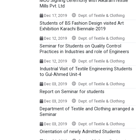
MOU Signing ceremony with AlkaramTextile
Mills Pvt. Ltd
Dec 17, 2019
Dept. of Textile & Clothing
Students of BS Fashion Design visited Art
Exhibition Karachi Biennale-2019
Dec 12, 2019
Dept. of Textile & Clothing
Seminar for Students on Quality Control
Practices in Industries and role of Engineers
Dec 12, 2019
Dept. of Textile & Clothing
Industrial Visit of Textile Engineering Students
to Gul-Ahmed Unit-4
Dec 03, 2019
Dept. of Textile & Clothing
Report on Seminar for students
Dec 03, 2019
Dept. of Textile & Clothing
Department of Textile and Clothing arranged a
Seminar
Dec 03, 2019
Dept. of Textile & Clothing
Orientation of newly Admitted Students