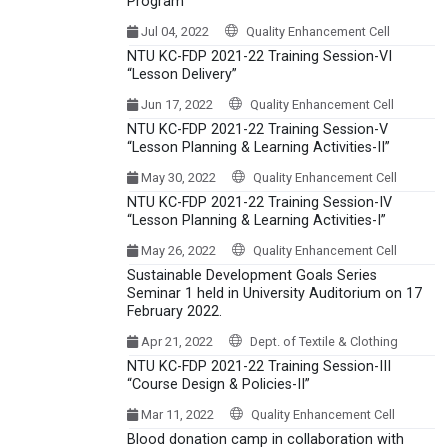
Program
Jul 04, 2022
Quality Enhancement Cell
NTU KC-FDP 2021-22 Training Session-VI
“Lesson Delivery”
Jun 17, 2022
Quality Enhancement Cell
NTU KC-FDP 2021-22 Training Session-V
“Lesson Planning & Learning Activities-II”
May 30, 2022
Quality Enhancement Cell
NTU KC-FDP 2021-22 Training Session-IV
“Lesson Planning & Learning Activities-I”
May 26, 2022
Quality Enhancement Cell
Sustainable Development Goals Series
Seminar 1 held in University Auditorium on 17
February 2022.
Apr 21, 2022
Dept. of Textile & Clothing
NTU KC-FDP 2021-22 Training Session-III
“Course Design & Policies-II”
Mar 11, 2022
Quality Enhancement Cell
Blood donation camp in collaboration with