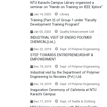
NTU Karachi Campus Library organized a
seminar on "Hands on Training on IEEE Xplore"
Jan 14, 2020
Library
Training (Part-II) of Group-1 under “Faculty
Development Training Program”
Jan 03, 2020
Quality Enhancement Cell
INDUSTRIAL VISIT OF ENGRO POLYMER
CHEMICAL(Ltd.,)
Dec 22, 2019
Dept. of Polymer Engineering
STEP TOWARDS ENTREPRENEURSHIP &
EMPOWERMENT
Dec 19, 2019
Dept. of Polymer Engineering
Industrial visit by the Department of Polymer
Engineering to Novatex (Pvt.) Ltd.
Dec 19, 2019
Dept. of Polymer Engineering
Inaguration Ceremony of Cafeteria at NTU
Karachi Campus
Dec 17, 2019
Dept. of Textile & Clothing