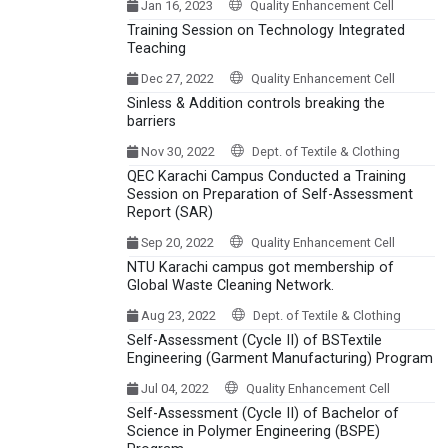
Jan 16, 2023
Quality Enhancement Cell
Training Session on Technology Integrated
Teaching
Dec 27, 2022
Quality Enhancement Cell
Sinless & Addition controls breaking the
barriers
Nov 30, 2022
Dept. of Textile & Clothing
QEC Karachi Campus Conducted a Training
Session on Preparation of Self-Assessment
Report (SAR)
Sep 20, 2022
Quality Enhancement Cell
NTU Karachi campus got membership of
Global Waste Cleaning Network.
Aug 23, 2022
Dept. of Textile & Clothing
Self-Assessment (Cycle II) of BSTextile
Engineering (Garment Manufacturing) Program
Jul 04, 2022
Quality Enhancement Cell
Self-Assessment (Cycle II) of Bachelor of
Science in Polymer Engineering (BSPE)