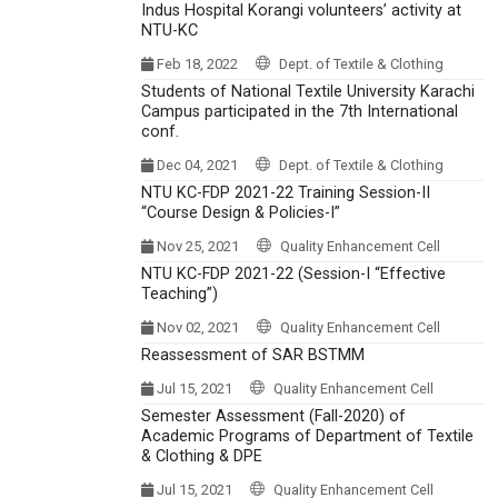
Indus Hospital Korangi volunteers’ activity at
NTU-KC
Feb 18, 2022
Dept. of Textile & Clothing
Students of National Textile University Karachi
Campus participated in the 7th International
conf.
Dec 04, 2021
Dept. of Textile & Clothing
NTU KC-FDP 2021-22 Training Session-II
“Course Design & Policies-I”
Nov 25, 2021
Quality Enhancement Cell
NTU KC-FDP 2021-22 (Session-I “Effective
Teaching”)
Nov 02, 2021
Quality Enhancement Cell
Reassessment of SAR BSTMM
Jul 15, 2021
Quality Enhancement Cell
Semester Assessment (Fall-2020) of
Academic Programs of Department of Textile
& Clothing & DPE
Jul 15, 2021
Quality Enhancement Cell