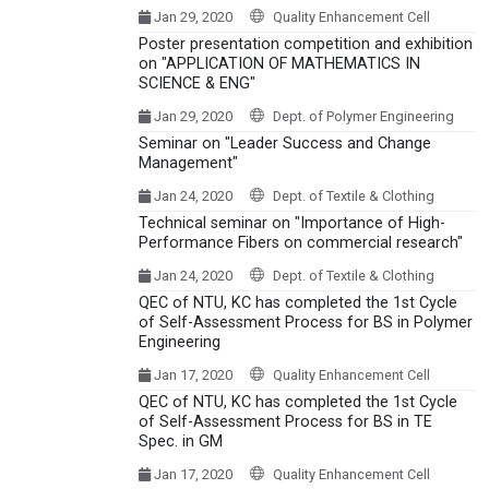
Jan 29, 2020
Quality Enhancement Cell
Poster presentation competition and exhibition
on "APPLICATION OF MATHEMATICS IN
SCIENCE & ENG"
Jan 29, 2020
Dept. of Polymer Engineering
Seminar on "Leader Success and Change
Management"
Jan 24, 2020
Dept. of Textile & Clothing
Technical seminar on "Importance of High-
Performance Fibers on commercial research"
Jan 24, 2020
Dept. of Textile & Clothing
QEC of NTU, KC has completed the 1st Cycle
of Self-Assessment Process for BS in Polymer
Engineering
Jan 17, 2020
Quality Enhancement Cell
QEC of NTU, KC has completed the 1st Cycle
of Self-Assessment Process for BS in TE
Spec. in GM
Jan 17, 2020
Quality Enhancement Cell