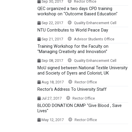
Sep 30, 2017
Rector Office
QEC organized a two days CPD training
workshop on "Outcome Based Education"
Sep 22, 2017
Quality Enhancement Cell
NTU Contributes to World Peace Day
Sep 21, 2017
Advisor Students Office
Training Workshop for the Faculty on
''Managing Creativity and Innovation''
Sep 08, 2017
Quality Enhancement Cell
MoU signed between National Textile University
and Society of Dyers and Colorist, UK
Aug 18, 2017
Rector Office
Rector's Address To University Staff
Jul 27, 2017
Rector Office
BLOOD DONATION CAMP "Give Blood , Save
Lives"
May 12, 2017
Rector Office