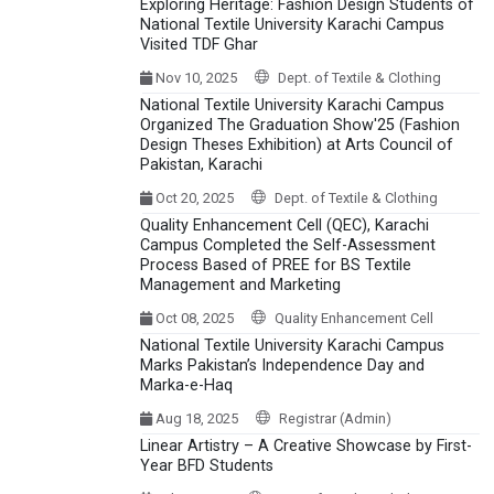
Exploring Heritage: Fashion Design Students of
National Textile University Karachi Campus
Visited TDF Ghar
Nov 10, 2025
Dept. of Textile & Clothing
National Textile University Karachi Campus
Organized The Graduation Show'25 (Fashion
Design Theses Exhibition) at Arts Council of
Pakistan, Karachi
Oct 20, 2025
Dept. of Textile & Clothing
Quality Enhancement Cell (QEC), Karachi
Campus Completed the Self-Assessment
Process Based of PREE for BS Textile
Management and Marketing
Oct 08, 2025
Quality Enhancement Cell
National Textile University Karachi Campus
Marks Pakistan’s Independence Day and
Marka-e-Haq
Aug 18, 2025
Registrar (Admin)
Linear Artistry – A Creative Showcase by First-
Year BFD Students