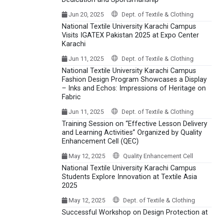
Jun 20, 2025
Dept. of Textile & Clothing
National Textile University Karachi Campus
Visits IGATEX Pakistan 2025 at Expo Center
Karachi
Jun 11, 2025
Dept. of Textile & Clothing
National Textile University Karachi Campus
Fashion Design Program Showcases a Display
– Inks and Echos: Impressions of Heritage on
Fabric
Jun 11, 2025
Dept. of Textile & Clothing
Training Session on “Effective Lesson Delivery
and Learning Activities” Organized by Quality
Enhancement Cell (QEC)
May 12, 2025
Quality Enhancement Cell
National Textile University Karachi Campus
Students Explore Innovation at Textile Asia
2025
May 12, 2025
Dept. of Textile & Clothing
Successful Workshop on Design Protection at