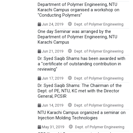
Department of Polymer Engineering, NTU
Karachi Campus organised a workshop on
"Conducting Polymers"
Jun 24, 2019
Dept. of Polymer Engineering
One day Seminar was arranged by the
Department of Polymer Engineering, NTU
Karachi Campus
Jun 21, 2019
Dept. of Polymer Engineering
Dr. Syed Saqib Shams has been awarded with
a "certificate of outstanding contribution in
reviewing"
Jun 17, 2019
Dept. of Polymer Engineering
Dr. Syed Saqib Shams: The Chairman of the
Dept. of PE, NTU, KC met with the Director
General, PCSIR
Jun 14, 2019
Dept. of Polymer Engineering
NTU Karachi Campus organized a seminar on
Injection Molding Technologies
May 31, 2019
Dept. of Polymer Engineering