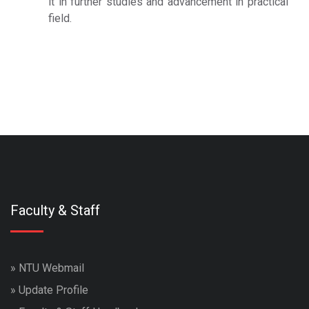
it in further studies and advancement in practical
field.
travesti
marjinaltrv
travestiler
izmit ve kocaeli travesti
escortlar
marjinal travesti
Faculty & Staff
»
NTU Webmail
»
Update Profile