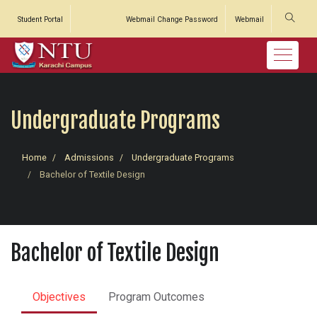
Student Portal
Webmail Change Password
Webmail
Undergraduate Programs
Home
Admissions
Undergraduate Programs
Bachelor of Textile Design
Bachelor of Textile Design
Objectives
Program Outcomes