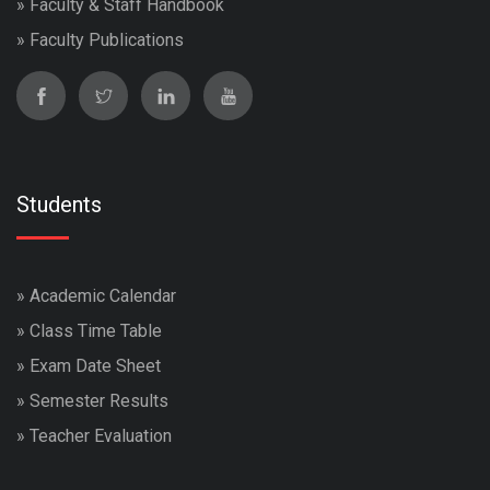
»
Faculty & Staff Handbook
»
Faculty Publications
Students
»
Academic Calendar
»
Class Time Table
»
Exam Date Sheet
»
Semester Results
»
Teacher Evaluation