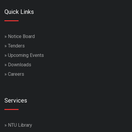
Quick Links
»
Notice Board
»
Tenders
»
Upcoming Events
»
Downloads
»
Careers
Services
»
NTU Library