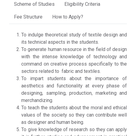
Scheme of Studies
Eligibility Criteria
Fee Structure
How to Apply?
To indulge theoretical study of textile design and
its technical aspects in the students.
To generate human resource in the field of design
with the intense knowledge of technology and
command on creative process specifically to the
sectors related to fabric and textiles.
To impart students about the importance of
aesthetics and functionality at every phase of
designing, sampling, production, marketing and
merchandizing.
To teach the students about the moral and ethical
values of the society so they can contribute well
as designer and human being.
To give knowledge of research so they can apply