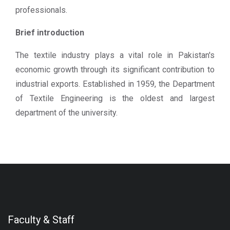
professionals.
Brief introduction
The textile industry plays a vital role in Pakistan's
economic growth through its significant contribution to
industrial exports. Established in 1959, the Department
of Textile Engineering is the oldest and largest
department of the university.
Faculty & Staff