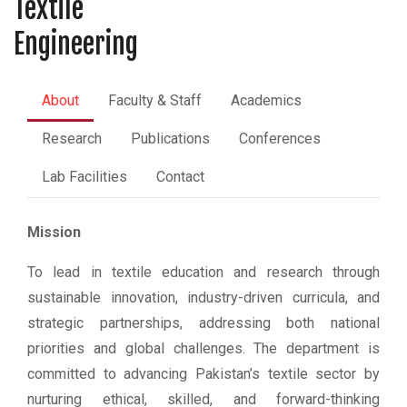
Textile
Engineering
About
Faculty & Staff
Academics
Research
Publications
Conferences
Lab Facilities
Contact
Mission
To lead in textile education and research through
sustainable innovation, industry-driven curricula, and
strategic partnerships, addressing both national
priorities and global challenges. The department is
committed to advancing Pakistan’s textile sector by
nurturing ethical, skilled, and forward-thinking