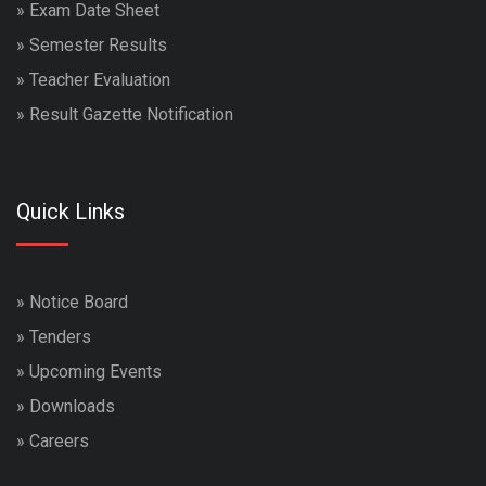
»
Exam Date Sheet
»
Semester Results
»
Teacher Evaluation
»
Result Gazette Notification
Quick Links
»
Notice Board
»
Tenders
»
Upcoming Events
»
Downloads
»
Careers