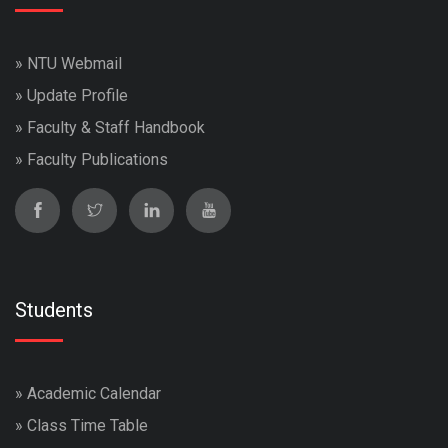
»
NTU Webmail
»
Update Profile
»
Faculty & Staff Handbook
»
Faculty Publications
Students
»
Academic Calendar
»
Class Time Table