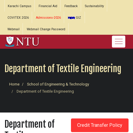
Karachi Campus
Financial Aid
Feedback
Sustainability
COVITEX 2026
Admissions-2026
GIZ
Webmail
Webmail Change Password
Department of Textile Engineering
Home
School of Engineering & Technology
Department of Textile Engineering
Department of
Credit Transfer Policy