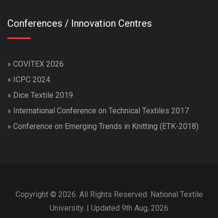
Conferences / Innovation Centres
»
COVITEX 2026
»
ICPC 2024
»
Dice Textile 2019
»
International Conference on Technical Textiles 2017
»
Conference on Emerging Trends in Knitting (ETK-2018)
Copyright © 2026. All Rights Reserved. National Textile
University. | Updated 9th Aug, 2026