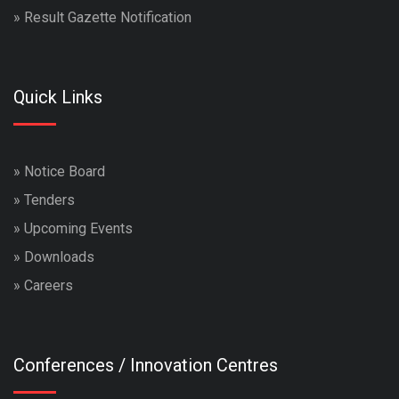
»
Result Gazette Notification
Quick Links
»
Notice Board
»
Tenders
»
Upcoming Events
»
Downloads
»
Careers
Conferences / Innovation Centres