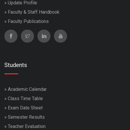
»
Update Profile
»
Faculty & Staff Handbook
»
Faculty Publications
Students
»
Academic Calendar
»
Class Time Table
»
Exam Date Sheet
»
Semester Results
»
Teacher Evaluation