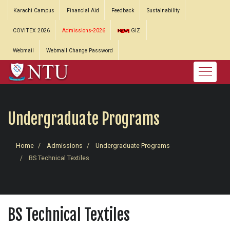
Karachi Campus
Financial Aid
Feedback
Sustainability
COVITEX 2026
Admissions-2026
GIZ
Webmail
Webmail Change Password
Undergraduate Programs
Home
Admissions
Undergraduate Programs
BS Technical Textiles
BS Technical Textiles