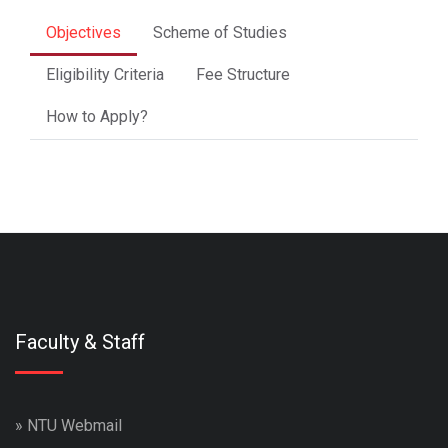
Objectives
Scheme of Studies
Eligibility Criteria
Fee Structure
How to Apply?
Faculty & Staff
»
NTU Webmail