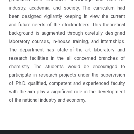
industry, academia, and society. The curriculum had
been designed vigilantly keeping in view the current
and future needs of the stockholders. This theoretical
background is augmented through carefully designed
laboratory courses, in-house training, and internships.
The department has state-of-the art laboratory and
research facilities in the all concerned branches of
chemistry. The students would be encouraged to
participate in research projects under the supervision
of Ph.D. qualified, competent and experienced faculty
with the aim play a significant role in the development
of the national industry and economy.