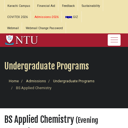
Karachi Campus
Financial Aid
Feedback
Sustainability
COVITEX 2026
Admissions-2026
GIZ
Webmail
Webmail Change Password
Undergraduate Programs
Home
Admissions
Undergraduate Programs
BS Applied Chemistry
BS Applied Chemistry
(Evening