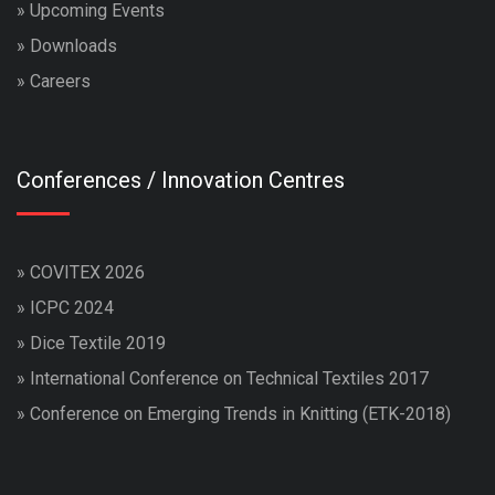
»
Upcoming Events
»
Downloads
»
Careers
Conferences / Innovation Centres
»
COVITEX 2026
»
ICPC 2024
»
Dice Textile 2019
»
International Conference on Technical Textiles 2017
»
Conference on Emerging Trends in Knitting (ETK-2018)