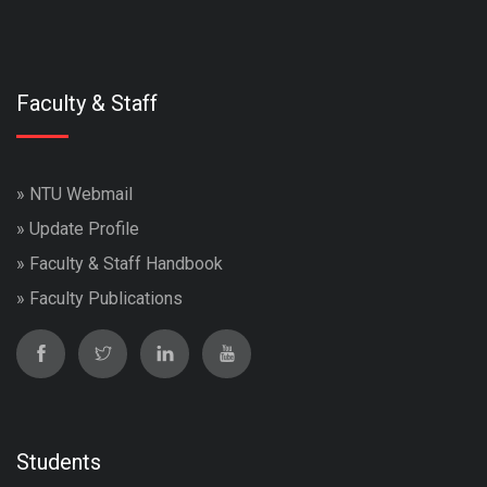
Faculty & Staff
»
NTU Webmail
»
Update Profile
»
Faculty & Staff Handbook
»
Faculty Publications
Students