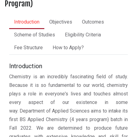
Program)
Introduction
Objectives
Outcomes
Scheme of Studies
Eligibility Criteria
Fee Structure
How to Apply?
Introduction
Chemistry is an incredibly fascinating field of study.
Because it is so fundamental to our world, chemistry
plays a role in everyone's lives and touches almost
every aspect of our existence in some
way. Department of Applied Sciences aims to intake its
first BS Applied Chemistry (4 years program) batch in
Fall 2022. We are determined to produce future
graduates with extensive knowledge and skill for