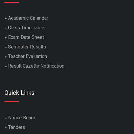
»
Academic Calendar
»
Class Time Table
»
Exam Date Sheet
»
Semester Results
»
Teacher Evaluation
»
Result Gazette Notification
Quick Links
»
Notice Board
»
Tenders