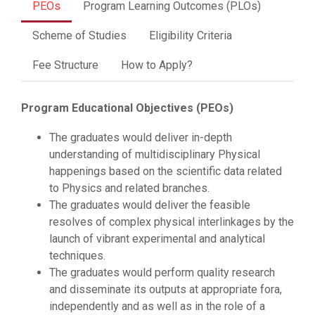
PEOs
Program Learning Outcomes (PLOs)
Scheme of Studies
Eligibility Criteria
Fee Structure
How to Apply?
Program Educational Objectives (PEOs)
The graduates would deliver in-depth
understanding of multidisciplinary Physical
happenings based on the scientific data related
to Physics and related branches.
The graduates would deliver the feasible
resolves of complex physical interlinkages by the
launch of vibrant experimental and analytical
techniques.
The graduates would perform quality research
and disseminate its outputs at appropriate fora,
independently and as well as in the role of a