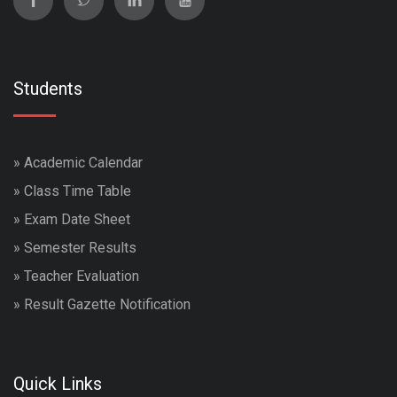
Students
»
Academic Calendar
»
Class Time Table
»
Exam Date Sheet
»
Semester Results
»
Teacher Evaluation
»
Result Gazette Notification
Quick Links