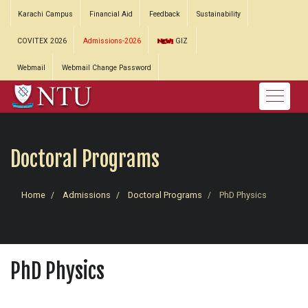
Karachi Campus
Financial Aid
Feedback
Sustainability
COVITEX 2026
Admissions-2026
GIZ
Webmail
Webmail Change Password
Doctoral Programs
Home
Admissions
Doctoral Programs
PhD Physics
PhD Physics