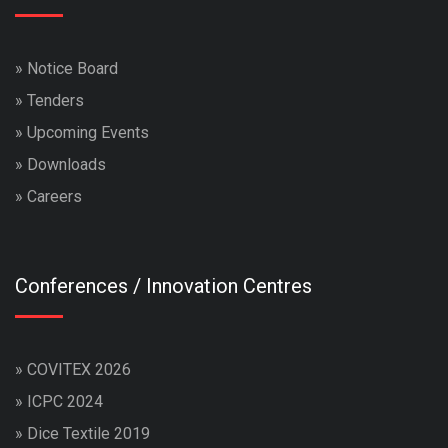
»
Notice Board
»
Tenders
»
Upcoming Events
»
Downloads
»
Careers
Conferences / Innovation Centres
»
COVITEX 2026
»
ICPC 2024
»
Dice Textile 2019