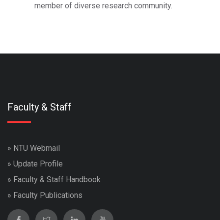
member of diverse research community.
Faculty & Staff
»
NTU Webmail
»
Update Profile
»
Faculty & Staff Handbook
»
Faculty Publications