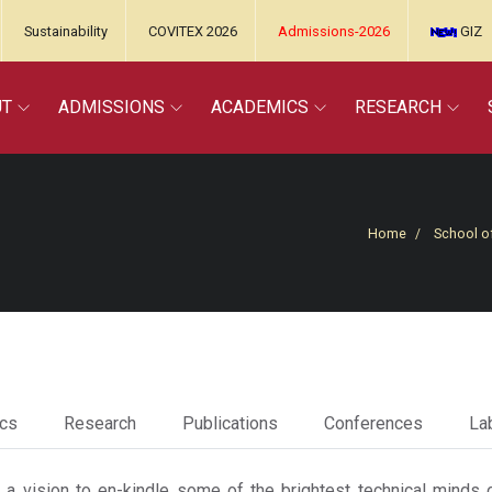
Sustainability
COVITEX 2026
Admissions-2026
GIZ
UT
ADMISSIONS
ACADEMICS
RESEARCH
Home
School o
cs
Research
Publications
Conferences
Lab
 vision to en-kindle some of the brightest technical minds o