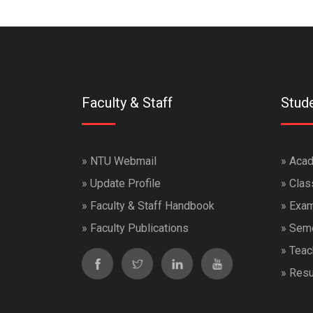
Faculty & Staff
Stud
»
NTU Webmail
»
Acad
»
Update Profile
»
Clas
»
Faculty & Staff Handbook
»
Exam
»
Faculty Publications
»
Seme
»
Teac
»
Resu