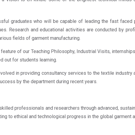
ful graduates who will be capable of leading the fast faced 
lues. Research and educational activities are conducted by prof
rious fields of garment manufacturing.
in feature of our Teaching Philosophy, Industrial Visits, internsh
ed out for students learning.
volved in providing consultancy services to the textile industry 
 success by the department during recent years.
killed professionals and researchers through advanced, sustain
ing to ethical and technological progress in the global garment a