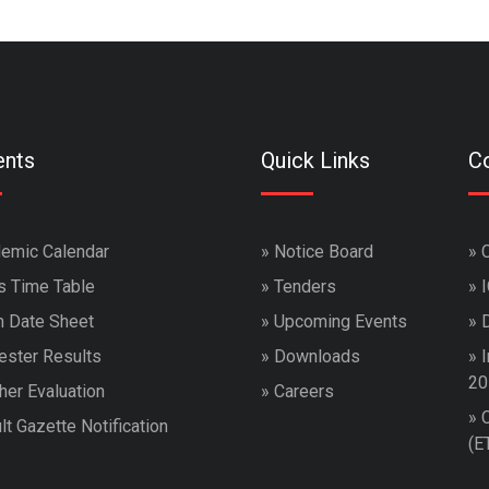
ents
Quick Links
Co
emic Calendar
»
Notice Board
»
s Time Table
»
Tenders
»
 Date Sheet
»
Upcoming Events
»
ster Results
»
Downloads
»
I
20
her Evaluation
»
Careers
»
lt Gazette Notification
(E