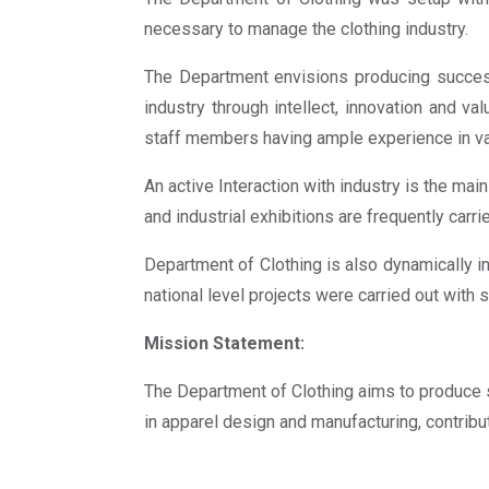
necessary to manage the clothing industry.
The Department envisions producing success
industry through intellect, innovation and va
staff members having ample experience in va
An active Interaction with industry is the ma
and industrial exhibitions are frequently carri
Department of Clothing is also dynamically in
national level projects were carried out with
Mission Statement:
The Department of Clothing aims to produce s
in apparel design and manufacturing, contribut