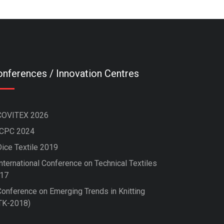
nferences / Innovation Centres
COVITEX 2026
ICPC 2024
Dice Textile 2019
nternational Conference on Technical Textiles
17
Conference on Emerging Trends in Knitting
TK-2018)