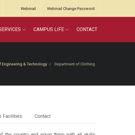
Webmail
Webmail Change Password
SERVICES
CAMPUS LIFE
CONTACT
f Engineering & Technology
Department of Clothing
 Facilities
Contact
f the country and equip them with all skills