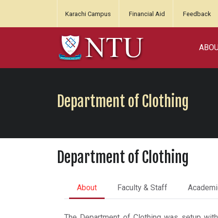
Karachi Campus
Financial Aid
Feedback
ABO
Department of Clothing
Department of Clothing
About
Faculty & Staff
Academi
The Department of Clothing was setup with a