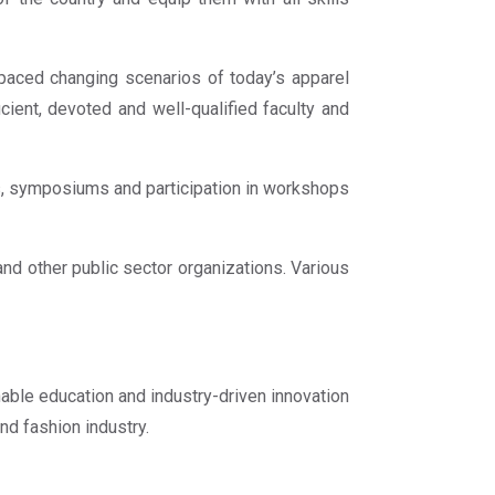
paced changing scenarios of today’s apparel
icient, devoted and well-qualified faculty and
ips, symposiums and participation in workshops
and other public sector organizations. Various
able education and industry-driven innovation
nd fashion industry.