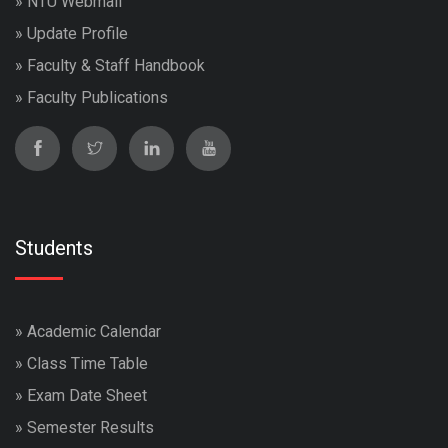
»
NTU Webmail
»
Update Profile
»
Faculty & Staff Handbook
»
Faculty Publications
Students
»
Academic Calendar
»
Class Time Table
»
Exam Date Sheet
»
Semester Results