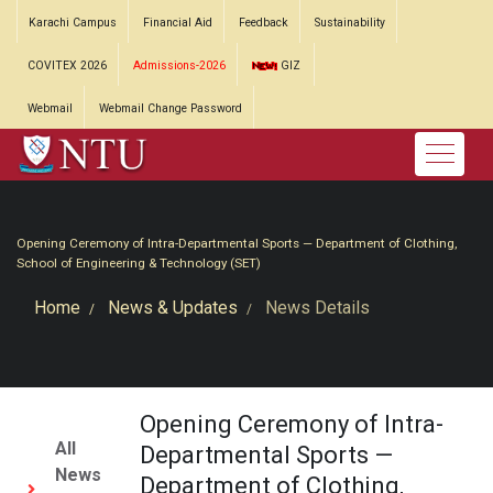
Karachi Campus
Financial Aid
Feedback
Sustainability
COVITEX 2026
Admissions-2026
GIZ
Webmail
Webmail Change Password
Opening Ceremony of Intra-Departmental Sports — Department of Clothing,
School of Engineering & Technology (SET)
Home
News & Updates
News Details
Opening Ceremony of Intra-
All
Departmental Sports —
News
Department of Clothing,