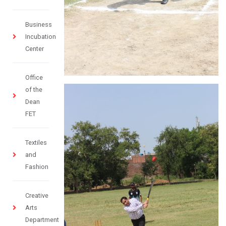
Business
Incubation
Center
Office
of the
Dean
FET
Textiles
and
Fashion
Creative
Arts
Department