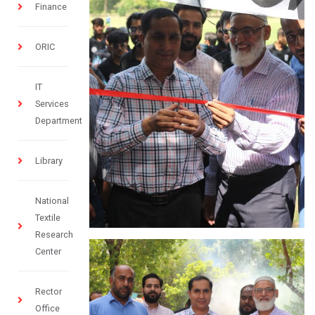
Finance
ORIC
IT
Services
Department
Library
National
Textile
Research
Center
Rector
Office