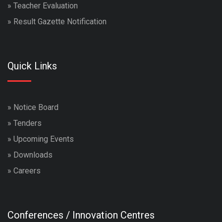
»
Teacher Evaluation
»
Result Gazette Notification
Quick Links
»
Notice Board
»
Tenders
»
Upcoming Events
»
Downloads
»
Careers
Conferences / Innovation Centres