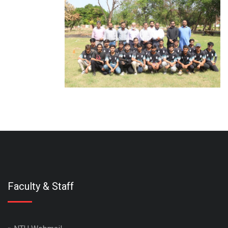
Faculty & Staff