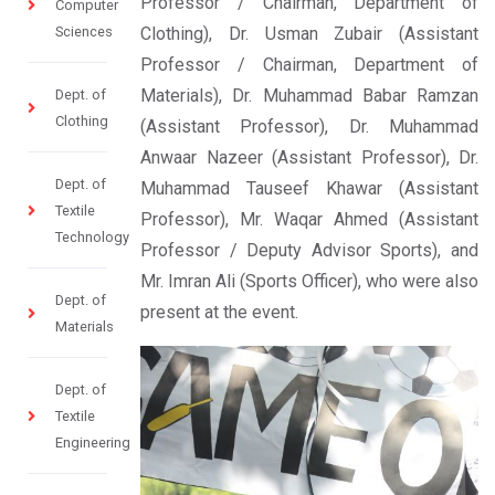
Professor / Chairman, Department of
Computer
Sciences
Clothing), Dr. Usman Zubair (Assistant
Professor / Chairman, Department of
Materials), Dr. Muhammad Babar Ramzan
Dept. of
Clothing
(Assistant Professor), Dr. Muhammad
Anwaar Nazeer (Assistant Professor), Dr.
Dept. of
Muhammad Tauseef Khawar (Assistant
Textile
Professor), Mr. Waqar Ahmed (Assistant
Technology
Professor / Deputy Advisor Sports), and
Mr. Imran Ali (Sports Officer), who were also
Dept. of
present at the event.
Materials
Dept. of
Textile
Engineering