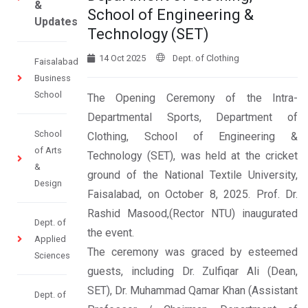
&
School of Engineering &
Updates
Technology (SET)
14 Oct 2025
Dept. of Clothing
Faisalabad
Business
School
The Opening Ceremony of the Intra-
Departmental Sports, Department of
School
Clothing, School of Engineering &
of Arts
Technology (SET), was held at the cricket
&
ground of the National Textile University,
Design
Faisalabad, on October 8, 2025. Prof. Dr.
Rashid Masood,(Rector NTU) inaugurated
Dept. of
the event.
Applied
The ceremony was graced by esteemed
Sciences
guests, including Dr. Zulfiqar Ali (Dean,
SET), Dr. Muhammad Qamar Khan (Assistant
Dept. of