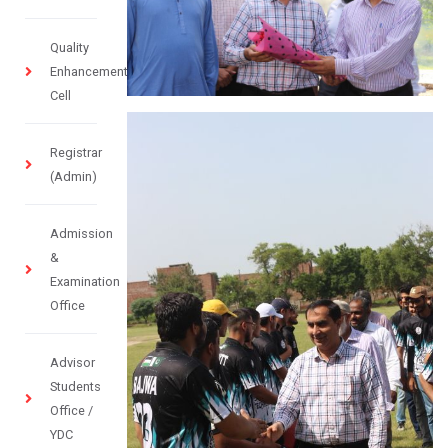
Quality
Enhancement
Cell
Registrar
(Admin)
Admission
&
Examination
Office
Advisor
Students
Office /
YDC