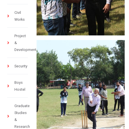
Civil
Works
Project
&
Development
Security
Boys
Hostel
Graduate
Studies
&
Research