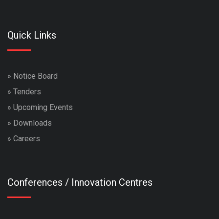
Quick Links
»
Notice Board
»
Tenders
»
Upcoming Events
»
Downloads
»
Careers
Conferences / Innovation Centres