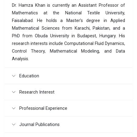
Dr. Hamza Khan is currently an Assistant Professor of
Mathematics at the National Textile University,
Faisalabad. He holds a Master's degree in Applied
Mathematical Sciences from Karachi, Pakistan, and a
PhD from Obuda University in Budapest, Hungary. His
research interests include Computational Fluid Dynamics,
Control Theory, Mathematical Modeling, and Data
Analysis.
Education
Research Interest
Professional Experience
Journal Publications