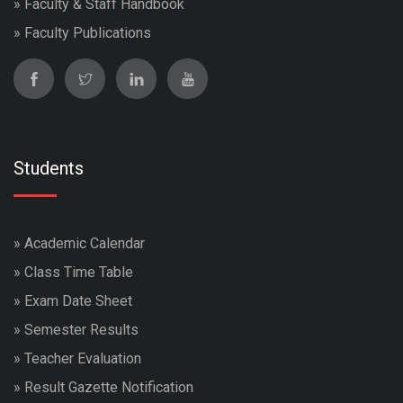
»
Faculty & Staff Handbook
»
Faculty Publications
Students
»
Academic Calendar
»
Class Time Table
»
Exam Date Sheet
»
Semester Results
»
Teacher Evaluation
»
Result Gazette Notification