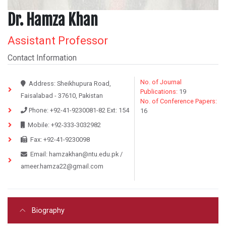
Dr. Hamza Khan
Assistant Professor
Contact Information
No. of Journal
Address:
Sheikhupura Road,
Publications:
19
Faisalabad - 37610, Pakistan
No. of Conference Papers:
Phone:
+92-41-9230081-82
Ext:
154
16
Mobile:
+92-333-3032982
Fax:
+92-41-9230098
Email:
hamzakhan@ntu.edu.pk
/
ameer.hamza22@gmail.com
Biography