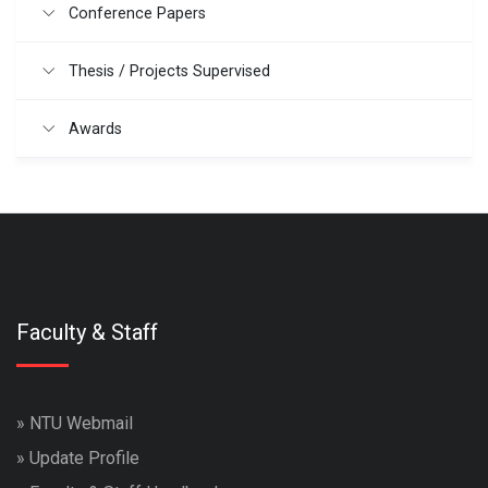
Conference Papers
Thesis / Projects Supervised
Awards
Faculty & Staff
»
NTU Webmail
»
Update Profile