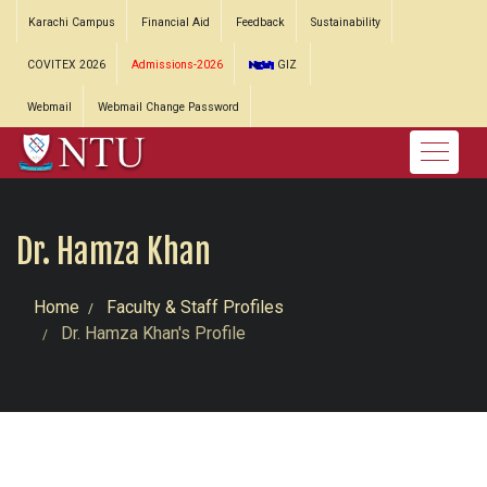
Karachi Campus
Financial Aid
Feedback
Sustainability
COVITEX 2026
Admissions-2026
GIZ
Webmail
Webmail Change Password
Dr. Hamza Khan
Home
Faculty & Staff Profiles
Dr. Hamza Khan's Profile