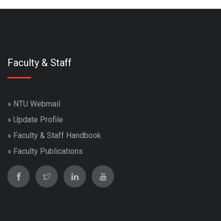
Faculty & Staff
»
NTU Webmail
»
Update Profile
»
Faculty & Staff Handbook
»
Faculty Publications