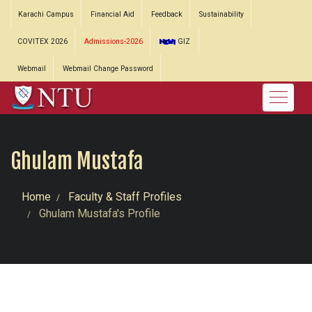
Karachi Campus
Financial Aid
Feedback
Sustainability
COVITEX 2026
Admissions-2026
GIZ
Webmail
Webmail Change Password
Ghulam Mustafa
Home
Faculty & Staff Profiles
Ghulam Mustafa's Profile