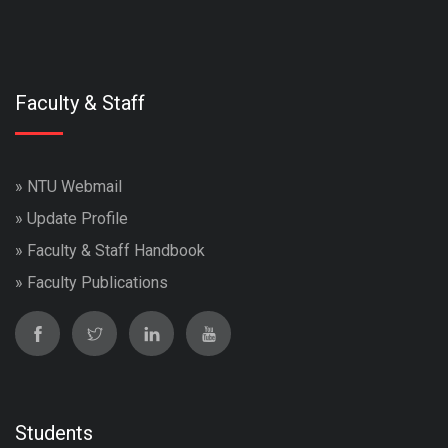
Faculty & Staff
»
NTU Webmail
»
Update Profile
»
Faculty & Staff Handbook
»
Faculty Publications
Students