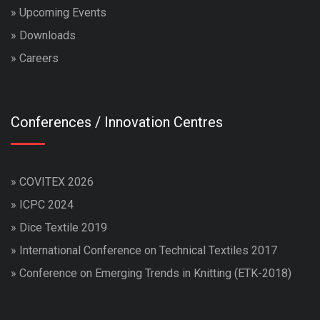
»
Upcoming Events
»
Downloads
»
Careers
Conferences / Innovation Centres
»
COVITEX 2026
»
ICPC 2024
»
Dice Textile 2019
»
International Conference on Technical Textiles 2017
»
Conference on Emerging Trends in Knitting (ETK-2018)