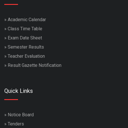
»
Academic Calendar
»
Class Time Table
»
Exam Date Sheet
»
Semester Results
»
Teacher Evaluation
»
Result Gazette Notification
Quick Links
»
Notice Board
»
Tenders