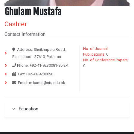
Ghulam Mustafa
Cashier
Contact Information
No. of Journal
Address:
Sheikhupura Road,
Publications:
0
Faisalabad - 37610, Pakistan
No. of Conference Papers:
Phone:
+92-41-9230081-85
Ext:
0
Fax:
+92-41-9230098
Email:
m.kamal@ntu.edu.pk
Education