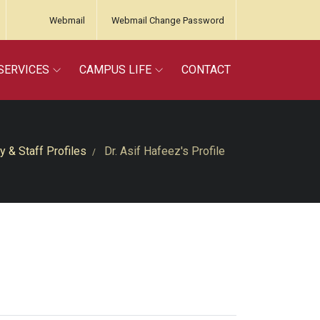
Webmail
Webmail Change Password
SERVICES
CAMPUS LIFE
CONTACT
y & Staff Profiles
Dr. Asif Hafeez's Profile