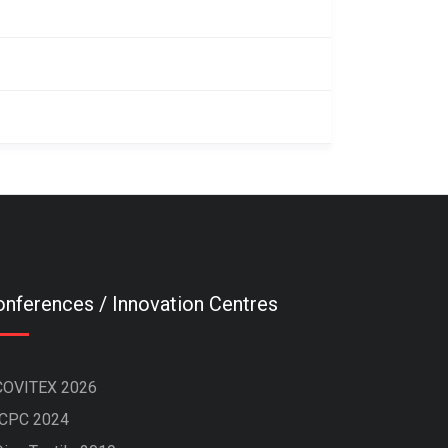
nferences / Innovation Centres
COVITEX 2026
ICPC 2024