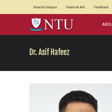
Karachi Campus
Financial Aid
Feedback
ABO
Dr. Asif Hafeez