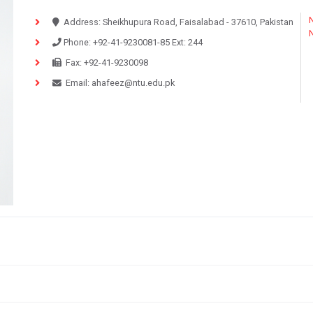
N
Address:
Sheikhupura Road, Faisalabad - 37610, Pakistan
Phone:
+92-41-9230081-85
Ext:
244
Fax:
+92-41-9230098
Email:
ahafeez@ntu.edu.pk