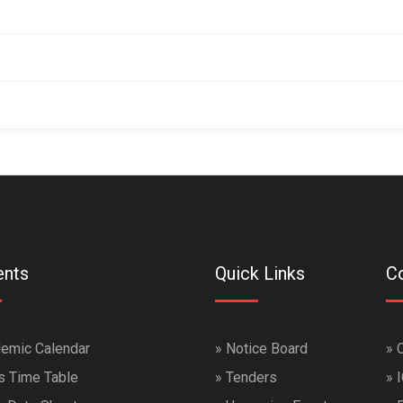
ents
Quick Links
Co
emic Calendar
»
Notice Board
»
s Time Table
»
Tenders
»