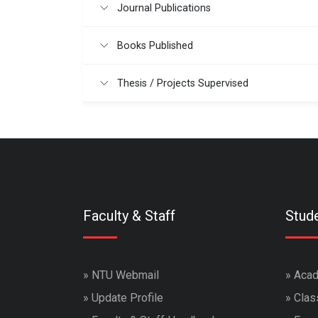
Journal Publications
Books Published
Thesis / Projects Supervised
Faculty & Staff
Stud
»
NTU Webmail
»
Acad
»
Update Profile
»
Clas