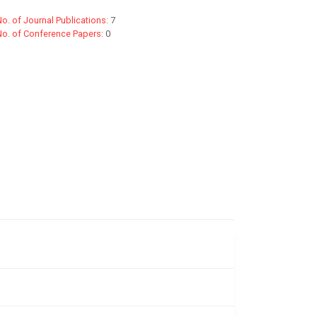
o. of Journal Publications:
7
No. of Conference Papers:
0