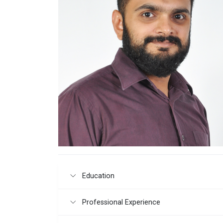
Education
Professional Experience