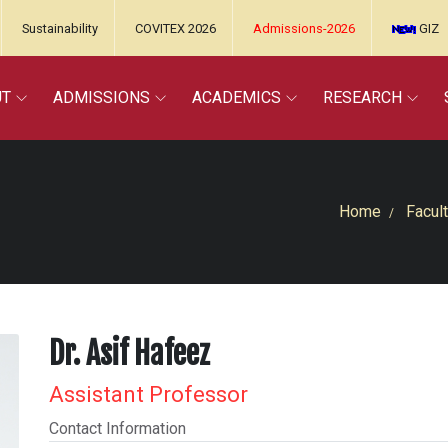
Sustainability
COVITEX 2026
Admissions-2026
GIZ
UT
ADMISSIONS
ACADEMICS
RESEARCH
Home
Facult
Dr. Asif Hafeez
Assistant Professor
Contact Information