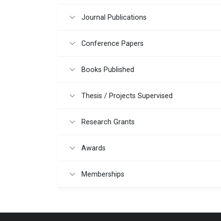
Journal Publications
Conference Papers
Books Published
Thesis / Projects Supervised
Research Grants
Awards
Memberships