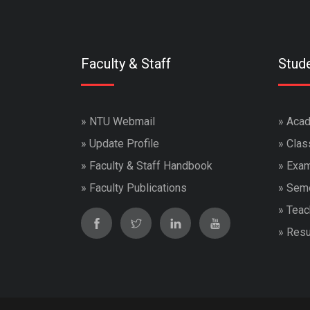
Faculty & Staff
Stud
»
NTU Webmail
»
Acad
»
Update Profile
»
Clas
»
Faculty & Staff Handbook
»
Exam
»
Faculty Publications
»
Seme
»
Teac
»
Resu