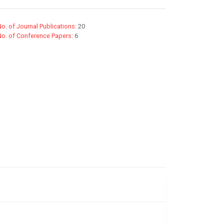
o. of Journal Publications:
20
No. of Conference Papers:
6