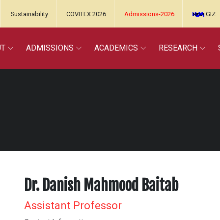
Sustainability
COVITEX 2026
Admissions-2026
GIZ
UT
ADMISSIONS
ACADEMICS
RESEARCH
Dr. Danish Mahmood Baitab
Assistant Professor