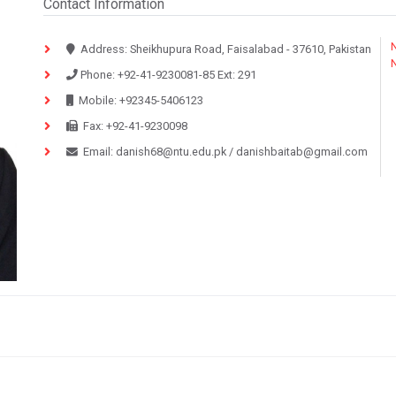
Contact Information
N
Address:
Sheikhupura Road, Faisalabad - 37610, Pakistan
Phone:
+92-41-9230081-85
Ext:
291
Mobile:
+92345-5406123
Fax:
+92-41-9230098
Email:
danish68@ntu.edu.pk
/
danishbaitab@gmail.com