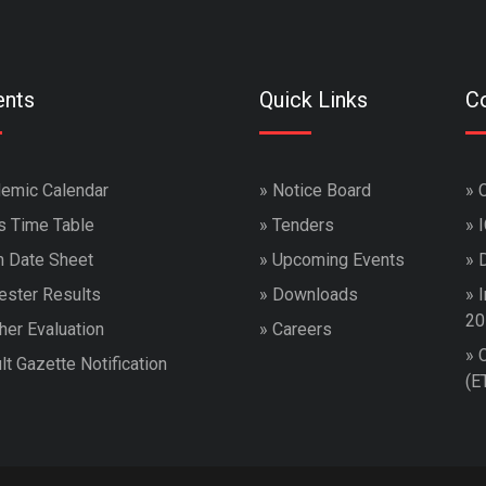
ents
Quick Links
Co
emic Calendar
»
Notice Board
»
s Time Table
»
Tenders
»
 Date Sheet
»
Upcoming Events
»
ster Results
»
Downloads
»
I
20
her Evaluation
»
Careers
»
lt Gazette Notification
(E