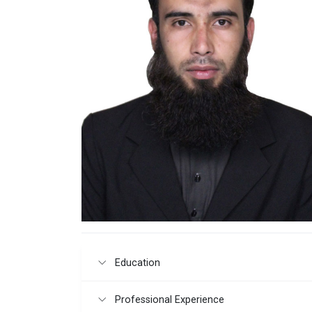
Education
Professional Experience