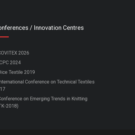
nferences / Innovation Centres
COVITEX 2026
ICPC 2024
Dice Textile 2019
nternational Conference on Technical Textiles
17
Conference on Emerging Trends in Knitting
TK-2018)