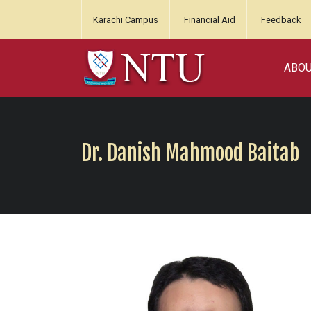
Karachi Campus
Financial Aid
Feedback
ABO
Dr. Danish Mahmood Baitab