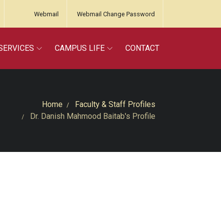
Webmail
Webmail Change Password
SERVICES
CAMPUS LIFE
CONTACT
Home
Faculty & Staff Profiles
Dr. Danish Mahmood Baitab's Profile