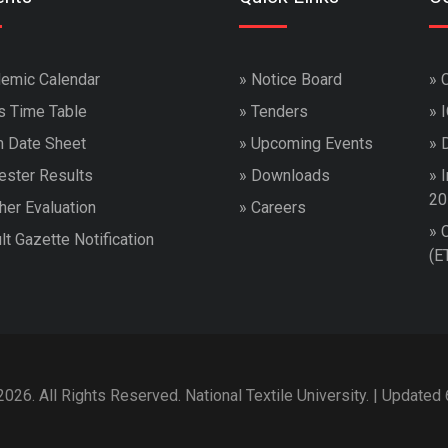
emic Calendar
»
Notice Board
»
s Time Table
»
Tenders
»
 Date Sheet
»
Upcoming Events
»
ster Results
»
Downloads
»
I
20
her Evaluation
»
Careers
»
lt Gazette Notification
(E
026. All Rights Reserved. National Textile University. | Updated