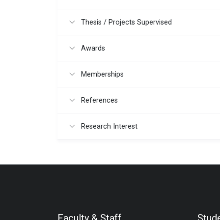
Thesis / Projects Supervised
Awards
Memberships
References
Research Interest
Faculty & Staff
Stud