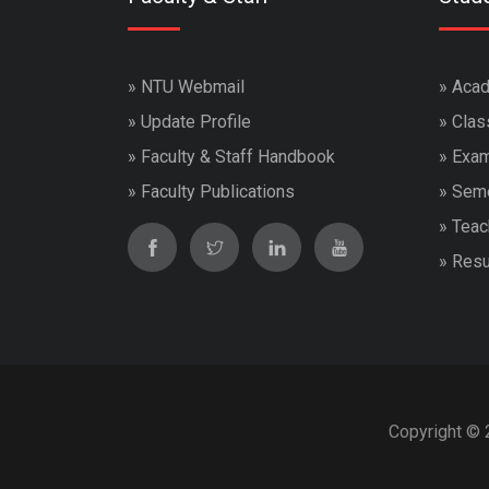
»
NTU Webmail
»
Acad
»
Update Profile
»
Clas
»
Faculty & Staff Handbook
»
Exam
»
Faculty Publications
»
Seme
»
Teac
»
Resu
Copyright © 2