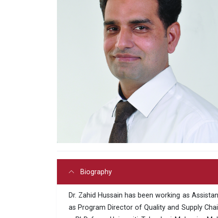
Biography
Dr. Zahid Hussain has been working as Assistant 
as Program Director of Quality and Supply Chai