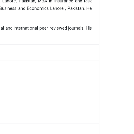
, Lahore, Pakistan, MBA in Insurance and Risk
 Business and Economics Lahore , Pakistan. He
l and international peer reviewed journals. His