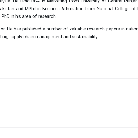
laysia. He Hold BBA in Marketing from University of Central Punjab
kistan and MPhil in Business Admiration from National College of
 PhD in his area of research.
r. He has published a number of valuable research papers in nationa
ting, supply chain management and sustainability.