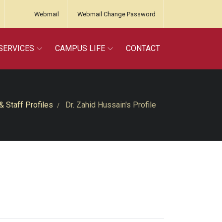
Webmail
Webmail Change Password
SERVICES
CAMPUS LIFE
CONTACT
& Staff Profiles
Dr. Zahid Hussain's Profile