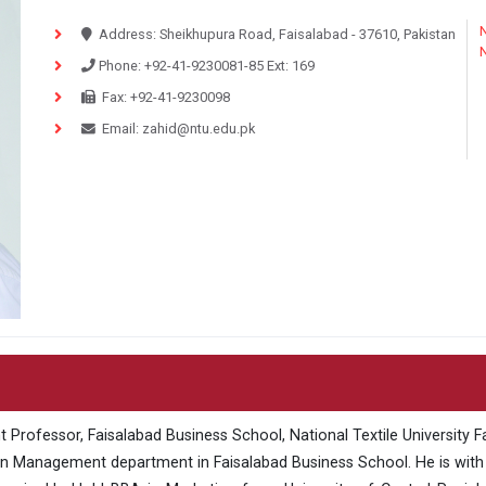
N
Address:
Sheikhupura Road, Faisalabad - 37610, Pakistan
Phone:
+92-41-9230081-85
Ext:
169
Fax:
+92-41-9230098
Email:
zahid@ntu.edu.pk
Professor, Faisalabad Business School, National Textile University Fai
n Management department in Faisalabad Business School. He is with N