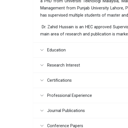
a PhD from Universiti Teknologi Malaysia, Ma
Management from Punjab University Lahore, Pa
has supervised multiple students of master and
Dr. Zahid Hussain is an HEC approved Superviso
main area of research and publication is marke
Education
Research Interest
Certifications
Professional Experience
Journal Publications
Conference Papers