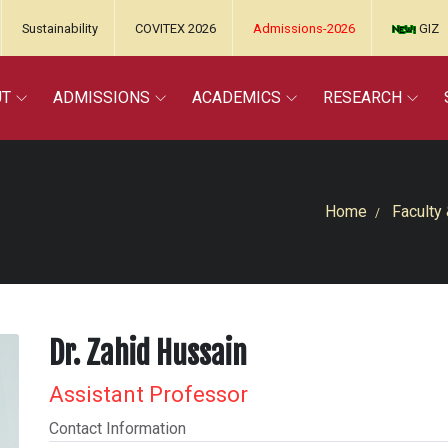
Sustainability
COVITEX 2026
Admissions-2026
GIZ
UT
ADMISSIONS
ACADEMICS
RESEARCH
Home
Faculty 
Dr. Zahid Hussain
Assistant Professor
Contact Information