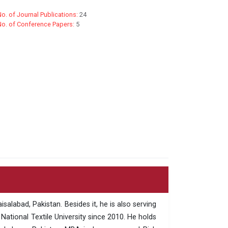
o. of Journal Publications:
24
No. of Conference Papers:
5
salabad, Pakistan. Besides it, he is also serving
ational Textile University since 2010. He holds