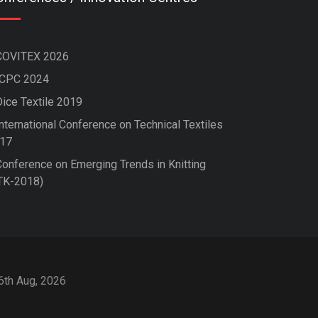
COVITEX 2026
ICPC 2024
Dice Textile 2019
nternational Conference on Technical Textiles
17
Conference on Emerging Trends in Knitting
TK-2018)
 6th Aug, 2026