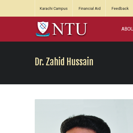
Karachi Campus
Financial Aid
Feedback
ABO
Dr. Zahid Hussain