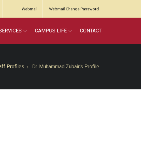
Webmail
Webmail Change Password
SERVICES
CAMPUS LIFE
CONTACT
aff Profiles
Dr. Muhammad Zubair's Profile