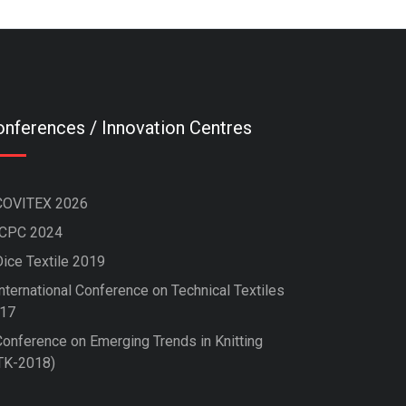
nferences / Innovation Centres
COVITEX 2026
ICPC 2024
Dice Textile 2019
nternational Conference on Technical Textiles
17
Conference on Emerging Trends in Knitting
TK-2018)