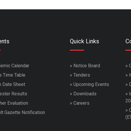
ents
Quick Links
Co
emic Calendar
»
Notice Board
»
s Time Table
»
Tenders
»
 Date Sheet
»
Upcoming Events
»
ster Results
»
Downloads
»
I
20
her Evaluation
»
Careers
»
lt Gazette Notification
(E