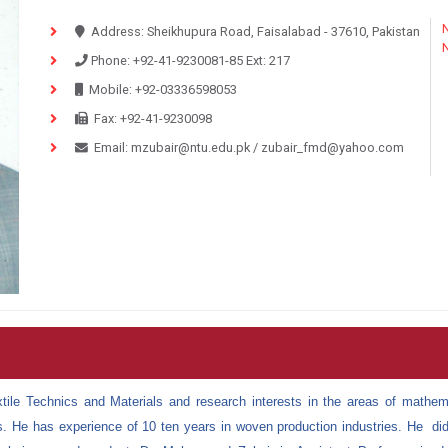
N
Address:
Sheikhupura Road, Faisalabad - 37610, Pakistan
Phone:
+92-41-9230081-85
Ext:
217
Mobile:
+92-03336598053
Fax:
+92-41-9230098
Email:
mzubair@ntu.edu.pk
/
zubair_fmd@yahoo.com
ile Technics and Materials and research interests in the areas of
mathema
s. He has experience of 10 ten years in woven production industries.
He did