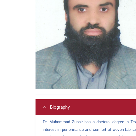
Biography
Dr. Muhammad Zubair has a doctoral degree in Text
interest in performance and comfort of woven fabric