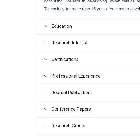
continuing interests in developing woven fabrics 
Technology for more than 15 years. He aims to dev
Education
Research Interest
Certifications
Professional Experience
Journal Publications
Conference Papers
Research Grants