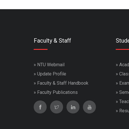
Faculty & Staff
Stud
»
NTU Webmail
»
Acad
»
Update Profile
»
Clas
»
Faculty & Staff Handbook
»
Exam
»
Faculty Publications
»
Seme
»
Teac
»
Resu