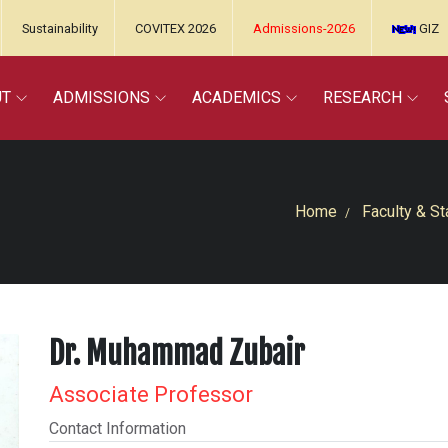
Sustainability
COVITEX 2026
Admissions-2026
GIZ
UT
ADMISSIONS
ACADEMICS
RESEARCH
Home
Faculty & St
Dr. Muhammad Zubair
Associate Professor
Contact Information