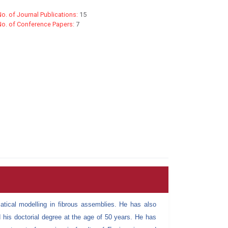
o. of Journal Publications:
15
No. of Conference Papers:
7
tical modelling in fibrous assemblies. He has also
 his doctorial degree at the age of 50 years. He has