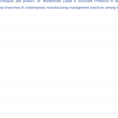
techniques and product. Dr. Muhammad Zubair is Assistant Professor in d
elop know-how of contemporary manufacturing management practices among in