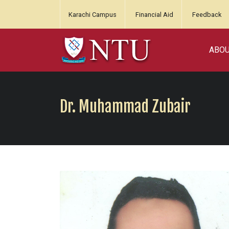
Karachi Campus
Financial Aid
Feedback
ABO
Dr. Muhammad Zubair