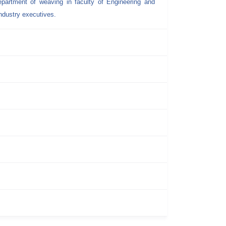
epartment of weaving in faculty of Engineering and
dustry executives.