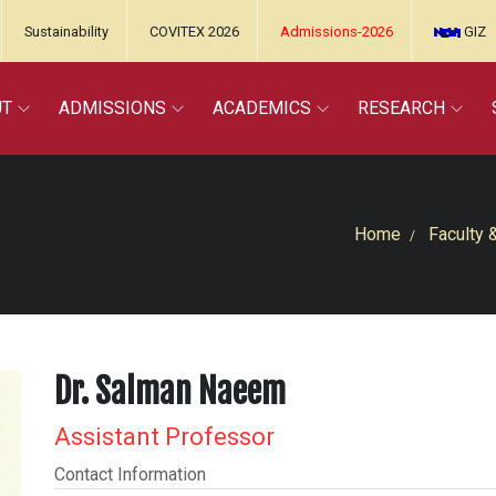
Sustainability
COVITEX 2026
Admissions-2026
GIZ
UT
ADMISSIONS
ACADEMICS
RESEARCH
Home
Faculty 
Dr. Salman Naeem
Assistant Professor
Contact Information