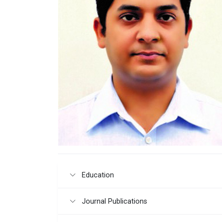
Education
Journal Publications