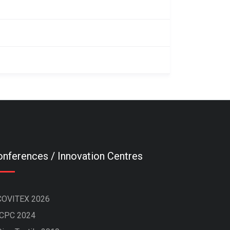
nferences / Innovation Centres
COVITEX 2026
ICPC 2024