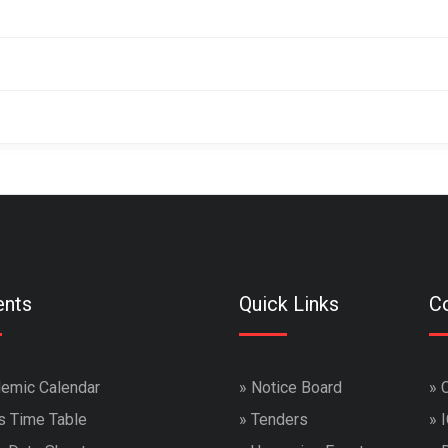
ents
Quick Links
Co
emic Calendar
»
Notice Board
»
s Time Table
»
Tenders
»