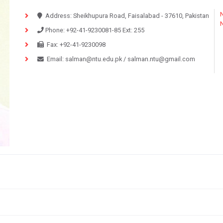
N
Address:
Sheikhupura Road, Faisalabad - 37610, Pakistan
Phone:
+92-41-9230081-85
Ext:
255
Fax:
+92-41-9230098
Email:
salman@ntu.edu.pk
/
salman.ntu@gmail.com