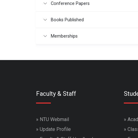
Conference Papers
Books Published
Memberships
Faculty & Staff
Stud
»
NTU Webmail
»
Acad
»
Update Profile
»
Clas