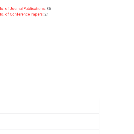
o. of Journal Publications:
36
No. of Conference Papers:
21