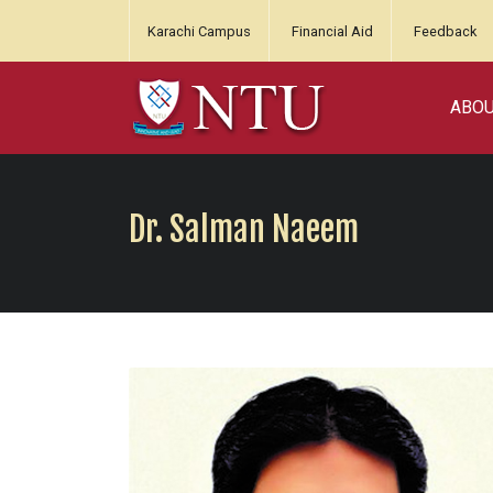
Karachi Campus
Financial Aid
Feedback
ABO
Dr. Salman Naeem