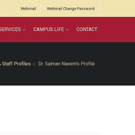
Webmail
Webmail Change Password
SERVICES
CAMPUS LIFE
CONTACT
& Staff Profiles
Dr. Salman Naeem's Profile