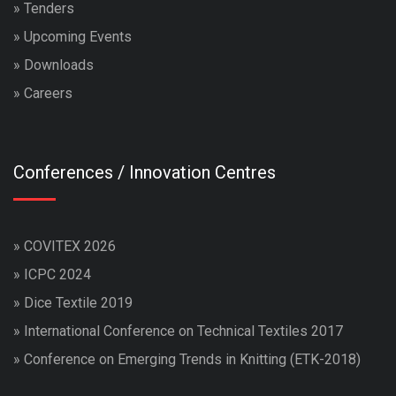
»
Tenders
»
Upcoming Events
»
Downloads
»
Careers
Conferences / Innovation Centres
»
COVITEX 2026
»
ICPC 2024
»
Dice Textile 2019
»
International Conference on Technical Textiles 2017
»
Conference on Emerging Trends in Knitting (ETK-2018)