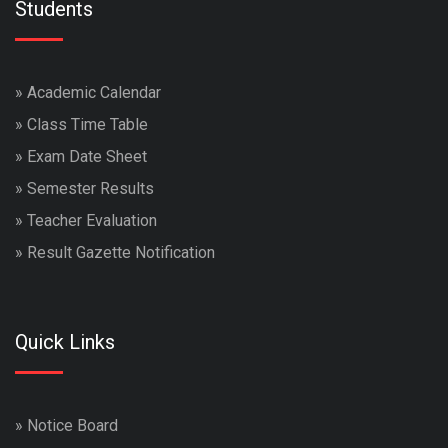
Students
»
Academic Calendar
»
Class Time Table
»
Exam Date Sheet
»
Semester Results
»
Teacher Evaluation
»
Result Gazette Notification
Quick Links
»
Notice Board