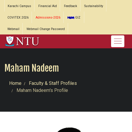
Karachi Campus
Financial Aid
Feedback
Sustainability
COVITEX 2026
Admissions-2026
GIZ
Webmail
Webmail Change Password
Maham Nadeem
Home
Faculty & Staff Profiles
Maham Nadeem's Profile