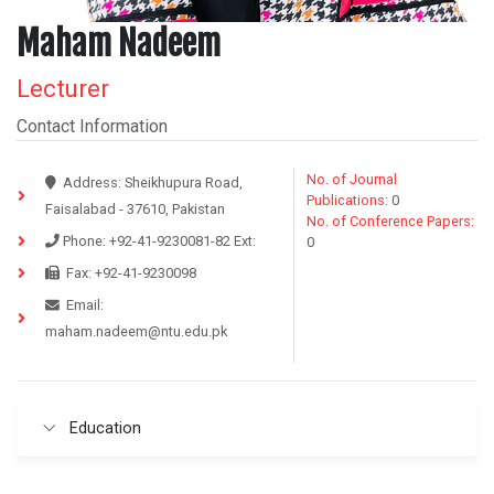
Maham Nadeem
Lecturer
Contact Information
No. of Journal
Address:
Sheikhupura Road,
Publications:
0
Faisalabad - 37610, Pakistan
No. of Conference Papers:
Phone:
+92-41-9230081-82
Ext:
0
Fax:
+92-41-9230098
Email:
maham.nadeem@ntu.edu.pk
Education