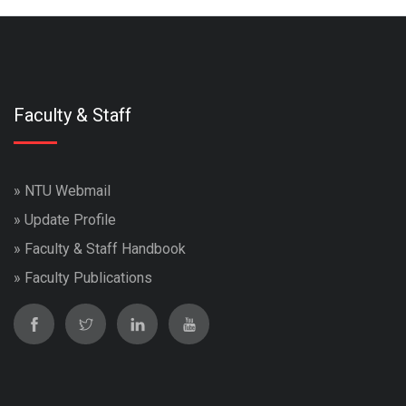
Faculty & Staff
»
NTU Webmail
»
Update Profile
»
Faculty & Staff Handbook
»
Faculty Publications