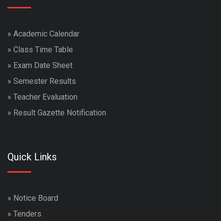
»
Academic Calendar
»
Class Time Table
»
Exam Date Sheet
»
Semester Results
»
Teacher Evaluation
»
Result Gazette Notification
Quick Links
»
Notice Board
»
Tenders