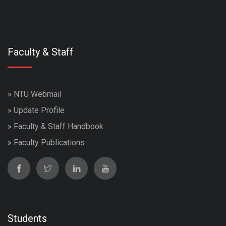
Faculty & Staff
»
NTU Webmail
»
Update Profile
»
Faculty & Staff Handbook
»
Faculty Publications
Students