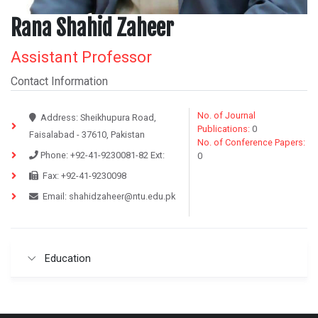
Rana Shahid Zaheer
Assistant Professor
Contact Information
No. of Journal
Address:
Sheikhupura Road,
Publications:
0
Faisalabad - 37610, Pakistan
No. of Conference Papers:
Phone:
+92-41-9230081-82
Ext:
0
Fax:
+92-41-9230098
Email:
shahidzaheer@ntu.edu.pk
Education