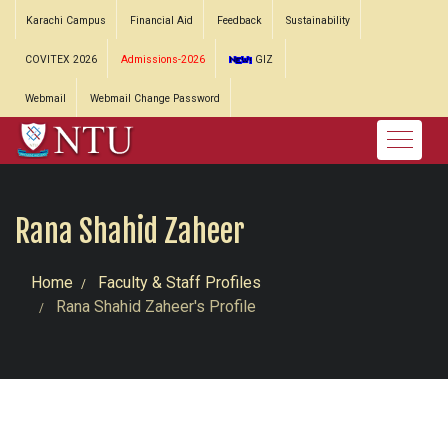
Karachi Campus
Financial Aid
Feedback
Sustainability
COVITEX 2026
Admissions-2026
GIZ
Webmail
Webmail Change Password
Rana Shahid Zaheer
Home
Faculty & Staff Profiles
Rana Shahid Zaheer's Profile