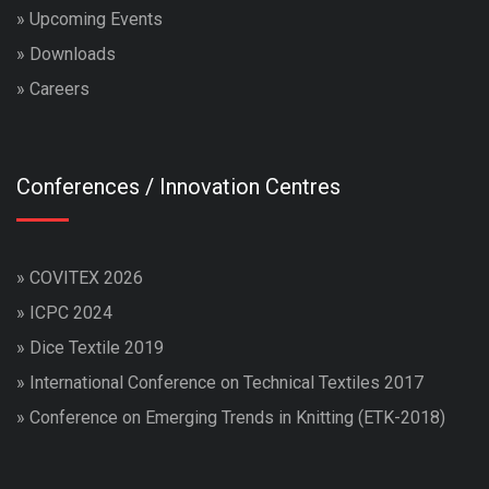
»
Upcoming Events
»
Downloads
»
Careers
Conferences / Innovation Centres
»
COVITEX 2026
»
ICPC 2024
»
Dice Textile 2019
»
International Conference on Technical Textiles 2017
»
Conference on Emerging Trends in Knitting (ETK-2018)